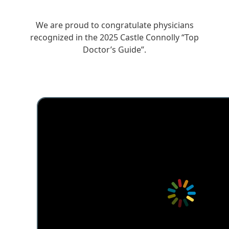
We are proud to congratulate physicians
recognized in the 2025 Castle Connolly “Top
Doctor’s Guide”.