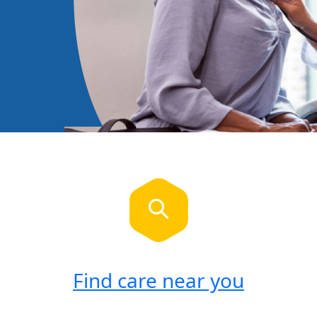
Find care near you