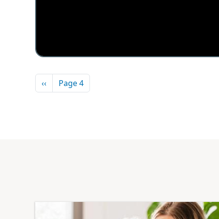
Pagination
Previous page
‹‹
Page 4