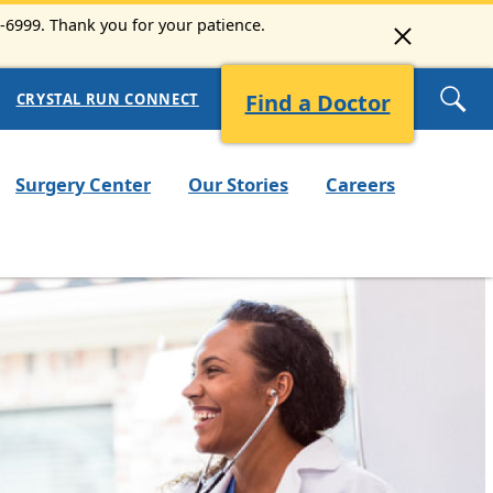
3-6999. Thank you for your patience.
Find a Doctor
CRYSTAL RUN CONNECT
Surgery Center
Our Stories
Careers