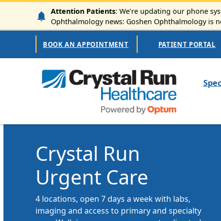
Skip to main content
Attention Patients
: We’re updating our phone syst
Ophthalmology news: Goshen Ophthalmology is now
Secondary Navigation
BOOK AN APPOINTMENT
PATIENT PORTAL
Mai
Spec
Crystal Run
Urgent Care
4 locations, open 7 days a week with labs,
imaging and access to primary and specialty