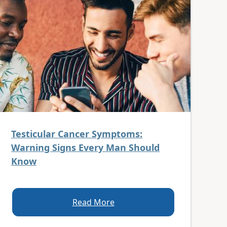
Testicular Cancer Symptoms:
Warning Signs Every Man Should
Know
Read More