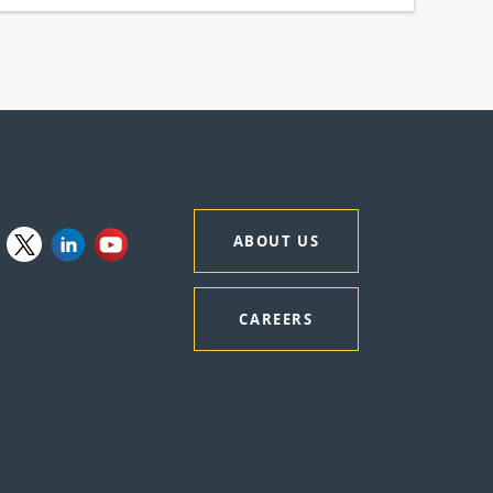
ABOUT US
CAREERS