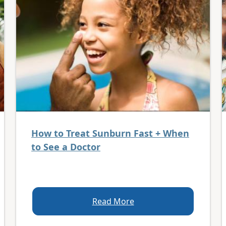
How to Treat Sunburn Fast + When
to See a Doctor
Read More