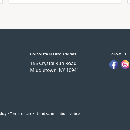
Corporate Mailing Address
Follow Us
9
155 Crystal Run Road
Middletown, NY 10941
licy
•
Terms of Use
•
Nondiscrimination Notice