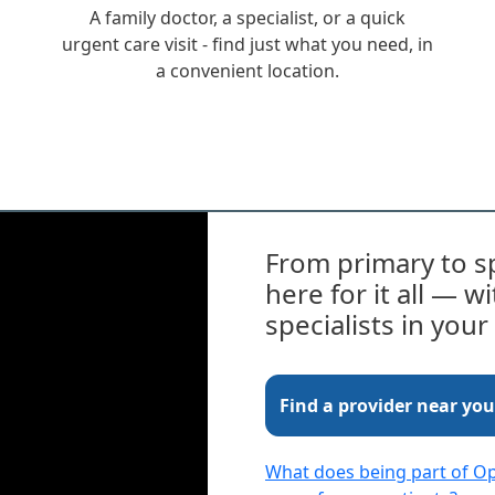
A family doctor, a specialist, or a quick
urgent care visit - find just what you need, in
a convenient location.
From primary to sp
here for it all — 
specialists in you
Find a provider near you
What does being part of 