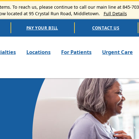
ems. To reach us, please continue to call our main line at 845-70
 located at 95 Crystal Run Road, Middletown.
Full Details
PAY YOUR BILL
CONTACT US
n navigation
ialties
Locations
For Patients
Urgent Care