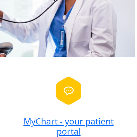
MyChart - your patient
portal