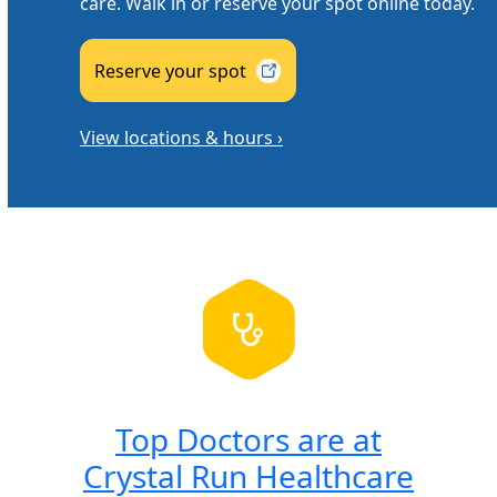
care. Walk in or reserve your spot online today.
Reserve your
spot
View locations & hours ›
Top Doctors are at
Crystal Run Healthcare