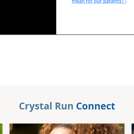
mean for our patients? ›
Crystal Run
Connect