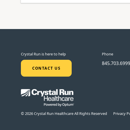
Crystal Run is here to help
Phone
845.703.699
CONTACT US
© 2026 Crystal Run Healthcare All Rights Reserved
Privacy Po