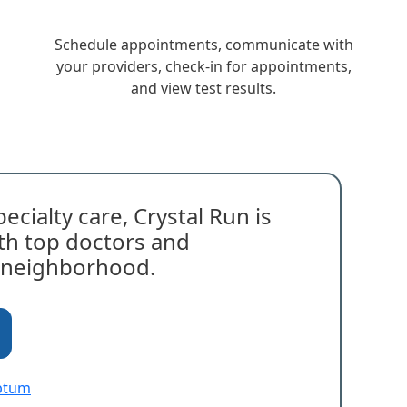
Schedule appointments, communicate with
your providers, check-in for appointments,
and view test results.
ecialty care, Crystal Run is
with top doctors and
r neighborhood.
Optum