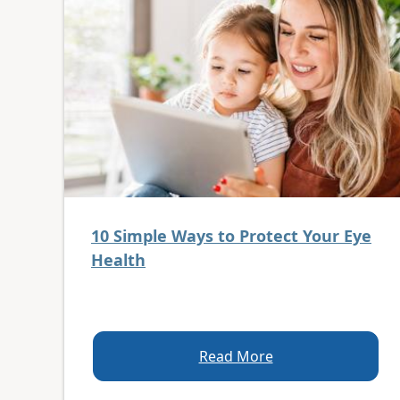
10 Simple Ways to Protect Your Eye
Health
Read More