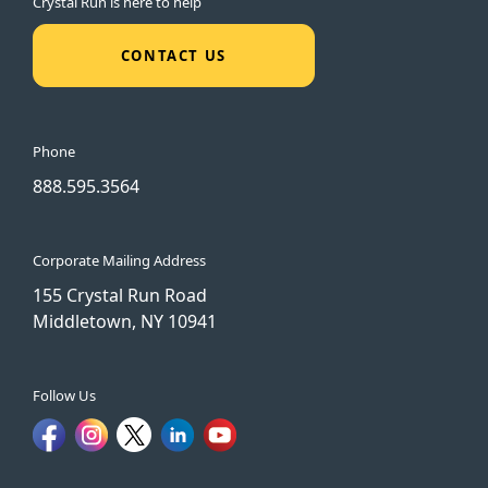
Crystal Run is here to help
CONTACT US
Phone
888.595.3564
Corporate Mailing Address
155 Crystal Run Road
Middletown, NY 10941
Follow Us