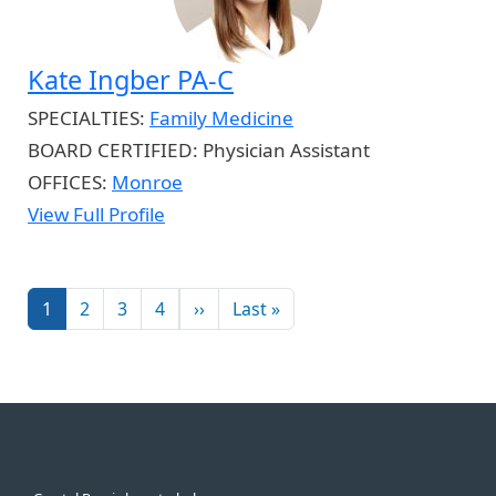
Kate Ingber PA-C
SPECIALTIES:
Family Medicine
BOARD CERTIFIED:
Physician Assistant
OFFICES:
Monroe
View Full Profile
Pagination
Next page
Last page
1
2
3
4
››
Last »