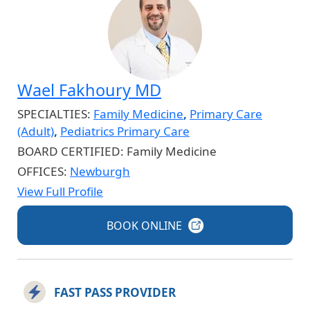
Wael Fakhoury MD
SPECIALTIES:
Family Medicine
,
Primary Care
(Adult)
,
Pediatrics Primary Care
BOARD CERTIFIED:
Family Medicine
OFFICES:
Newburgh
View Full Profile
BOOK
ONLINE
FAST PASS PROVIDER