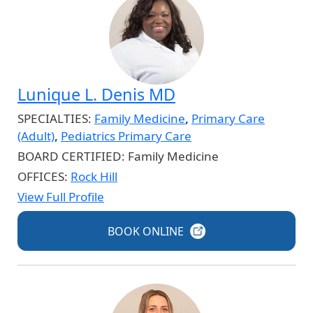
Lunique L. Denis MD
SPECIALTIES:
Family Medicine
,
Primary Care
(Adult)
,
Pediatrics Primary Care
BOARD CERTIFIED:
Family Medicine
OFFICES:
Rock Hill
View Full Profile
BOOK
ONLINE