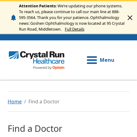
Skip to main content
Attention Patients
: We’re updating our phone systems.
To reach us, please continue to call our main line at 888-
595-3564. Thank you for your patience. Ophthalmology
news: Goshen Ophthalmology is now located at 95 Crystal
Run Road, Middletown.
Full Details
Menu
Home
Find a Doctor
Find a Doctor