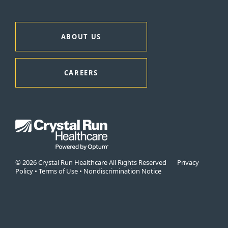
ABOUT US
CAREERS
© 2026 Crystal Run Healthcare All Rights Reserved
Privacy
Policy
•
Terms of Use
•
Nondiscrimination Notice