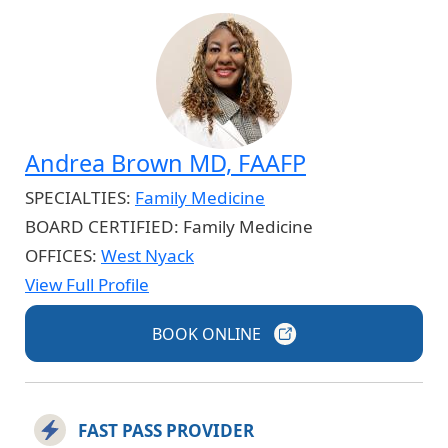
Andrea Brown MD, FAAFP
SPECIALTIES:
Family Medicine
BOARD CERTIFIED:
Family Medicine
OFFICES:
West Nyack
View Full Profile
BOOK
ONLINE
FAST PASS PROVIDER