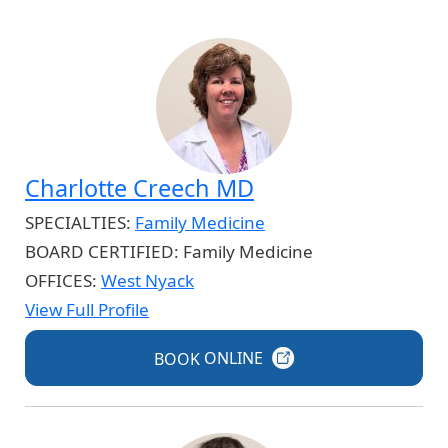
Charlotte Creech MD
SPECIALTIES:
Family Medicine
BOARD CERTIFIED:
Family Medicine
OFFICES:
West Nyack
View Full Profile
BOOK
ONLINE