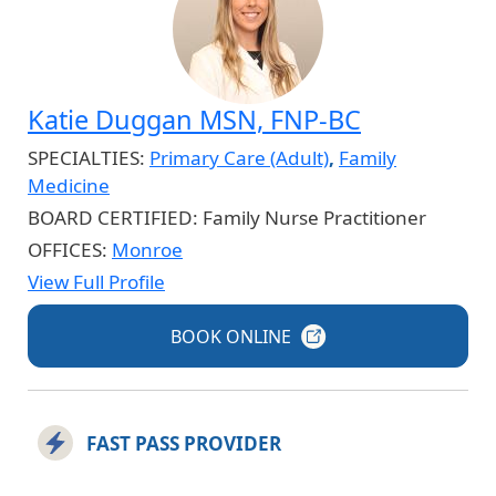
Katie Duggan MSN, FNP-BC
SPECIALTIES:
Primary Care (Adult)
,
Family
Medicine
BOARD CERTIFIED:
Family Nurse Practitioner
OFFICES:
Monroe
View Full Profile
BOOK
ONLINE
FAST PASS PROVIDER