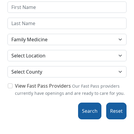
Specialties
Location
County
View Fast Pass Providers
Our Fast Pass providers
currently have openings and are ready to care for you.
Search
Reset