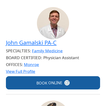
John Gamalski PA-C
SPECIALTIES:
Family Medicine
BOARD CERTIFIED:
Physician Assistant
OFFICES:
Monroe
View Full Profile
BOOK
ONLINE