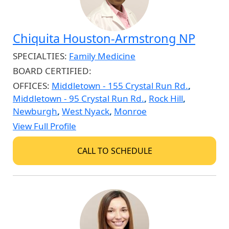
Chiquita Houston-Armstrong NP
SPECIALTIES:
Family Medicine
BOARD CERTIFIED:
OFFICES:
Middletown - 155 Crystal Run Rd.
,
Middletown - 95 Crystal Run Rd.
,
Rock Hill
,
Newburgh
,
West Nyack
,
Monroe
View Full Profile
CALL TO SCHEDULE