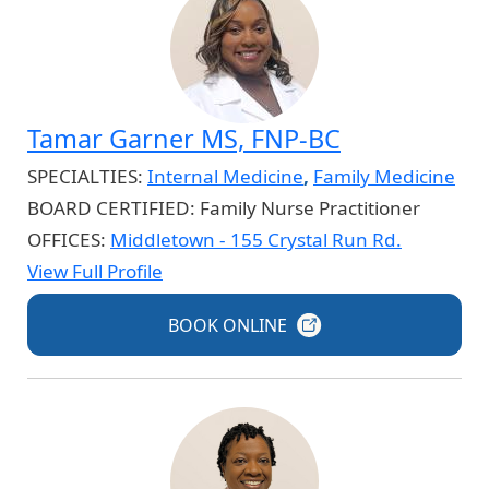
Tamar Garner MS, FNP-BC
SPECIALTIES:
Internal Medicine
,
Family Medicine
BOARD CERTIFIED:
Family Nurse Practitioner
OFFICES:
Middletown - 155 Crystal Run Rd.
View Full Profile
BOOK
ONLINE