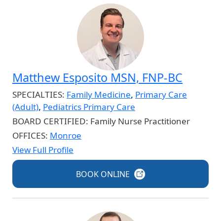
Matthew Esposito MSN, FNP-BC
SPECIALTIES:
Family Medicine
,
Primary Care
(Adult)
,
Pediatrics Primary Care
BOARD CERTIFIED:
Family Nurse Practitioner
OFFICES:
Monroe
View Full Profile
BOOK
ONLINE