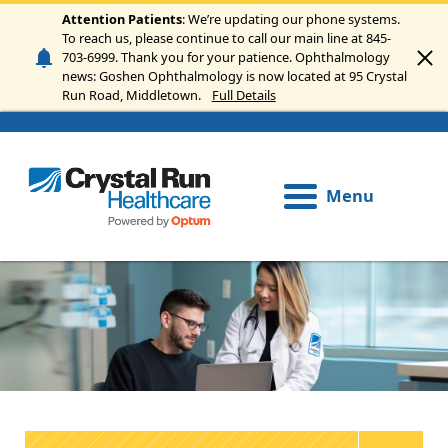
Skip to main content
Attention Patients
: We’re updating our phone systems.
To reach us, please continue to call our main line at 845-
703-6999. Thank you for your patience. Ophthalmology
news: Goshen Ophthalmology is now located at 95 Crystal
Run Road, Middletown.
Full Details
Menu
Image