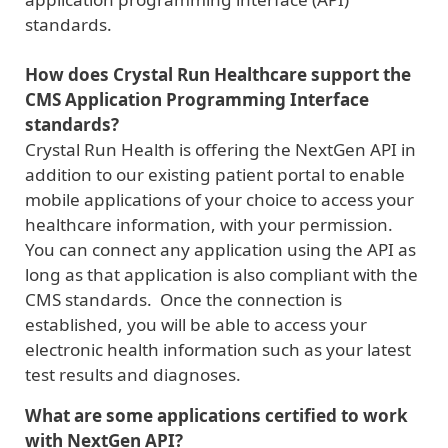
standards.
How does Crystal Run Healthcare support the
CMS Application Programming Interface
standards?
Crystal Run Health is offering the NextGen API in
addition to our existing patient portal to enable
mobile applications of your choice to access your
healthcare information, with your permission.
You can connect any application using the API as
long as that application is also compliant with the
CMS standards. Once the connection is
established, you will be able to access your
electronic health information such as your latest
test results and diagnoses.
What are some applications certified to work
with NextGen API?