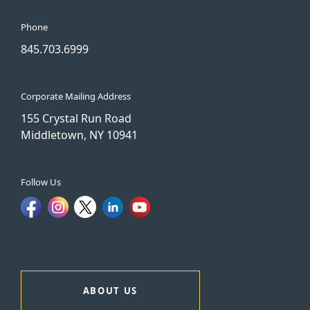
Phone
845.703.6999
Corporate Mailing Address
155 Crystal Run Road
Middletown, NY 10941
Follow Us
ABOUT US