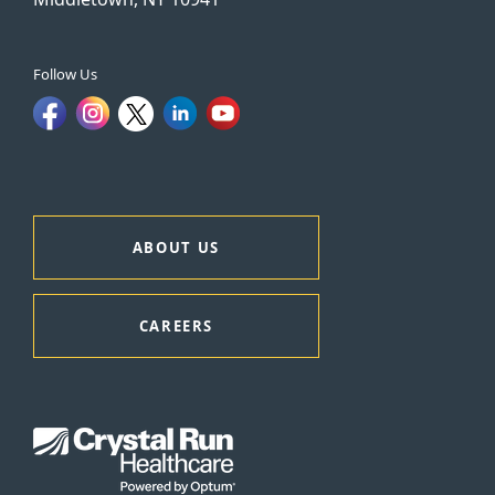
Follow Us
ABOUT US
CAREERS