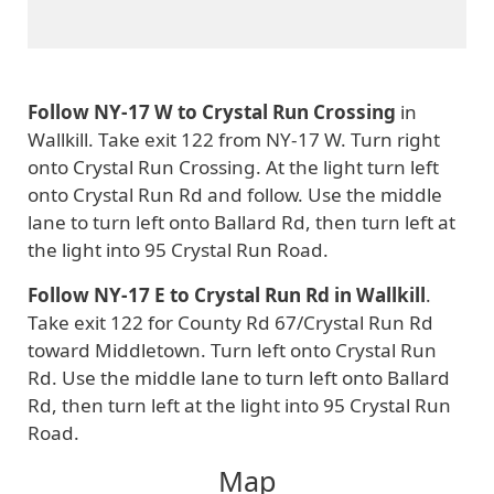
Follow NY-17 W to Crystal Run Crossing
in
Wallkill. Take exit 122 from NY-17 W. Turn right
onto Crystal Run Crossing. At the light turn left
onto Crystal Run Rd and follow. Use the middle
lane to turn left onto Ballard Rd, then turn left at
the light into 95 Crystal Run Road.
Follow NY-17 E to Crystal Run Rd in Wallkill
.
Take exit 122 for County Rd 67/Crystal Run Rd
toward Middletown. Turn left onto Crystal Run
Rd. Use the middle lane to turn left onto Ballard
Rd, then turn left at the light into 95 Crystal Run
Road.
Map