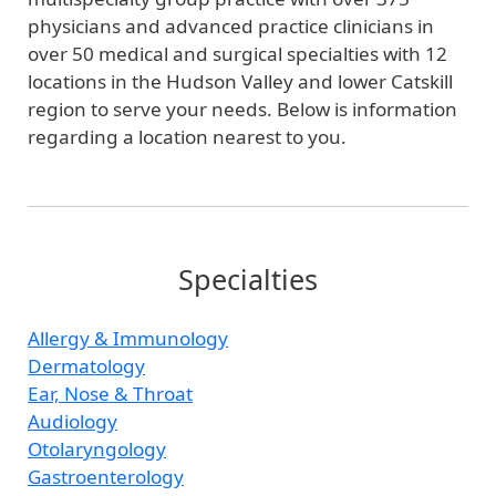
physicians and advanced practice clinicians in
over 50 medical and surgical specialties with 12
locations in the Hudson Valley and lower Catskill
region to serve your needs. Below is information
regarding a location nearest to you.
Specialties
Allergy & Immunology
Dermatology
Ear, Nose & Throat
Audiology
Otolaryngology
Gastroenterology