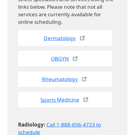
links below. Please note that not all
services are currently available for
online scheduling.
Dermatology
OBGYN
Rheumatology
Sports
Medicine
Radiology:
Call 1-888-656-4723 to
schedule