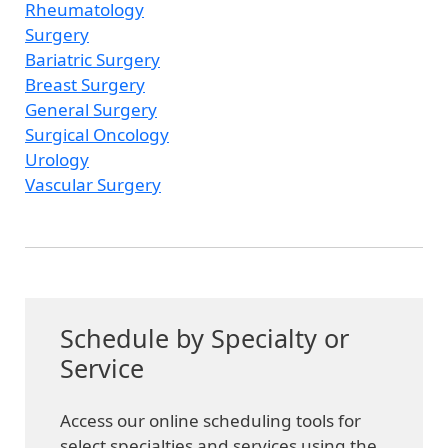
Rheumatology
Surgery
Bariatric Surgery
Breast Surgery
General Surgery
Surgical Oncology
Urology
Vascular Surgery
Schedule by Specialty or
Service
Access our online scheduling tools for
select specialties and services using the