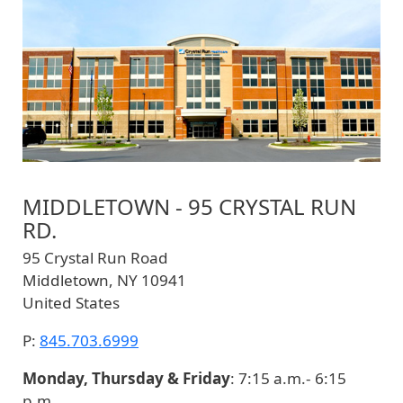
MIDDLETOWN - 95 CRYSTAL RUN
RD.
95 Crystal Run Road
Middletown
,
NY
10941
United States
P:
845.703.6999
Monday, Thursday & Friday
: 7:15 a.m.- 6:15
p.m.