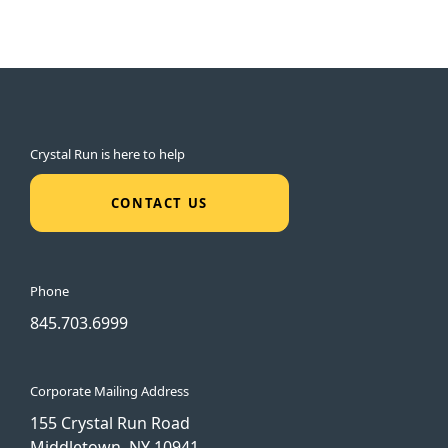
Crystal Run is here to help
CONTACT US
Phone
845.703.6999
Corporate Mailing Address
155 Crystal Run Road
Middletown, NY 10941