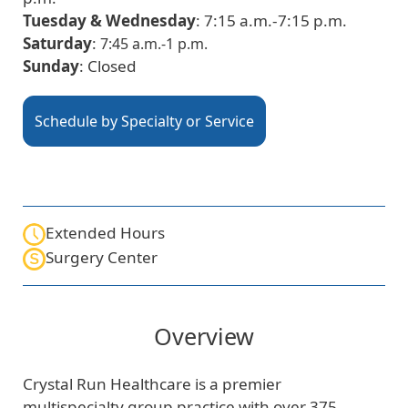
Tuesday & Wednesday
: 7:15 a.m.-7:15 p.m.
Saturday
:
7:45 a.m.-1 p.m.
Sunday
: Closed
Schedule by Specialty or Service
Extended Hours
Surgery Center
Overview
Crystal Run Healthcare is a premier
multispecialty group practice with over 375