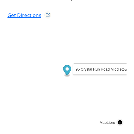
Get
Directions
95 Crystal Run Road Middletown, 
MapLibre