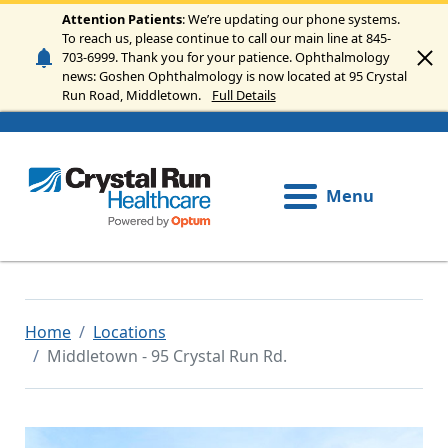
Skip to main content
Attention Patients
: We’re updating our phone systems.
To reach us, please continue to call our main line at 845-
703-6999. Thank you for your patience. Ophthalmology
news: Goshen Ophthalmology is now located at 95 Crystal
Run Road, Middletown.
Full Details
Menu
Home
Locations
Middletown - 95 Crystal Run Rd.
Image