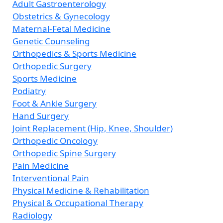
Adult Gastroenterology
Obstetrics & Gynecology
Maternal-Fetal Medicine
Genetic Counseling
Orthopedics & Sports Medicine
Orthopedic Surgery
Sports Medicine
Podiatry
Foot & Ankle Surgery
Hand Surgery
Joint Replacement (Hip, Knee, Shoulder)
Orthopedic Oncology
Orthopedic Spine Surgery
Pain Medicine
Interventional Pain
Physical Medicine & Rehabilitation
Physical & Occupational Therapy
Radiology