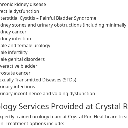
hronic kidney disease
rectile dysfunction
nterstitial Cystitis – Painful Bladder Syndrome
idney stones and urinary obstructions (including minimally 
idney cancer
idney infection
ale and female urology
ale infertility
ale genital disorders
veractive bladder
rostate cancer
exually Transmitted Diseases (STDs)
rinary infections
rinary incontinence and voiding dysfunction
logy Services Provided at Crystal 
xpertly trained urology team at Crystal Run Healthcare tr
. Treatment options include: