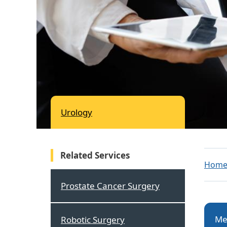
Urology
Related Services
Hom
Prostate Cancer Surgery
Me
Robotic Surgery