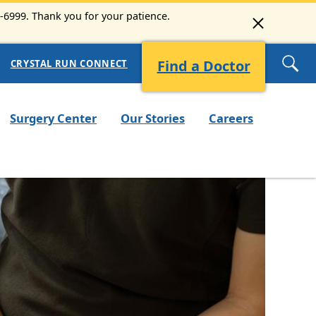
3-6999. Thank you for your patience.
Find a Doctor
CRYSTAL RUN CONNECT
Surgery Center
Our Stories
Careers