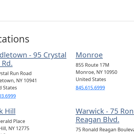
cations
dletown - 95 Crystal
Monroe
 Rd.
855 Route 17M
Monroe
,
NY
10950
ystal Run Road
United States
letown
,
NY
10941
d States
845.615.6999
03.6999
 Hill
Warwick - 75 Ron
Reagan Blvd.
erald Place
ill
,
NY
12775
75 Ronald Reagan Boulev