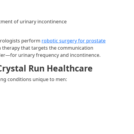
atment of urinary incontinence
Urologists perform
robotic surgery for prostate
 therapy that targets the communication
der—for urinary frequency and incontinence.
Crystal Run Healthcare
wing conditions unique to men: