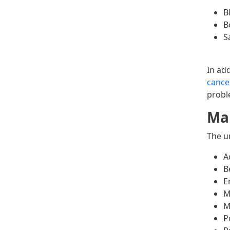
B
B
S
In ad
cance
probl
Mal
The u
A
B
E
M
M
P