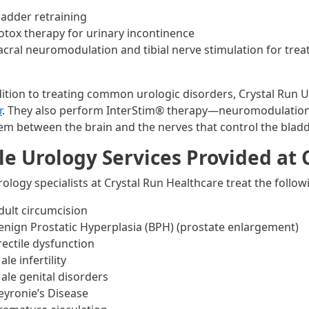
ladder retraining
otox therapy for urinary incontinence
acral neuromodulation and tibial nerve stimulation for tre
dition to treating common urologic disorders, Crystal Run 
r
. They also perform InterStim® therapy—neuromodulation
em between the brain and the nerves that control the blad
e Urology Services Provided at 
rology specialists at Crystal Run Healthcare treat the follo
dult circumcision
enign Prostatic Hyperplasia (BPH) (prostate enlargement)
rectile dysfunction
ale infertility
ale genital disorders
eyronie’s Disease