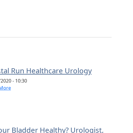
stal Run Healthcare Urology
2020 - 10:30
More
our Bladder Healthy? Urologist,