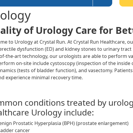
ology
ality of Urology Care for Bett
me to Urology at Crystal Run. At Crystal Run Healthcare, ou
rectile dysfunction (ED) and kidney stones to urinary tract
-of-the-art technology, our urologists are able to perform v
erform on-site include cystoscopy (inspection of the inside 
namics (tests of bladder function), and vasectomy. Patients
nd experience minimal recovery time.
mon conditions treated by urologi
lthcare Urology include:
enign Prostatic Hyperplasia (BPH) (prostate enlargement)
ladder cancer