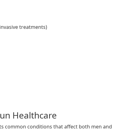
invasive treatments)
Run Healthcare
eats common conditions that affect both men and