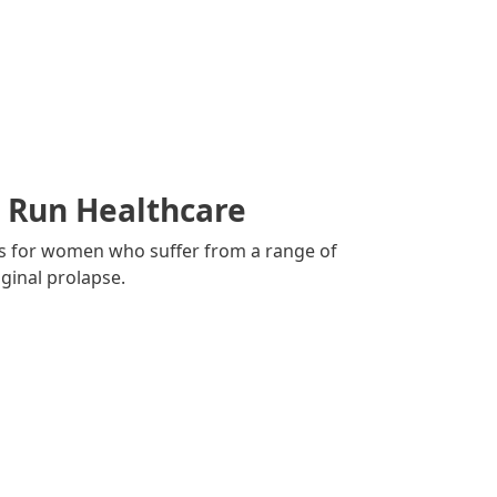
l Run Healthcare
es for women who suffer from a range of
ginal prolapse.