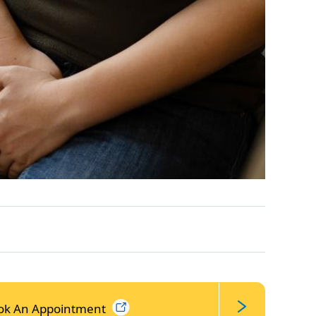
ok An
Appointment