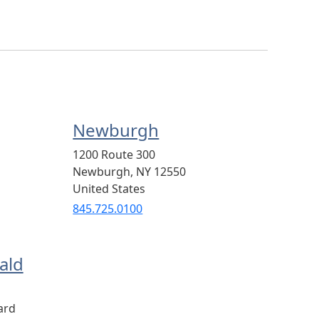
Newburgh
1200 Route 300
Newburgh
,
NY
12550
United States
845.725.0100
ald
ard