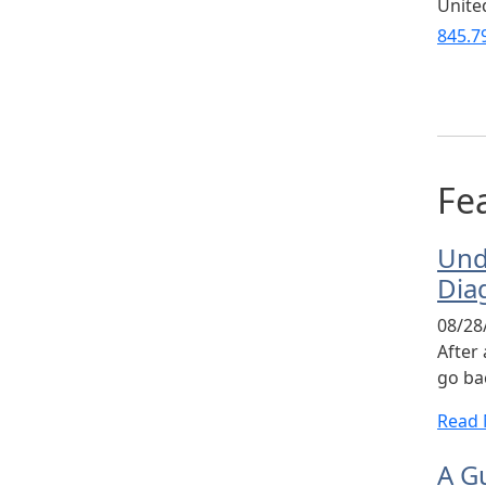
Unite
845.7
Fea
Und
Dia
08/28
After
go bac
Read
A Gu