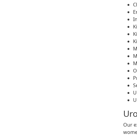
C
E
I
K
K
K
M
M
M
O
P
S
U
U
Uro
Our e
women