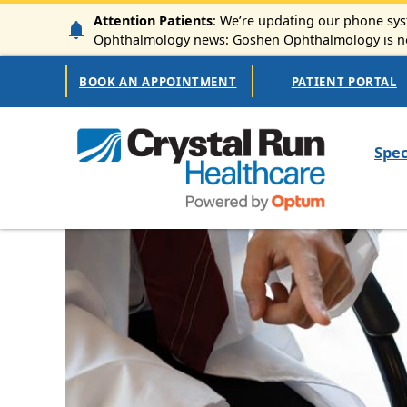
Skip to main content
Attention Patients
: We’re updating our phone syst
Ophthalmology news: Goshen Ophthalmology is now
Secondary Navigation
BOOK AN APPOINTMENT
PATIENT PORTAL
Mai
Spec
Image