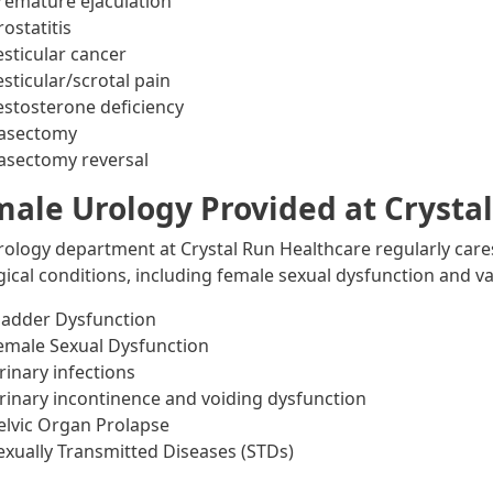
remature ejaculation
rostatitis
esticular cancer
esticular/scrotal pain
estosterone deficiency
asectomy
asectomy reversal
ale Urology Provided at Crysta
rology department at Crystal Run Healthcare regularly car
gical conditions, including female sexual dysfunction and va
ladder Dysfunction
emale Sexual Dysfunction
rinary infections
rinary incontinence and voiding dysfunction
elvic Organ Prolapse
exually Transmitted Diseases (STDs)