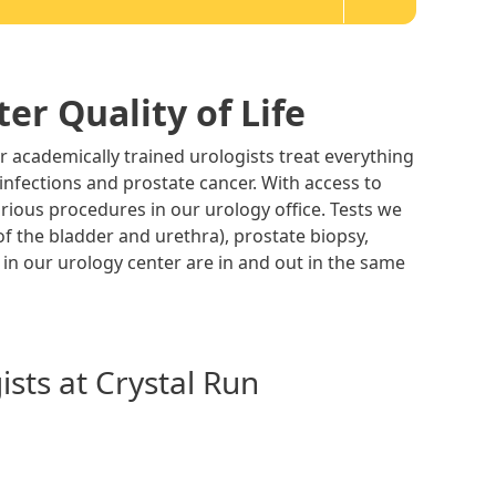
er Quality of Life
r academically trained urologists treat everything
 infections and prostate cancer. With access to
arious procedures in our urology office. Tests we
of the bladder and urethra), prostate biopsy,
 in our urology center are in and out in the same
sts at Crystal Run