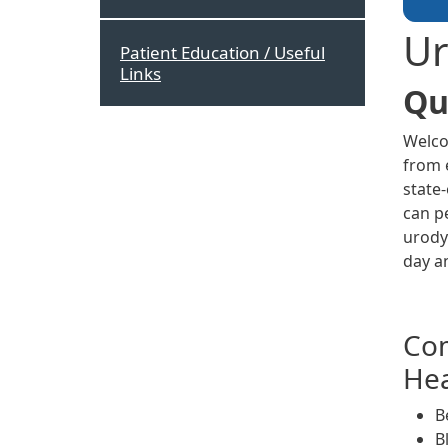
Ur
Patient Education / Useful
Links
Qu
Welco
from e
state
can p
urody
day a
Com
Hea
B
B