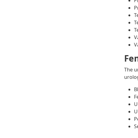
P
P
T
T
T
V
V
Fem
The u
urolo
B
F
U
U
P
S