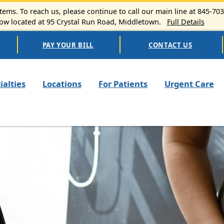
ems. To reach us, please continue to call our main line at 845-70
 located at 95 Crystal Run Road, Middletown.
Full Details
PAY YOUR BILL
CONTACT US
n navigation
ialties
Locations
For Patients
Urgent Care