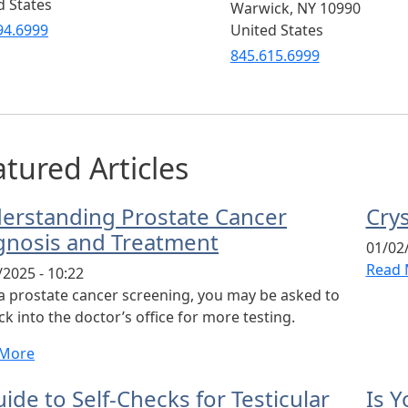
d States
Warwick
,
NY
10990
94.6999
United States
845.615.6999
tured Articles
erstanding Prostate Cancer
Cry
gnosis and Treatment
01/02/
Read 
/2025 - 10:22
 a prostate cancer screening, you may be asked to
k into the doctor’s office for more testing.
 More
ide to Self-Checks for Testicular
Is Y