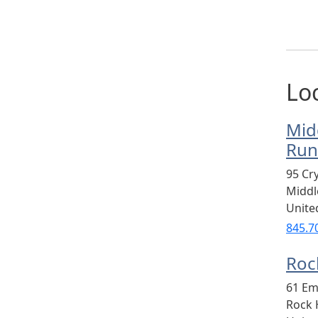
Lo
Mid
Run
95 Cr
Midd
Unite
845.7
Rock
61 Em
Rock H