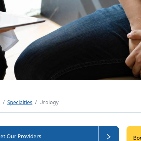
e
Specialties
Urology
et Our Providers
Bo