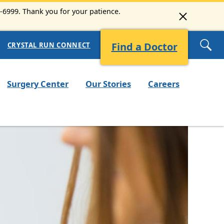
3-6999. Thank you for your patience.
Find a Doctor
CRYSTAL RUN CONNECT
Surgery Center
Our Stories
Careers