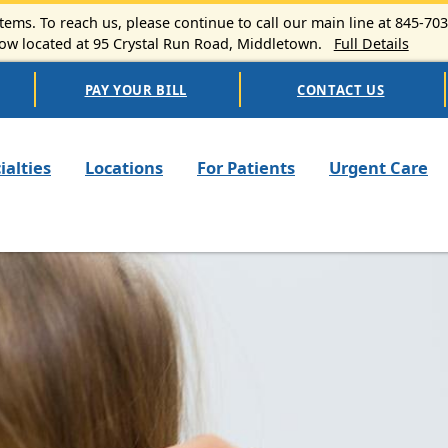
ems. To reach us, please continue to call our main line at 845-70
 located at 95 Crystal Run Road, Middletown.
Full Details
PAY YOUR BILL
CONTACT US
n navigation
ialties
Locations
For Patients
Urgent Care