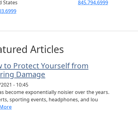
d States
845.794.6999
03.6999
tured Articles
 to Protect Yourself from
ring Damage
/2021 - 10:45
has become exponentially noisier over the years.
rts, sporting events, headphones, and lou
 More