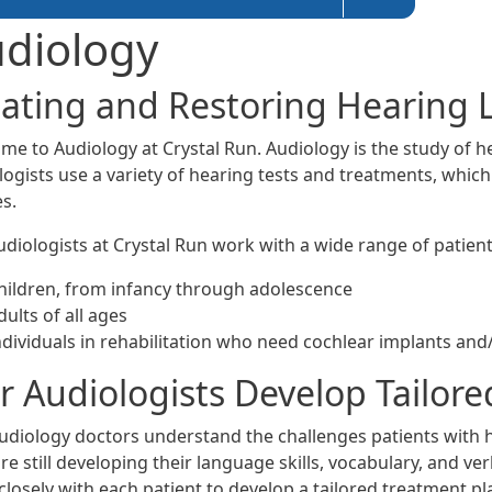
diology
eating and Restoring Hearing 
me to Audiology at Crystal Run. Audiology is the study of he
logists use a variety of hearing tests and treatments, whic
s.
diologists at Crystal Run work with a wide range of patient
hildren, from infancy through adolescence
dults of all ages
ndividuals in rehabilitation who need cochlear implants and
 Audiologists Develop Tailored
udiology doctors understand the challenges patients with 
e still developing their language skills, vocabulary, and v
closely with each patient to develop a tailored treatment pl