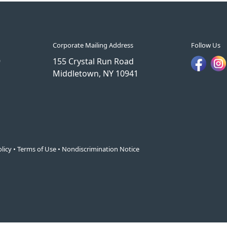
Corporate Mailing Address
Follow Us
9
155 Crystal Run Road
Middletown, NY 10941
licy
•
Terms of Use
•
Nondiscrimination Notice