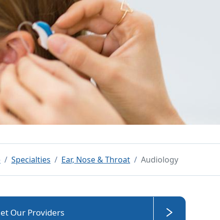
e
Specialties
Ear, Nose & Throat
Audiology
et Our Providers