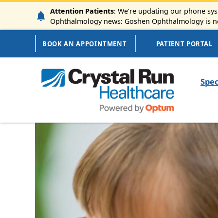
Skip to main content
Attention Patients
: We’re updating our phone syst
Ophthalmology news: Goshen Ophthalmology is now
Secondary Navigation
BOOK AN APPOINTMENT
PATIENT PORTAL
Mai
Spec
Image