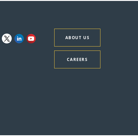
ABOUT US
CAREERS