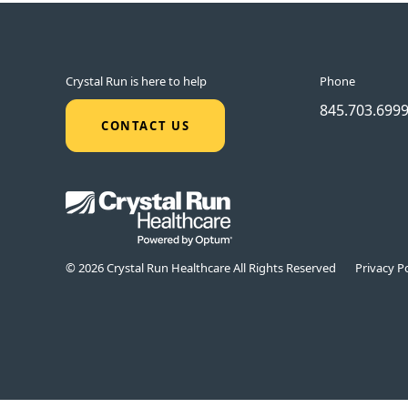
Crystal Run is here to help
Phone
845.703.699
CONTACT US
© 2026 Crystal Run Healthcare All Rights Reserved
Privacy Po