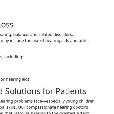
Loss
aring, balance, and related disorders.
h may include the use of hearing aids and other
s, including:
/or hearing aids
 Solutions for Patients
hearing problems face—especially young children
erbal skills. Our compassionate hearing doctors
an that restores hearing to the greatest extent