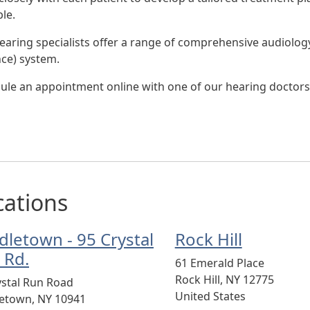
le.
earing specialists offer a range of comprehensive audiology 
nce) system.
ule an appointment online with one of our hearing doctors
cations
dletown - 95 Crystal
Rock Hill
 Rd.
61 Emerald Place
Rock Hill
,
NY
12775
ystal Run Road
United States
letown
,
NY
10941