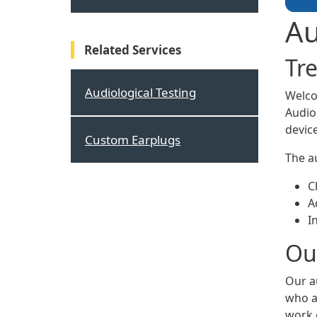
Au
Related Services
Tr
Audiological Testing
Welco
Audio
device
Custom Earplugs
The au
C
A
I
Our
Our a
who ar
work 