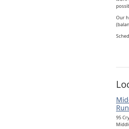
possib
Our h
(bala
Sched
Lo
Mid
Run
95 Cr
Midd