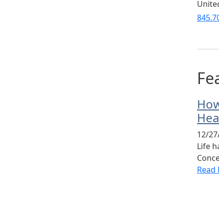
Unite
845.7
Fea
How
Hea
12/27
Life 
Conce
Read