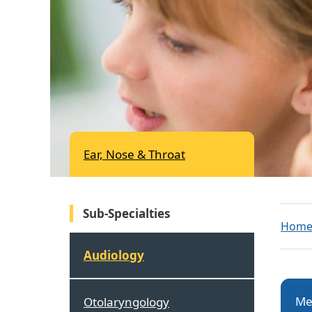
Ear, Nose & Throat
Sub-Specialties
Hom
Audiology
Me
Otolaryngology