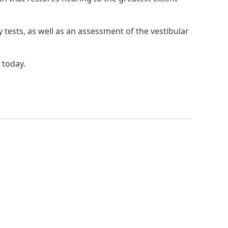
tests, as well as an assessment of the vestibular
 today.