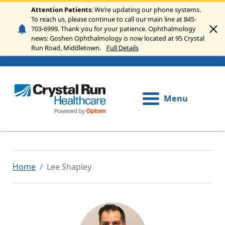
Skip to main content
Attention Patients
: We’re updating our phone systems.
To reach us, please continue to call our main line at 845-
703-6999. Thank you for your patience. Ophthalmology
news: Goshen Ophthalmology is now located at 95 Crystal
Run Road, Middletown.
Full Details
Menu
Home
Lee Shapley
Image