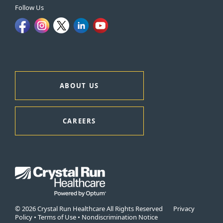
Follow Us
ABOUT US
CAREERS
© 2026 Crystal Run Healthcare All Rights Reserved
Privacy
Policy
•
Terms of Use
•
Nondiscrimination Notice