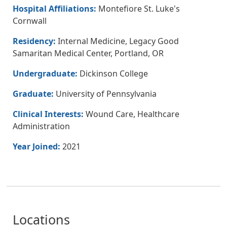
Hospital Affiliations:
Montefiore St. Luke's
Cornwall
Residency:
Internal Medicine, Legacy Good
Samaritan Medical Center, Portland, OR
Undergraduate:
Dickinson College
Graduate:
University of Pennsylvania
Clinical Interests:
Wound Care, Healthcare
Administration
Year Joined:
2021
Locations