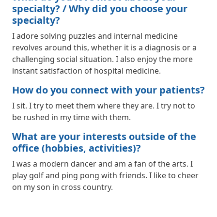
specialty? / Why did you choose your
specialty?
I adore solving puzzles and internal medicine
revolves around this, whether it is a diagnosis or a
challenging social situation. I also enjoy the more
instant satisfaction of hospital medicine.
How do you connect with your patients?
I sit. I try to meet them where they are. I try not to
be rushed in my time with them.
What are your interests outside of the
office (hobbies, activities)?
I was a modern dancer and am a fan of the arts. I
play golf and ping pong with friends. I like to cheer
on my son in cross country.