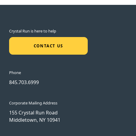
Crystal Run is here to help
CONTACT US
Phone
845.703.6999
Corporate Mailing Address
155 Crystal Run Road
Middletown, NY 10941