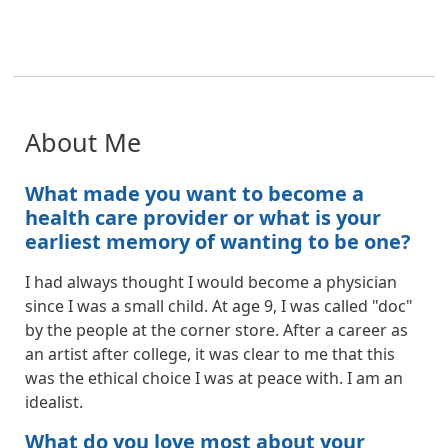
About Me
What made you want to become a
health care provider or what is your
earliest memory of wanting to be one?
I had always thought I would become a physician
since I was a small child. At age 9, I was called "doc"
by the people at the corner store. After a career as
an artist after college, it was clear to me that this
was the ethical choice I was at peace with. I am an
idealist.
What do you love most about your