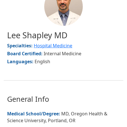
Lee Shapley MD
Specialties:
Hospital Medicine
Board Certified:
Internal Medicine
Languages:
English
General Info
Medical School/Degree:
MD, Oregon Health &
Science University, Portland, OR