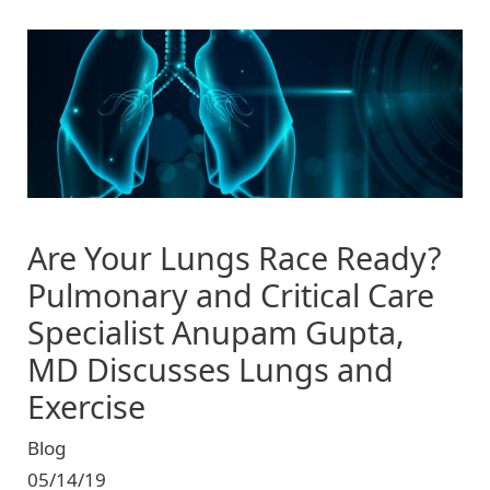
Image
Are Your Lungs Race Ready?
Pulmonary and Critical Care
Specialist Anupam Gupta,
MD Discusses Lungs and
Exercise
Blog
05/14/19