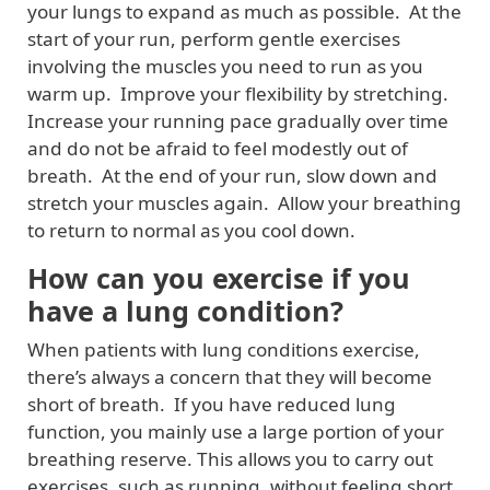
your lungs to expand as much as possible. At the
start of your run, perform gentle exercises
involving the muscles you need to run as you
warm up. Improve your flexibility by stretching.
Increase your running pace gradually over time
and do not be afraid to feel modestly out of
breath. At the end of your run, slow down and
stretch your muscles again. Allow your breathing
to return to normal as you cool down.
How can you exercise if you
have a lung condition?
When patients with lung conditions exercise,
there’s always a concern that they will become
short of breath. If you have reduced lung
function, you mainly use a large portion of your
breathing reserve. This allows you to carry out
exercises, such as running, without feeling short