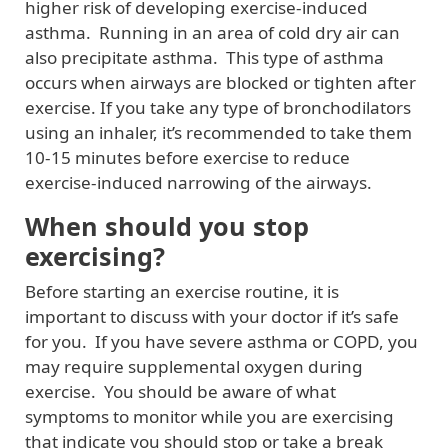
higher risk of developing exercise-induced
asthma. Running in an area of cold dry air can
also precipitate asthma. This type of asthma
occurs when airways are blocked or tighten after
exercise. If you take any type of bronchodilators
using an inhaler, it’s recommended to take them
10-15 minutes before exercise to reduce
exercise-induced narrowing of the airways.
When should you stop
exercising?
Before starting an exercise routine, it is
important to discuss with your doctor if it’s safe
for you. If you have severe asthma or COPD, you
may require supplemental oxygen during
exercise. You should be aware of what
symptoms to monitor while you are exercising
that indicate you should stop or take a break