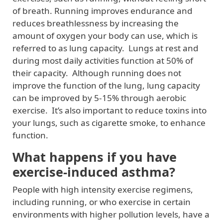
of breath. Running improves endurance and
reduces breathlessness by increasing the
amount of oxygen your body can use, which is
referred to as lung capacity. Lungs at rest and
during most daily activities function at 50% of
their capacity. Although running does not
improve the function of the lung, lung capacity
can be improved by 5-15% through aerobic
exercise. It’s also important to reduce toxins into
your lungs, such as cigarette smoke, to enhance
function.
What happens if you have
exercise-induced asthma?
People with high intensity exercise regimens,
including running, or who exercise in certain
environments with higher pollution levels, have a