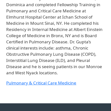
Dominica and completed Fellowship Training in
Pulmonary and Critical Care Medicine at
Elmhurst Hospital Center at Ichan School of
Medicine in Mount Sinai, NY. He completed his
Residency in Internal Medicine at Albert Einstein
College of Medicine in Bronx, NY and is Board
Certified in Pulmonary Disease. Dr. Gupta’s
clinical interests include: asthma, Chronic
Obstructive Pulmonary Lung Disease (COPD),
Interstitial Lung Disease (ILD), and Pleural
Disease and he is seeing patients in our Monroe
and West Nyack locations.
Pulmonary & Critical Care Medicine