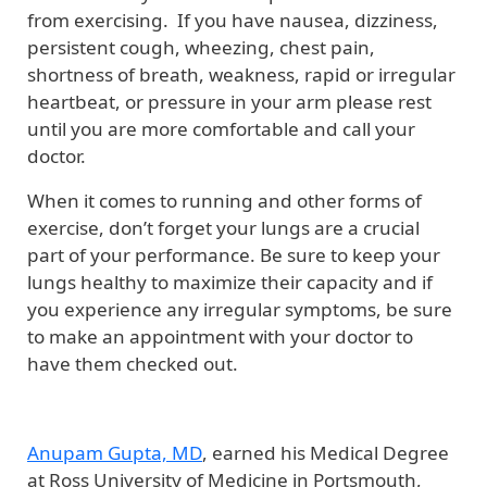
from exercising. If you have nausea, dizziness,
persistent cough, wheezing, chest pain,
shortness of breath, weakness, rapid or irregular
heartbeat, or pressure in your arm please rest
until you are more comfortable and call your
doctor.
When it comes to running and other forms of
exercise, don’t forget your lungs are a crucial
part of your performance. Be sure to keep your
lungs healthy to maximize their capacity and if
you experience any irregular symptoms, be sure
to make an appointment with your doctor to
have them checked out.
Anupam Gupta, MD
, earned his Medical Degree
at Ross University of Medicine in Portsmouth,