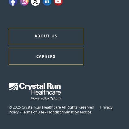
ABOUT US
CAREERS
© 2026 Crystal Run Healthcare All Rights Reserved
Privacy
Policy
•
Terms of Use
•
Nondiscrimination Notice