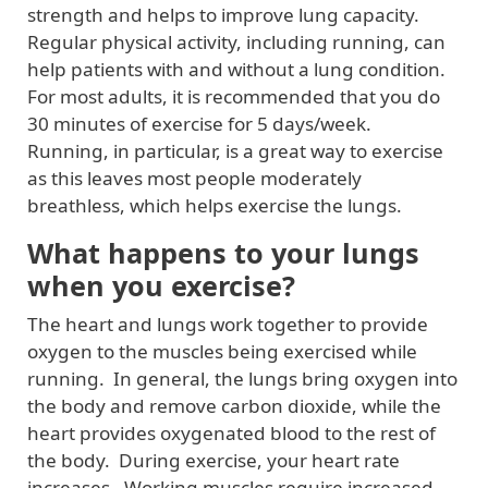
strength and helps to improve lung capacity.
Regular physical activity, including running, can
help patients with and without a lung condition.
For most adults, it is recommended that you do
30 minutes of exercise for 5 days/week.
Running, in particular, is a great way to exercise
as this leaves most people moderately
breathless, which helps exercise the lungs.
What happens to your lungs
when you exercise?
The heart and lungs work together to provide
oxygen to the muscles being exercised while
running. In general, the lungs bring oxygen into
the body and remove carbon dioxide, while the
heart provides oxygenated blood to the rest of
the body. During exercise, your heart rate
increases. Working muscles require increased