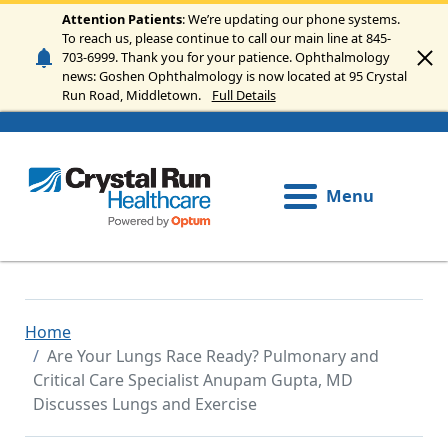
Skip to main content
Attention Patients
: We’re updating our phone systems.
To reach us, please continue to call our main line at 845-
703-6999. Thank you for your patience. Ophthalmology
news: Goshen Ophthalmology is now located at 95 Crystal
Run Road, Middletown.
Full Details
Menu
Home
Are Your Lungs Race Ready? Pulmonary and
Critical Care Specialist Anupam Gupta, MD
Discusses Lungs and Exercise