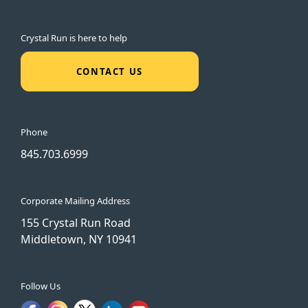
Crystal Run is here to help
CONTACT US
Phone
845.703.6999
Corporate Mailing Address
155 Crystal Run Road
Middletown, NY 10941
Follow Us