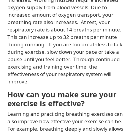
oxygen supply from blood vessels. Due to
increased amount of oxygen transport, your
breathing rate also increases. At rest, your
respiratory rate is about 14 breaths per minute.
This can increase up to 32 breaths per minute
during running. If you are too breathless to talk
during exercise, slow down your pace or take a
pause until you feel better. Through continued
exercising and training over time, the
effectiveness of your respiratory system will
improve.
How can you make sure your
exercise is effective?
Learning and practicing breathing exercises can
also improve how effective your exercise can be.
For example, breathing deeply and slowly allows