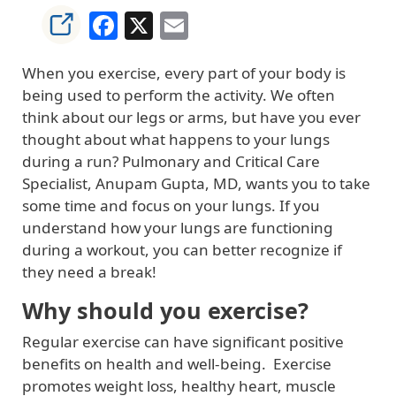
Facebook
X
Email
When you exercise, every part of your body is
being used to perform the activity. We often
think about our legs or arms, but have you ever
thought about what happens to your lungs
during a run? Pulmonary and Critical Care
Specialist, Anupam Gupta, MD, wants you to take
some time and focus on your lungs. If you
understand how your lungs are functioning
during a workout, you can better recognize if
they need a break!
Why should you exercise?
Regular exercise can have significant positive
benefits on health and well-being. Exercise
promotes weight loss, healthy heart, muscle