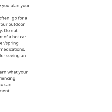
e you plan your
ften, go for a
 your outdoor
ay. Do not
 of a hot car.
er/spring
 medications.
der seeing an
earn what your
riencing
o can
tment.