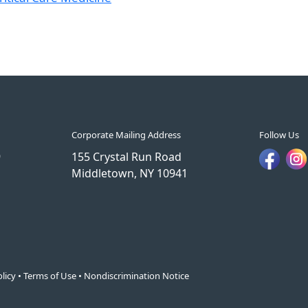
Corporate Mailing Address
Follow Us
9
155 Crystal Run Road
Middletown, NY 10941
licy
•
Terms of Use
•
Nondiscrimination Notice