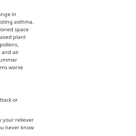
ange in
isting asthma.
tioned space
ased plant
pollens,
 and air
 summer
oms worse
ttack or
 your reliever
you never know