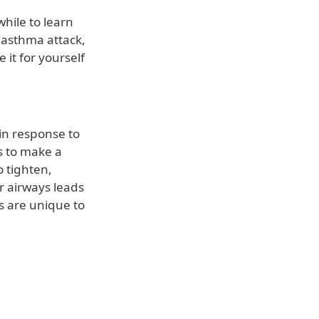
while to learn
 asthma attack,
it for yourself
in response to
gs to make a
 tighten,
r airways leads
rs are unique to