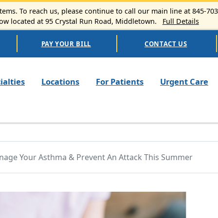
ems. To reach us, please continue to call our main line at 845-70
 located at 95 Crystal Run Road, Middletown.
Full Details
PAY YOUR BILL
CONTACT US
n navigation
ialties
Locations
For Patients
Urgent Care
nage Your Asthma & Prevent An Attack This Summer