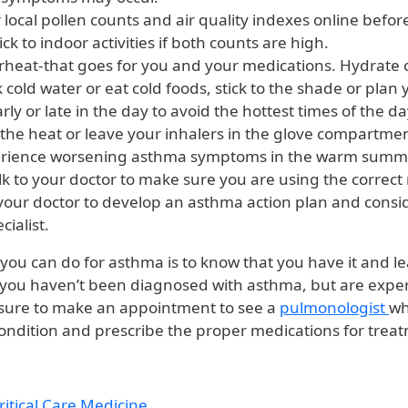
local pollen counts and air quality indexes online befor
ick to indoor activities if both counts are high.
rheat-that goes for you and your medications. Hydrate o
 cold water or eat cold foods, stick to the shade or plan
early or late in the day to avoid the hottest times of the d
 the heat or leave your inhalers in the glove compartment
erience worsening asthma symptoms in the warm summ
k to your doctor to make sure you are using the correct
your doctor to develop an asthma action plan and consi
ialist.
 you can do for asthma is to know that you have it and l
If you haven’t been diagnosed with asthma, but are expe
sure to make an appointment to see a
pulmonologist
wh
ondition and prescribe the proper medications for trea
itical Care Medicine