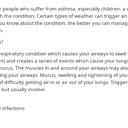
or people who suffer from asthma, especially children, a 
h the condition. Certain types of weather can trigger an
ou know about the condition, the better you can manage 
en.
a?
espiratory condition which causes your airways to swell 
tant) and creates a series of events which cause your lun
k mucus. The muscles in and around your airways may also
ing your airways. Mucus, swelling and tightening of you
f difficulty getting air in or air out of your lungs. Trigge
 but usually involve:
 infections