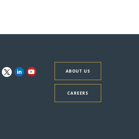
ABOUT US
CAREERS