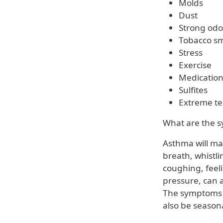
Molds
Dust
Strong odo
Tobacco s
Stress
Exercise
Medicatio
Sulfites
Extreme t
What are the 
Asthma will mak
breath, whistli
coughing, feeli
pressure, can 
The symptoms 
also be seasona