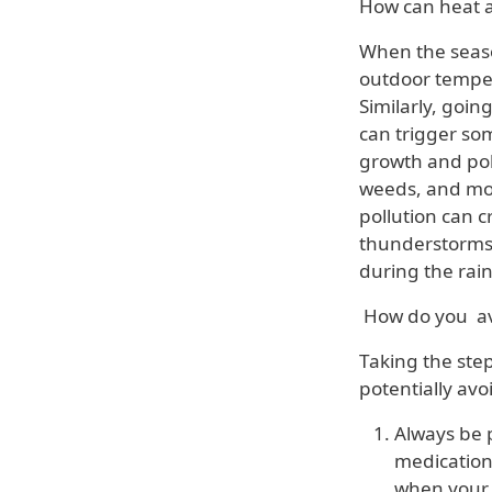
How can heat a
When the seas
outdoor temper
Similarly, goin
can trigger so
growth and poll
weeds, and mo
pollution can 
thunderstorms
during the rain
How do you av
Taking the step
potentially av
Always be 
medication
when your