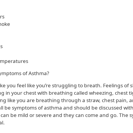
rs
moke
ns
emperatures
symptoms of Asthma?
e you feel like you’re struggling to breath. Feelings of 
ng in your chest with breathing called wheezing, chest t
ng like you are breathing through a straw, chest pain, 
all be symptoms of asthma and should be discussed with
can be mild or severe and they can come and go. The 
l.