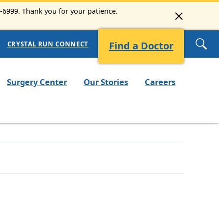
3-6999. Thank you for your patience.
Find a Doctor
CRYSTAL RUN CONNECT
Surgery Center
Our Stories
Careers