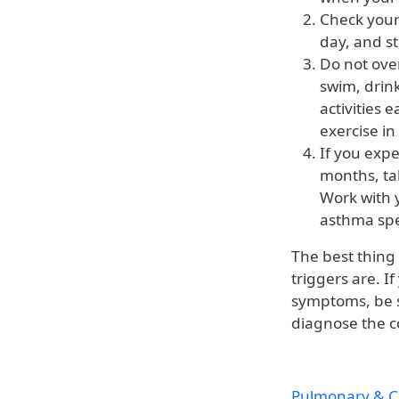
Check your 
day, and st
Do not ove
swim, drink
activities 
exercise in
If you exp
months, tal
Work with 
asthma spec
The best thing
triggers are. 
symptoms, be 
diagnose the c
Pulmonary & Cr