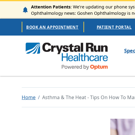
Skip to main content
Attention Patients
: We’re updating our phone syst
Ophthalmology news: Goshen Ophthalmology is now
Secondary Navigation
BOOK AN APPOINTMENT
PATIENT PORTAL
Mai
Spec
Home
Asthma & The Heat - Tips On How To Ma
Image