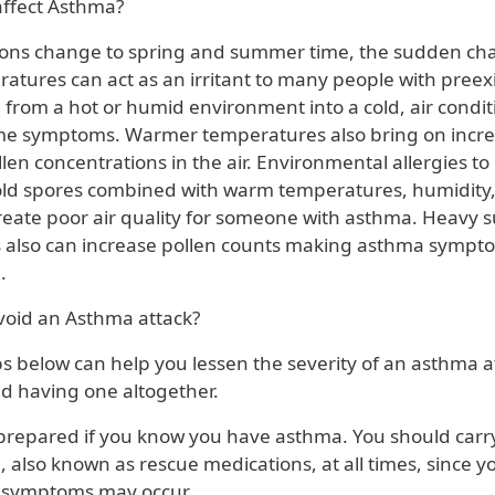
ffect Asthma?
ons change to spring and summer time, the sudden ch
atures can act as an irritant to many people with preex
g from a hot or humid environment into a cold, air condi
me symptoms. Warmer temperatures also bring on incre
en concentrations in the air. Environmental allergies to 
ld spores combined with warm temperatures, humidity,
create poor air quality for someone with asthma. Heavy
 also can increase pollen counts making asthma sympt
.
oid an Asthma attack?
s below can help you lessen the severity of an asthma a
oid having one altogether.
prepared if you know you have asthma. You should carry
, also known as rescue medications, at all times, since 
 symptoms may occur.