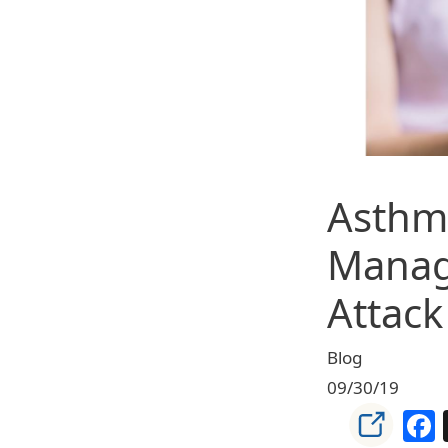
Asthma
Manag
Attac
Blog
09/30/19