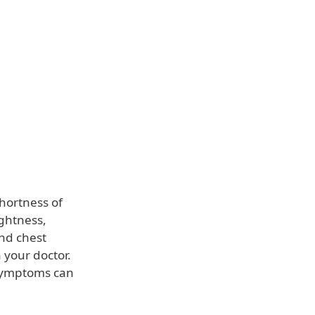
shortness of
ightness,
and chest
 your doctor.
symptoms can