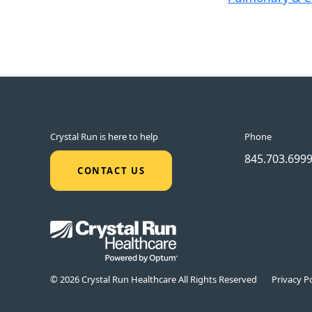
Crystal Run is here to help
Phone
845.703.699
CONTACT US
© 2026 Crystal Run Healthcare All Rights Reserved
Privacy Po