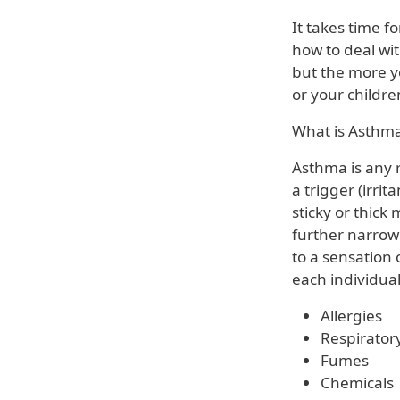
It takes time f
how to deal wit
but the more y
or your childr
What is Asthm
Asthma is any r
a trigger (irri
sticky or thic
further narrow
to a sensation o
each individual
Allergies
Respiratory
Fumes
Chemicals