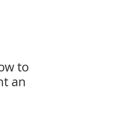
ow to
t an