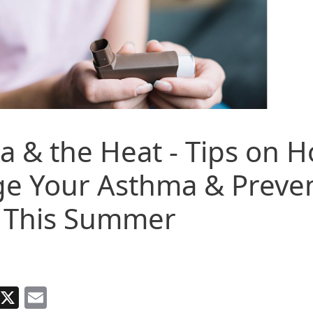
 & the Heat - Tips on H
e Your Asthma & Preven
k This Summer
Facebook
X
Email