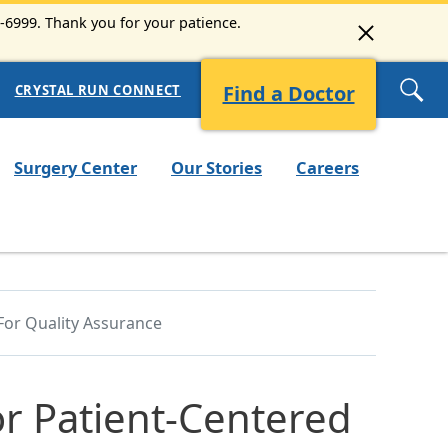
3-6999. Thank you for your patience.
Find a Doctor
CRYSTAL RUN CONNECT
Surgery Center
Our Stories
Careers
For Quality Assurance
or Patient-Centered