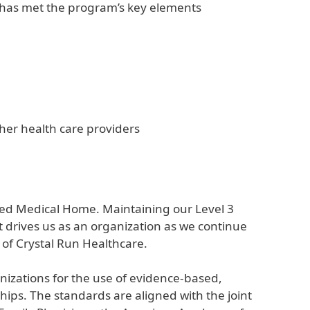
n has met the program’s key elements
ther health care providers
red Medical Home. Maintaining our Level 3
t drives us as an organization as we continue
of Crystal Run Healthcare.
zations for the use of evidence-based,
hips. The standards are aligned with the joint