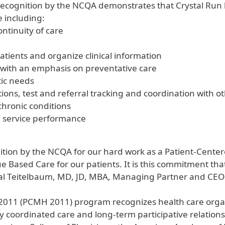
is recognition by the NCQA demonstrates that Crystal Ru
 including:
ntinuity of care
patients and organize clinical information
ith an emphasis on preventative care
tic needs
ions, test and referral tracking and coordination with o
chronic conditions
d service performance
ition by the NCQA for our hard work as a Patient-Cente
 Based Care for our patients. It is this commitment tha
Hal Teitelbaum, MD, JD, MBA, Managing Partner and CEO 
11 (PCMH 2011) program recognizes health care organi
y coordinated care and long-term participative relations