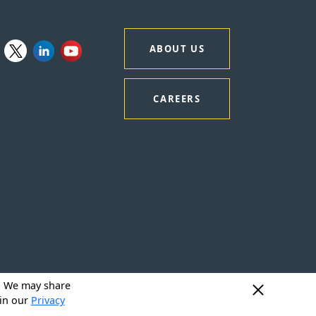
ABOUT US
CAREERS
y. We may share
 in our
Privacy