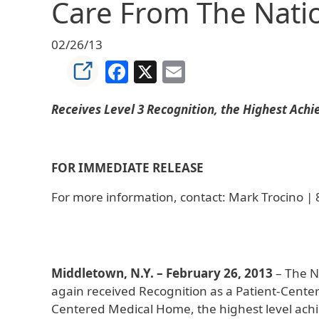
Care From The Nati
02/26/13
Facebook
X
Email
Receives Level 3 Recognition, the Highest Ach
FOR IMMEDIATE RELEASE
For more information, contact: Mark Trocino |
Middletown, N.Y. – February 26, 2013
– The N
again received Recognition as a Patient-Cent
Centered Medical Home, the highest level achie