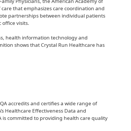
 Family Physicians, the American Academy of
f care that emphasizes care coordination and
ote partnerships between individual patients
ffice visits.
ss, health information technology and
nition shows that Crystal Run Healthcare has
QA accredits and certifies a wide range of
A’s Healthcare Effectiveness Data and
is committed to providing health care quality