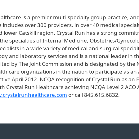
althcare is a premier multi-specialty group practice, an
e includes over 300 providers, in over 40 medical specialt
 lower Catskill region. Crystal Run has a strong commi
e specialties of Internal Medicine, Obstetrics/Gynecolog
ialists in a wide variety of medical and surgical special
ology and laboratory services and is a national leader in
edited by The Joint Commission and is designated by the
th care organizations in the nation to participate as an
ive April 2012. NCQA recognition of Crystal Run as an E
h Crystal Run Healthcare achieving NCQA Level 2 ACO A
.crystalrunhealthcare.com
or call 845.615.6832.