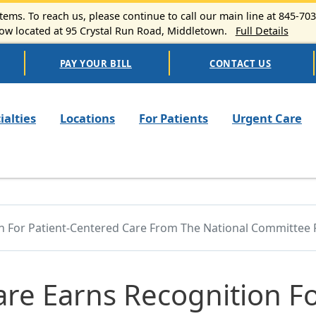
ems. To reach us, please continue to call our main line at 845-70
 located at 95 Crystal Run Road, Middletown.
Full Details
PAY YOUR BILL
CONTACT US
n navigation
ialties
Locations
For Patients
Urgent Care
on For Patient-Centered Care From The National Committee 
are Earns Recognition F