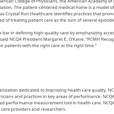
merican College of Physicians, the American Academy of
iation. The patient-centered medical home is a model o
s Crystal Run Healthcare identifies practices that prom
d of treating patient care as the sum of several episodic o
 bar in defining high-quality care by emphasizing acce
” said NCQA President Margaret E. O’Kane. “PCMH Recog
r patients with the right care at the right time.”
anization dedicated to improving health care quality. NC
linicians and practices in key areas of performance. NCQ
sed performance measurement tool in health care. NCQA 
 care providers and researchers.