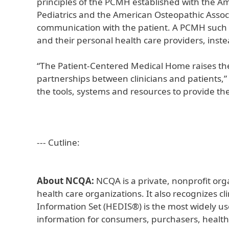
principles of the PCMH established with the A
Pediatrics and the American Osteopathic Assoc
communication with the patient. A PCMH such a
and their personal health care providers, instea
“The Patient-Centered Medical Home raises the
partnerships between clinicians and patients,
the tools, systems and resources to provide thei
--- Cutline:
About NCQA:
NCQA is a private, nonprofit org
health care organizations. It also recognizes c
Information Set (HEDIS®) is the most widely u
information for consumers, purchasers, health