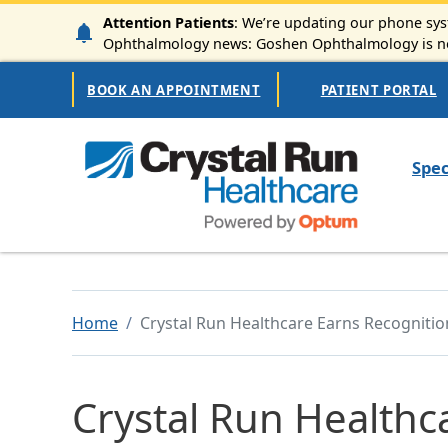
Skip to main content
Attention Patients
: We’re updating our phone syst
Ophthalmology news: Goshen Ophthalmology is now
Secondary Navigation
BOOK AN APPOINTMENT
PATIENT PORTAL
Mai
Spec
Home
Crystal Run Healthcare Earns Recogniti
Crystal Run Healthc