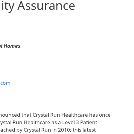
ity Assurance
cal Homes
.com
nounced that Crystal Run Healthcare has once
tal Run Healthcare as a Level 3 Patient-
ched by Crystal Run in 2010; this latest