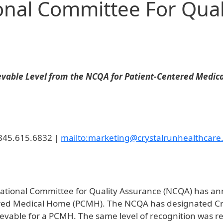
onal Committee For Qual
ievable Level from the NCQA for Patient-Centered Medi
 845.615.6832 |
mailto:marketing@crystalrunhealthcare
ational Committee for Quality Assurance (NCQA) has an
ered Medical Home (PCMH). The NCQA has designated Crys
vable for a PCMH. The same level of recognition was rea