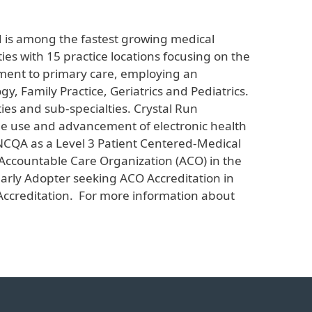
d is among the fastest growing medical
ies with 15 practice locations focusing on the
tment to primary care, employing an
y, Family Practice, Geriatrics and Pediatrics.
ties and sub-specialties. Crystal Run
 the use and advancement of electronic health
 NCQA as a Level 3 Patient Centered-Medical
 Accountable Care Organization (ACO) in the
arly Adopter seeking ACO Accreditation in
ccreditation. For more information about