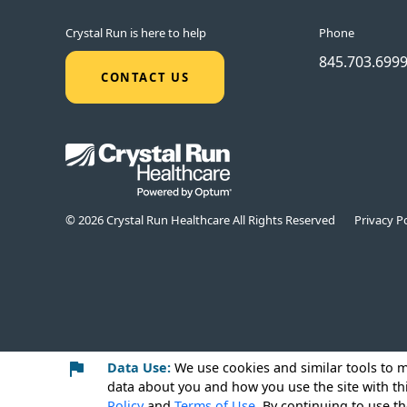
Crystal Run is here to help
Phone
845.703.699
CONTACT US
© 2026 Crystal Run Healthcare All Rights Reserved
Privacy Po
Data Use:
We use cookies
and similar tools to 
data about you and how you use the site with th
Policy
and
Terms of Use
. By continuing to use th