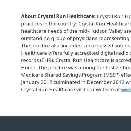
About Crystal Run Healthcare:
Crystal Run He
practices in the country. Crystal Run Healthcar
healthcare needs of the mid-Hudson Valley and
outstanding group of physicians representing th
The practice also includes unsurpassed sub-spec
Healthcare offers fully accredited digital radi
records (EHR). Crystal Run Healthcare is accr
Home. The practice was among the first 27 heal
Medicare Shared Savings Program (MSSP) effect
January 2012 culminated in December 2012 wit
Crystal Run Healthcare visit our website at
www