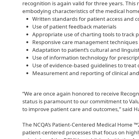
recognition is again valid for three years. Th
embodying characteristics of the medical home
Written standards for patient access and co
Use of patient feedback materials
Appropriate use of charting tools to track 
Responsive care management techniques w
Adaptation to patient’s cultural and linguis
Use of information technology for prescript
Use of evidence-based guidelines to treat 
Measurement and reporting of clinical an
“We are once again honored to receive Recogn
status is paramount to our commitment to Value
to improve patient care and outcomes,” said 
The NCQA’s Patient-Centered Medical Home ™20
patient-centered processes that focus on highl