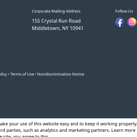
Corporate Mailing Address
Follow Us
9
155 Crystal Run Road
Middletown, NY 10941
licy
•
Terms of Use
•
Nondiscrimination Notice
make your use of this website easy and to keep it working properl
ird parties, such as analytics and marketing partners. Learn more
e site, you agree to this.