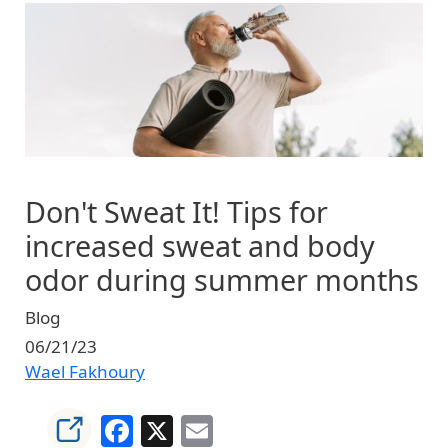
Image
Don't Sweat It! Tips for
increased sweat and body
odor during summer months
Blog
06/21/23
Wael Fakhoury
Facebook
X
Email