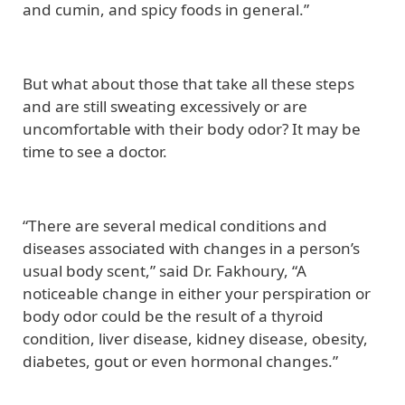
and cumin, and spicy foods in general.”
But what about those that take all these steps
and are still sweating excessively or are
uncomfortable with their body odor? It may be
time to see a doctor.
“There are several medical conditions and
diseases associated with changes in a person’s
usual body scent,” said Dr. Fakhoury, “A
noticeable change in either your perspiration or
body odor could be the result of a thyroid
condition, liver disease, kidney disease, obesity,
diabetes, gout or even hormonal changes.”