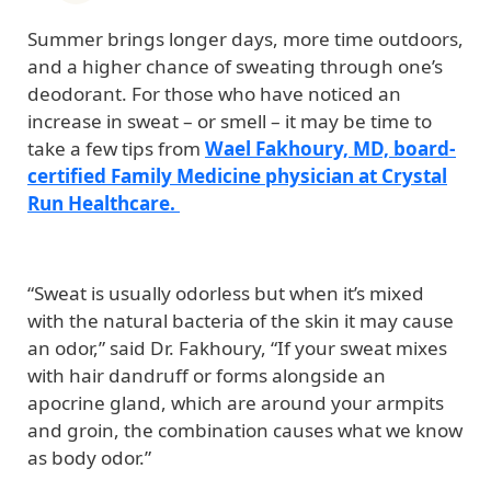
Summer brings longer days, more time outdoors,
and a higher chance of sweating through one’s
deodorant. For those who have noticed an
increase in sweat – or smell – it may be time to
take a few tips from
Wael Fakhoury, MD, board-
certified Family Medicine physician at Crystal
Run Healthcare.
“Sweat is usually odorless but when it’s mixed
with the natural bacteria of the skin it may cause
an odor,” said Dr. Fakhoury, “If your sweat mixes
with hair dandruff or forms alongside an
apocrine gland, which are around your armpits
and groin, the combination causes what we know
as body odor.”