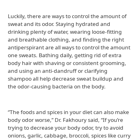
Luckily, there are ways to control the amount of
sweat and its odor. Staying hydrated and
drinking plenty of water, wearing loose-fitting
and breathable clothing, and finding the right
antiperspirant are all ways to control the amount
one sweats. Bathing daily, getting rid of extra
body hair with shaving or consistent grooming,
and using an anti-dandruff or clarifying
shampoo all help decrease sweat buildup and
the odor-causing bacteria on the body.
“The foods and spices in your diet can also make
body odor worse,” Dr. Fakhoury said, “If you’re
trying to decrease your body odor, try to avoid
onions, garlic, cabbage, broccoli, spices like curry