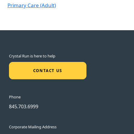
Primary Care (Adult)
Crystal Run is here to help
CONTACT US
Phone
845.703.6999
Corporate Mailing Address