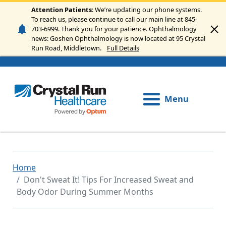
Skip to main content
Attention Patients
: We’re updating our phone systems.
To reach us, please continue to call our main line at 845-
703-6999. Thank you for your patience. Ophthalmology
news: Goshen Ophthalmology is now located at 95 Crystal
Run Road, Middletown.
Full Details
Menu
Home
Don't Sweat It! Tips For Increased Sweat and
Body Odor During Summer Months