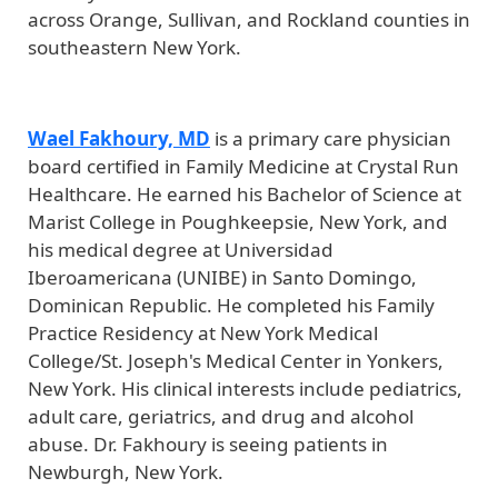
across Orange, Sullivan, and Rockland counties in
southeastern New York.
Wael Fakhoury, MD
is a primary care physician
board certified in Family Medicine at Crystal Run
Healthcare. He earned his Bachelor of Science at
Marist College in Poughkeepsie, New York, and
his medical degree at Universidad
Iberoamericana (UNIBE) in Santo Domingo,
Dominican Republic. He completed his Family
Practice Residency at New York Medical
College/St. Joseph's Medical Center in Yonkers,
New York. His clinical interests include pediatrics,
adult care, geriatrics, and drug and alcohol
abuse. Dr. Fakhoury is seeing patients in
Newburgh, New York.