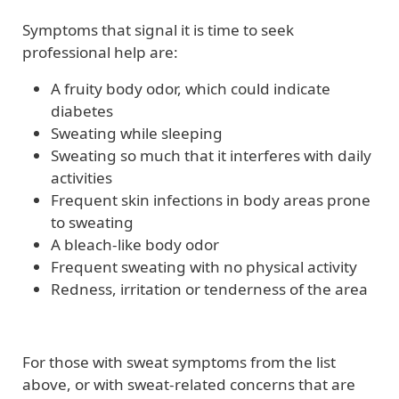
Symptoms that signal it is time to seek
professional help are:
A fruity body odor, which could indicate
diabetes
Sweating while sleeping
Sweating so much that it interferes with daily
activities
Frequent skin infections in body areas prone
to sweating
A bleach-like body odor
Frequent sweating with no physical activity
Redness, irritation or tenderness of the area
For those with sweat symptoms from the list
above, or with sweat-related concerns that are