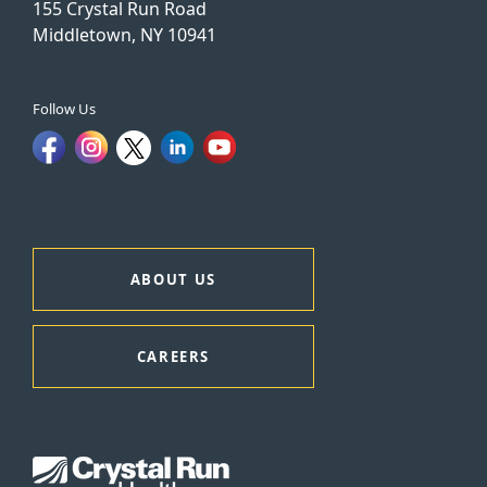
155 Crystal Run Road
Middletown, NY 10941
Follow Us
ABOUT US
CAREERS