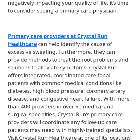
negatively impacting your quality of life, it’s time
to consider seeing a primary care physician.
Primary care providers at Crystal Run
Healthcare
can help identify the cause of
excessive sweating. Furthermore, they can
provide methods to treat the root problems and
solutions to alleviate symptoms. Crystal Run
offers integrated, coordinated care for all
patients with common medical conditions like
diabetes, high blood pressure, coronary artery
disease, and congestive heart failure. With more
than 400 providers in over 50 medical and
surgical specialties, Crystal Run’s primary care
providers will coordinate any follow-up care
patients may need with highly-trained specialists.
Visit Crystal Run Healthcare at one of its locations