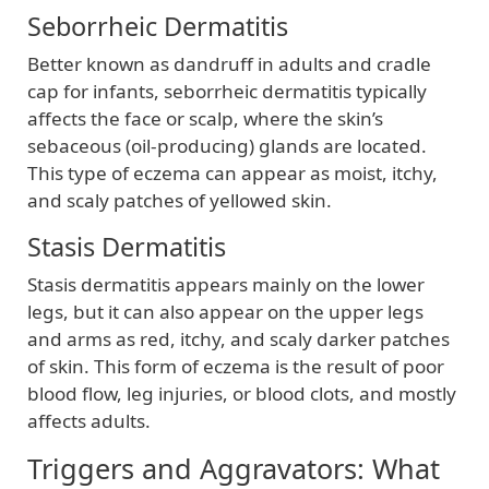
Seborrheic Dermatitis
Better known as dandruff in adults and cradle
cap for infants, seborrheic dermatitis typically
affects the face or scalp, where the skin’s
sebaceous (oil-producing) glands are located.
This type of eczema can appear as moist, itchy,
and scaly patches of yellowed skin.
Stasis Dermatitis
Stasis dermatitis appears mainly on the lower
legs, but it can also appear on the upper legs
and arms as red, itchy, and scaly darker patches
of skin. This form of eczema is the result of poor
blood flow, leg injuries, or blood clots, and mostly
affects adults.
Triggers and Aggravators: What