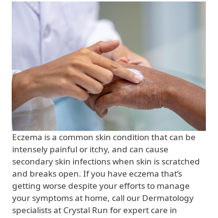
Eczema is a common skin condition that can be
intensely painful or itchy, and can cause
secondary skin infections when skin is scratched
and breaks open. If you have eczema that’s
getting worse despite your efforts to manage
your symptoms at home, call our Dermatology
specialists at Crystal Run for expert care in