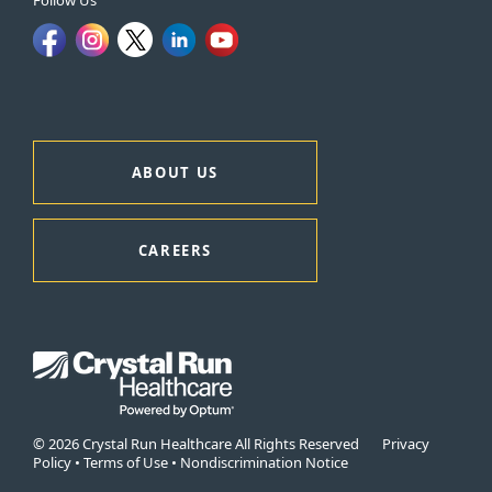
Follow Us
ABOUT US
CAREERS
© 2026 Crystal Run Healthcare All Rights Reserved
Privacy
Policy
•
Terms of Use
•
Nondiscrimination Notice