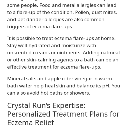
some people. Food and metal allergies can lead
to a flare-up of the condition. Pollen, dust mites,
and pet dander allergies are also common
triggers of eczema flare-ups.
It is possible to treat eczema flare-ups at home.
Stay well-hydrated and moisturize with
unscented creams or ointments. Adding oatmeal
or other skin-calming agents to a bath can be an
effective treatment for eczema flare-ups.
Mineral salts and apple cider vinegar in warm
bath water help heal skin and balance its pH. You
can also avoid hot baths or showers.
Crystal Run’s Expertise:
Personalized Treatment Plans for
Eczema Relief