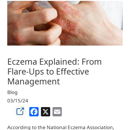
Image
Eczema Explained: From
Flare-Ups to Effective
Management
Blog
03/15/24
Facebook
X
Email
According to the National Eczema Association,