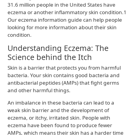
31.6 million people in the United States have
eczema or another inflammatory skin condition.1
Our eczema information guide can help people
looking for more information about their skin
condition.
Understanding Eczema: The
Science behind the Itch
Skin is a barrier that protects you from harmful
bacteria. Your skin contains good bacteria and
antibacterial peptides (AMPs) that fight germs
and other harmful things.
An imbalance in these bacteria can lead to a
weak skin barrier and the development of
eczema, or itchy, irritated skin. People with
eczema have been found to produce fewer
AMPs, which means their skin has a harder time