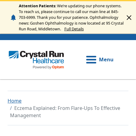
Skip to main content
Attention Patients
: We’re updating our phone systems.
To reach us, please continue to call our main line at 845-
703-6999. Thank you for your patience. Ophthalmology
news: Goshen Ophthalmology is now located at 95 Crystal
Run Road, Middletown.
Full Details
Menu
Home
Eczema Explained: From Flare-Ups To Effective
Management