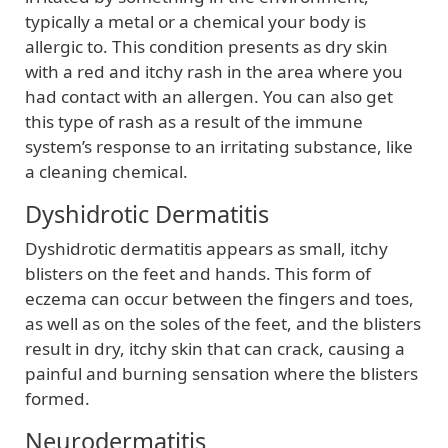
typically a metal or a chemical your body is
allergic to. This condition presents as dry skin
with a red and itchy rash in the area where you
had contact with an allergen. You can also get
this type of rash as a result of the immune
system’s response to an irritating substance, like
a cleaning chemical.
Dyshidrotic Dermatitis
Dyshidrotic dermatitis appears as small, itchy
blisters on the feet and hands. This form of
eczema can occur between the fingers and toes,
as well as on the soles of the feet, and the blisters
result in dry, itchy skin that can crack, causing a
painful and burning sensation where the blisters
formed.
Neurodermatitis