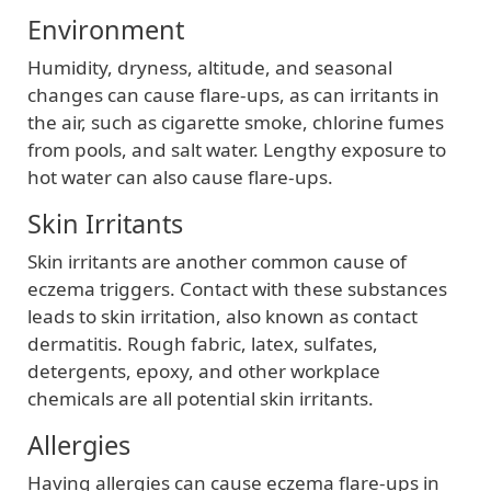
Environment
Humidity, dryness, altitude, and seasonal
changes can cause flare-ups, as can irritants in
the air, such as cigarette smoke, chlorine fumes
from pools, and salt water. Lengthy exposure to
hot water can also cause flare-ups.
Skin Irritants
Skin irritants are another common cause of
eczema triggers. Contact with these substances
leads to skin irritation, also known as contact
dermatitis. Rough fabric, latex, sulfates,
detergents, epoxy, and other workplace
chemicals are all potential skin irritants.
Allergies
Having allergies can cause eczema flare-ups in