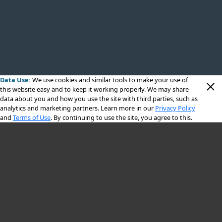
Data Use:
We use cookies
and similar tools to make your use of
this website easy and to keep it working properly. We may share
data about you and how you use the site with third parties, such as
analytics and marketing partners. Learn more in our
Privacy Policy
and
Terms of Use
. By continuing to use the site, you agree to this.