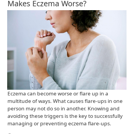
Makes Eczema Worse?
Eczema can become worse or flare up in a
multitude of ways. What causes flare-ups in one
person may not do so in another. Knowing and
avoiding these triggers is the key to successfully
managing or preventing eczema flare-ups.