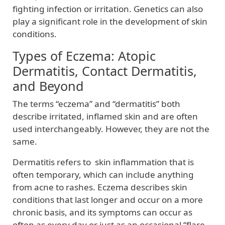
fighting infection or irritation. Genetics can also
play a significant role in the development of skin
conditions.
Types of Eczema: Atopic
Dermatitis, Contact Dermatitis,
and Beyond
The terms “eczema” and “dermatitis” both
describe irritated, inflamed skin and are often
used interchangeably. However, they are not the
same.
Dermatitis refers to skin inflammation that is
often temporary, which can include anything
from acne to rashes. Eczema describes skin
conditions that last longer and occur on a more
chronic basis, and its symptoms can occur as
often as every day or just as an occasional “flare-