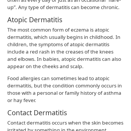
up”. Any type of dermatitis can become chronic.
Atopic Dermatitis
The most common form of eczema is atopic
dermatitis, which usually begins in childhood. In
children, the symptoms of atopic dermatitis
include a red rash in the creases of the knees
and elbows. In babies, atopic dermatitis can also
appear on the cheeks and scalp.
Food allergies can sometimes lead to atopic
dermatitis, but the condition commonly occurs in
those with a personal or family history of asthma
or hay fever.
Contact Dermatitis
Contact dermatitis occurs when the skin becomes
irritated by something in the environment,