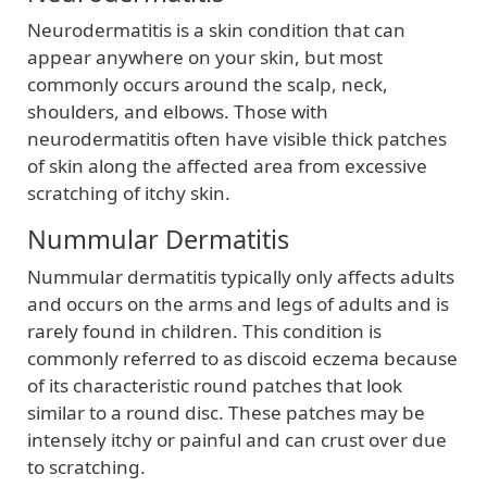
Neurodermatitis is a skin condition that can
appear anywhere on your skin, but most
commonly occurs around the scalp, neck,
shoulders, and elbows. Those with
neurodermatitis often have visible thick patches
of skin along the affected area from excessive
scratching of itchy skin.
Nummular Dermatitis
Nummular dermatitis typically only affects adults
and occurs on the arms and legs of adults and is
rarely found in children. This condition is
commonly referred to as discoid eczema because
of its characteristic round patches that look
similar to a round disc. These patches may be
intensely itchy or painful and can crust over due
to scratching.