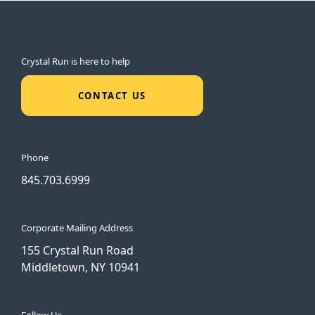
Crystal Run is here to help
CONTACT US
Phone
845.703.6999
Corporate Mailing Address
155 Crystal Run Road
Middletown, NY 10941