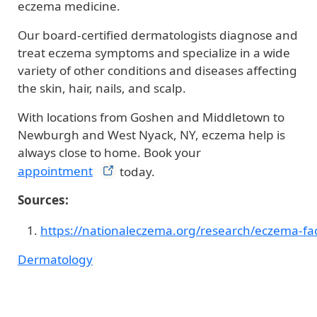
eczema medicine.
Our board-certified dermatologists diagnose and
treat eczema symptoms and specialize in a wide
variety of other conditions and diseases affecting
the skin, hair, nails, and scalp.
With locations from Goshen and Middletown to
Newburgh and West Nyack, NY, eczema help is
always close to home. Book your
appointment
today.
Sources:
https://nationaleczema.org/research/eczema-fac
Dermatology