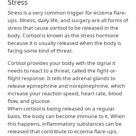
Stress
Stress is a very common trigger for eczema flare-
ups. Illness, daily life, and surgery are all forms of
stress that cause cortisol to be released in the
body. Cortisol is known as the stress hormone
because it is usually released when the body is
facing some kind of threat.
Cortisol provides your body with the signal it
needs to react to a threat, called the fight-or-
flight response. It tells the adrenal glands to
release epinephrine and norepinephrine, which
increase your reaction speed, heart rate, blood
flow, and glucose.
When cortisol is being released on a regular
basis, the body can become immune to it. When
this happens, inflammatory substances can be
released that contribute to eczema flare-ups.