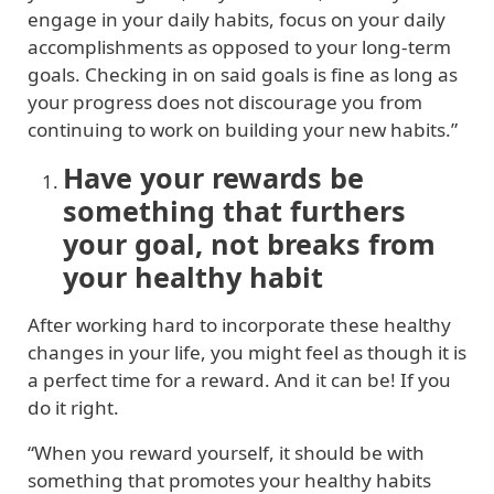
engage in your daily habits, focus on your daily
accomplishments as opposed to your long-term
goals. Checking in on said goals is fine as long as
your progress does not discourage you from
continuing to work on building your new habits.”
Have your rewards be
something that furthers
your goal, not breaks from
your healthy habit
After working hard to incorporate these healthy
changes in your life, you might feel as though it is
a perfect time for a reward. And it can be! If you
do it right.
“When you reward yourself, it should be with
something that promotes your healthy habits