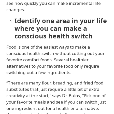
see how quickly you can make incremental life
changes.
Identify one area in your life
where you can make a
conscious health switch
Food is one of the easiest ways to make a
conscious health switch without cutting out your
favorite comfort foods. Several healthier
alternatives to your favorite food only require
switching out a few ingredients.
“There are many flour, breading, and fried food
substitutes that just require a little bit of extra
creativity at the start,” says Dr. Bulos, “Pick one of
your favorite meals and see if you can switch just
one ingredient out for a healthier alternative.