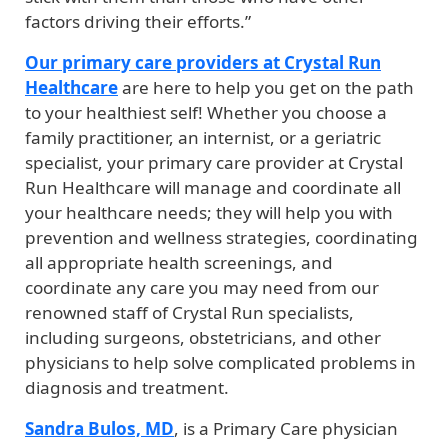
factors driving their efforts.”
Our primary care providers at Crystal Run
Healthcare
are here to help you get on the path
to your healthiest self! Whether you choose a
family practitioner, an internist, or a geriatric
specialist, your primary care provider at Crystal
Run Healthcare will manage and coordinate all
your healthcare needs; they will help you with
prevention and wellness strategies, coordinating
all appropriate health screenings, and
coordinate any care you may need from our
renowned staff of Crystal Run specialists,
including surgeons, obstetricians, and other
physicians to help solve complicated problems in
diagnosis and treatment.
Sandra Bulos, MD
, is a Primary Care physician