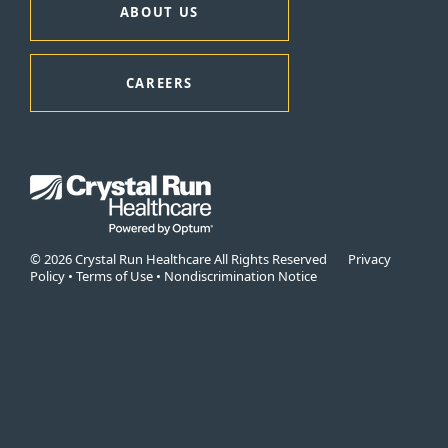
ABOUT US
CAREERS
© 2026 Crystal Run Healthcare All Rights Reserved
Privacy
Policy
•
Terms of Use
•
Nondiscrimination Notice