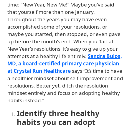
time: “New Year, New Me!” Maybe you’ve said
that yourself more than one January.
Throughout the years you may have even
accomplished some of your resolutions, or
maybe you started, then stopped, or even gave
up before the month’s end. When you ‘fail’ at
New Year’s resolutions, it’s easy to give up your
attempts at a healthy life entirely.
Sandra Bulos,
MD, a board-certified primary care physician
at Crystal Run Healthcare
says “It’s time to have
a healthier mindset about self-improvement and
resolutions. Better yet, ditch the resolution
mindset entirely and focus on adopting healthy
habits instead.”
Identify three healthy
habits you can adopt