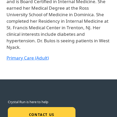
and is Board Certified in Internal Medicine. She
earned her Medical Degree at the Ross
University School of Medicine in Dominica. She
completed her Residency in Internal Medicine at
St. Francis Medical Center in Trenton, NJ. Her
clinical interests include diabetes and
hypertension. Dr. Bulos is seeing patients in West
Nyack.
Primary Care (Adult)
Crystal Run is here to help
CONTACT US