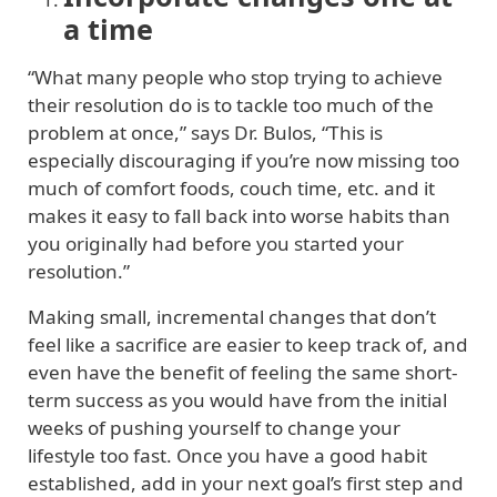
a time
“What many people who stop trying to achieve
their resolution do is to tackle too much of the
problem at once,” says Dr. Bulos, “This is
especially discouraging if you’re now missing too
much of comfort foods, couch time, etc. and it
makes it easy to fall back into worse habits than
you originally had before you started your
resolution.”
Making small, incremental changes that don’t
feel like a sacrifice are easier to keep track of, and
even have the benefit of feeling the same short-
term success as you would have from the initial
weeks of pushing yourself to change your
lifestyle too fast. Once you have a good habit
established, add in your next goal’s first step and