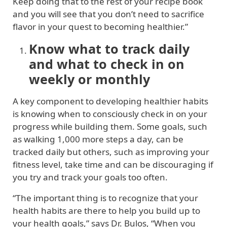
Keep doing that to the rest of your recipe book
and you will see that you don’t need to sacrifice
flavor in your quest to becoming healthier.”
Know what to track daily
and what to check in on
weekly or monthly
A key component to developing healthier habits
is knowing when to consciously check in on your
progress while building them. Some goals, such
as walking 1,000 more steps a day, can be
tracked daily but others, such as improving your
fitness level, take time and can be discouraging if
you try and track your goals too often.
“The important thing is to recognize that your
health habits are there to help you build up to
your health goals,” says Dr. Bulos, “When you