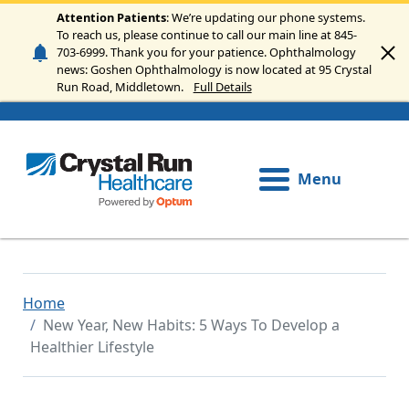
Skip to main content
Attention Patients
: We’re updating our phone systems.
To reach us, please continue to call our main line at 845-
703-6999. Thank you for your patience. Ophthalmology
news: Goshen Ophthalmology is now located at 95 Crystal
Run Road, Middletown.
Full Details
Menu
Home
New Year, New Habits: 5 Ways To Develop a
Healthier Lifestyle