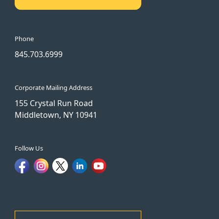
Phone
845.703.6999
Corporate Mailing Address
155 Crystal Run Road
Middletown, NY 10941
Follow Us