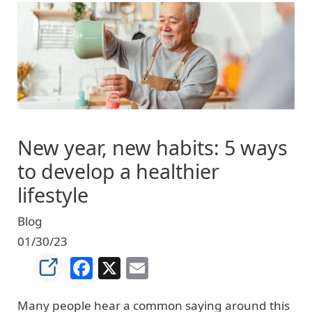
Image
New year, new habits: 5 ways
to develop a healthier
lifestyle
Blog
01/30/23
Facebook
X
Email
Many people hear a common saying around this