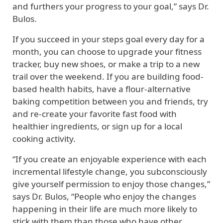
and furthers your progress to your goal,” says Dr.
Bulos.
If you succeed in your steps goal every day for a
month, you can choose to upgrade your fitness
tracker, buy new shoes, or make a trip to a new
trail over the weekend. If you are building food-
based health habits, have a flour-alternative
baking competition between you and friends, try
and re-create your favorite fast food with
healthier ingredients, or sign up for a local
cooking activity.
“If you create an enjoyable experience with each
incremental lifestyle change, you subconsciously
give yourself permission to enjoy those changes,”
says Dr. Bulos, “People who enjoy the changes
happening in their life are much more likely to
stick with them than those who have other