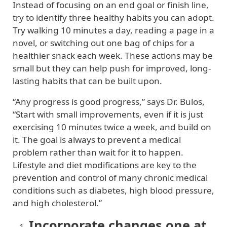
Instead of focusing on an end goal or finish line,
try to identify three healthy habits you can adopt.
Try walking 10 minutes a day, reading a page in a
novel, or switching out one bag of chips for a
healthier snack each week. These actions may be
small but they can help push for improved, long-
lasting habits that can be built upon.
“Any progress is good progress,” says Dr. Bulos,
“Start with small improvements, even if it is just
exercising 10 minutes twice a week, and build on
it. The goal is always to prevent a medical
problem rather than wait for it to happen.
Lifestyle and diet modifications are key to the
prevention and control of many chronic medical
conditions such as diabetes, high blood pressure,
and high cholesterol.”
Incorporate changes one at