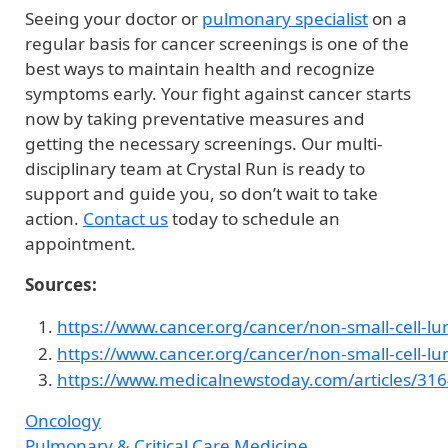
Seeing your doctor or
pulmonary specialist
on a
regular basis for cancer screenings is one of the
best ways to maintain health and recognize
symptoms early. Your fight against cancer starts
now by taking preventative measures and
getting the necessary screenings. Our multi-
disciplinary team at Crystal Run is ready to
support and guide you, so don’t wait to take
action.
Contact us
today to schedule an
appointment.
Sources:
https://www.cancer.org/cancer/non-small-cell-lu
https://www.cancer.org/cancer/non-small-cell-l
https://www.medicalnewstoday.com/articles/31
Oncology
Pulmonary & Critical Care Medicine