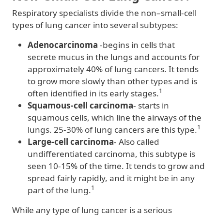
Respiratory specialists divide the non–small-cell
types of lung cancer into several subtypes:
Adenocarcinoma
-begins in cells that
secrete mucus in the lungs and accounts for
approximately 40% of lung cancers. It tends
to grow more slowly than other types and is
1
often identified in its early stages.
Squamous-cell carcinoma
- starts in
squamous cells, which line the airways of the
1
lungs. 25-30% of lung cancers are this type.
Large-cell carcinoma
- Also called
undifferentiated carcinoma, this subtype is
seen 10-15% of the time. It tends to grow and
spread fairly rapidly, and it might be in any
1
part of the lung.
While any type of lung cancer is a serious