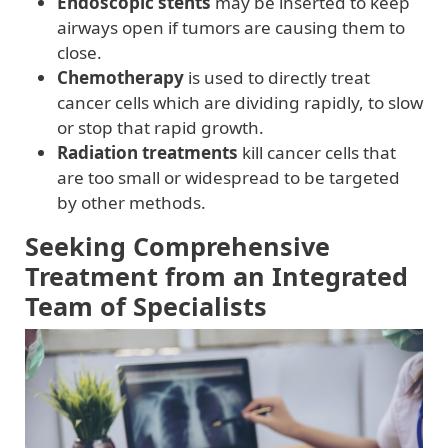
Endoscopic stents
may be inserted to keep
airways open if tumors are causing them to
close.
Chemotherapy
is used to directly treat
cancer cells which are dividing rapidly, to slow
or stop that rapid growth.
Radiation treatments
kill cancer cells that
are too small or widespread to be targeted
by other methods.
Seeking Comprehensive
Treatment from an Integrated
Team of Specialists