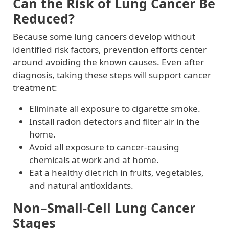
Can the Risk of Lung Cancer Be
Reduced?
Because some lung cancers develop without
identified risk factors, prevention efforts center
around avoiding the known causes. Even after
diagnosis, taking these steps will support cancer
treatment:
Eliminate all exposure to cigarette smoke.
Install radon detectors and filter air in the
home.
Avoid all exposure to cancer-causing
chemicals at work and at home.
Eat a healthy diet rich in fruits, vegetables,
and natural antioxidants.
Non–Small-Cell Lung Cancer
Stages