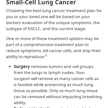
Small-Cell Lung Cancer
Choosing the best lung cancer treatment plan for
you or your loved one will be based on your
doctors’ evaluation of the unique symptoms, the
subtype of NSCLC, and the current stage.
One or more of these treatment options may be
part of a comprehensive treatment plan to
reduce symptoms, kill cancer cells, and stop their
3
ability to reproduce:
Surgery
removes tumors and cell groups
from the lungs or lymph nodes. Your
surgeon will remove as many cancer cells as
is feasible while preserving as much lung
tissue as possible. Only so much lung tissue
can be removed without impacting breathing
ability.