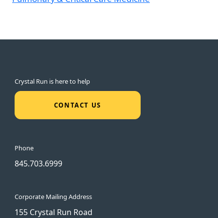
Crystal Run is here to help
CONTACT US
Phone
845.703.6999
Corporate Mailing Address
155 Crystal Run Road