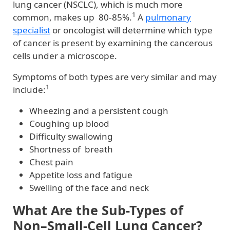
lung cancer (NSCLC), which is much more
1
common, makes up 80-85%.
A
pulmonary
specialist
or oncologist will determine which type
of cancer is present by examining the cancerous
cells under a microscope.
Symptoms of both types are very similar and may
1
include:
Wheezing and a persistent cough
Coughing up blood
Difficulty swallowing
Shortness of breath
Chest pain
Appetite loss and fatigue
Swelling of the face and neck
What Are the Sub-Types of
Non–Small-Cell Lung Cancer?