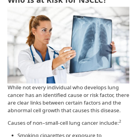
While not every individual who develops lung
cancer has an identified cause or risk factor, there
are clear links between certain factors and the
abnormal cell growth that causes this disease.
2
Causes of non–small-cell lung cancer include:
Smoking cigarettes or exposure to