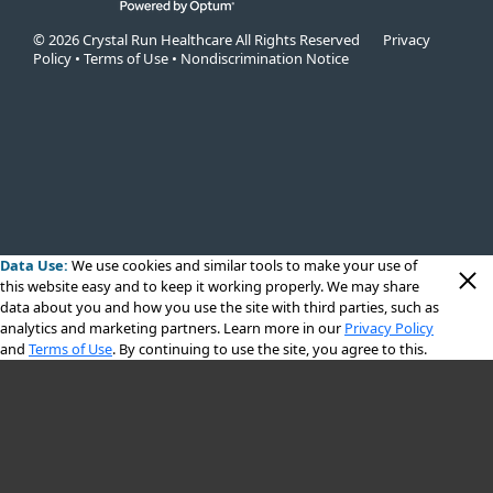
© 2026 Crystal Run Healthcare All Rights Reserved
Privacy
Policy
•
Terms of Use
•
Nondiscrimination Notice
Data Use:
We use cookies
and similar tools to make your use of
this website easy and to keep it working properly. We may share
data about you and how you use the site with third parties, such as
analytics and marketing partners. Learn more in our
Privacy Policy
and
Terms of Use
. By continuing to use the site, you agree to this.