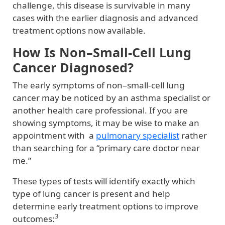
challenge, this disease is survivable in many
cases with the earlier diagnosis and advanced
treatment options now available.
How Is Non–Small-Cell Lung
Cancer Diagnosed?
The early symptoms of non–small-cell lung
cancer may be noticed by an asthma specialist or
another health care professional. If you are
showing symptoms, it may be wise to make an
appointment with a
pulmonary specialist
rather
than searching for a “primary care doctor near
me.”
These types of tests will identify exactly which
type of lung cancer is present and help
determine early treatment options to improve
3
outcomes: