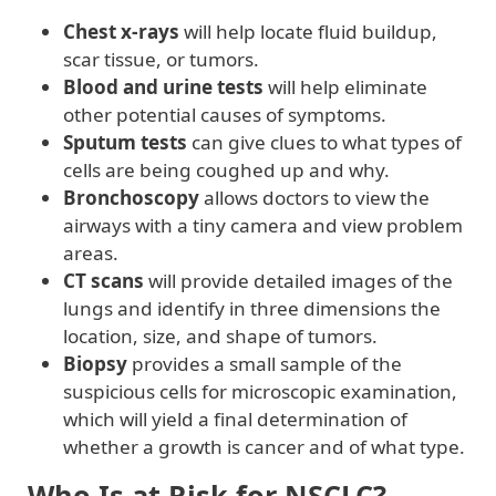
Chest x-rays
will help locate fluid buildup,
scar tissue, or tumors.
Blood and urine tests
will help eliminate
other potential causes of symptoms.
Sputum tests
can give clues to what types of
cells are being coughed up and why.
Bronchoscopy
allows doctors to view the
airways with a tiny camera and view problem
areas.
CT scans
will provide detailed images of the
lungs and identify in three dimensions the
location, size, and shape of tumors.
Biopsy
provides a small sample of the
suspicious cells for microscopic examination,
which will yield a final determination of
whether a growth is cancer and of what type.
Who Is at Risk for NSCLC?