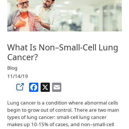
What Is Non–Small-Cell Lung
Cancer?
Blog
11/14/19
Facebook
X
Email
Lung cancer is a condition where abnormal cells
begin to grow out of control. There are two main
types of lung cancer: small-cell lung cancer
makes up 10-15% of cases, and non–small-cell