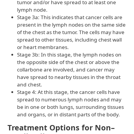
tumor and/or have spread to at least one
lymph node.
Stage 3a: This indicates that cancer cells are
present in the lymph nodes on the same side
of the chest as the tumor. The cells may have
spread to other tissues, including chest wall
or heart membranes.
Stage 3b: In this stage, the lymph nodes on
the opposite side of the chest or above the
collarbone are involved, and cancer may
have spread to nearby tissues in the throat
and chest.
Stage 4: At this stage, the cancer cells have
spread to numerous lymph nodes and may
be in one or both lungs, surrounding tissues
and organs, or in distant parts of the body.
Treatment Options for Non–