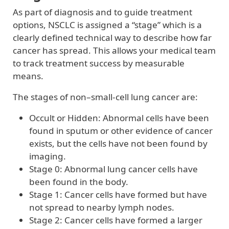
As part of diagnosis and to guide treatment
options, NSCLC is assigned a “stage” which is a
clearly defined technical way to describe how far
cancer has spread. This allows your medical team
to track treatment success by measurable
means.
The stages of non–small-cell lung cancer are:
Occult or Hidden: Abnormal cells have been
found in sputum or other evidence of cancer
exists, but the cells have not been found by
imaging.
Stage 0: Abnormal lung cancer cells have
been found in the body.
Stage 1: Cancer cells have formed but have
not spread to nearby lymph nodes.
Stage 2: Cancer cells have formed a larger