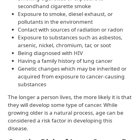
secondhand cigarette smoke
Exposure to smoke, diesel exhaust, or
pollutants in the environment
Contact with sources of radiation or radon
Exposure to substances such as asbestos,
arsenic, nickel, chromium, tar, or soot
Being diagnosed with HIV
Having a family history of lung cancer
Genetic changes which may be inherited or
acquired from exposure to cancer-causing
substances
The longer a person lives, the more likely it is that
they will develop some type of cancer. While
growing older is a natural process, age can be
considered a risk factor in developing this
disease.