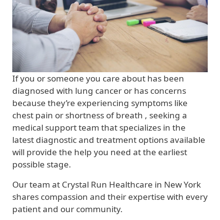
If you or someone you care about has been
diagnosed with lung cancer or has concerns
because they’re experiencing symptoms like
chest pain or shortness of breath , seeking a
medical support team that specializes in the
latest diagnostic and treatment options available
will provide the help you need at the earliest
possible stage.
Our team at Crystal Run Healthcare in New York
shares compassion and their expertise with every
patient and our community.