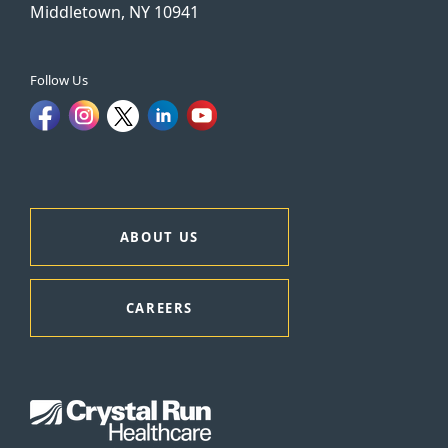
Middletown, NY 10941
Follow Us
ABOUT US
CAREERS