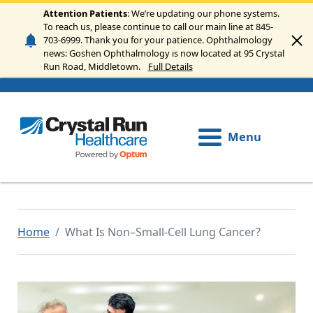
Skip to main content
Attention Patients
: We’re updating our phone systems.
To reach us, please continue to call our main line at 845-
703-6999. Thank you for your patience. Ophthalmology
news: Goshen Ophthalmology is now located at 95 Crystal
Run Road, Middletown.
Full Details
Menu
Home
What Is Non–Small-Cell Lung Cancer?
Image