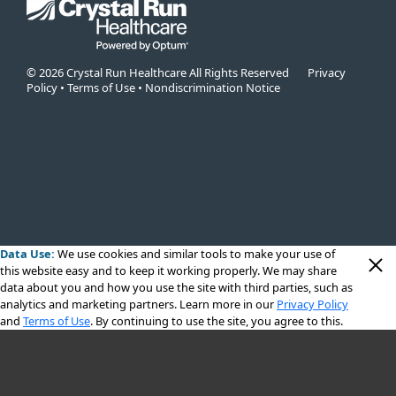
© 2026 Crystal Run Healthcare All Rights Reserved
Privacy
Policy
•
Terms of Use
•
Nondiscrimination Notice
Data Use:
We use cookies
and similar tools to make your use of
this website easy and to keep it working properly. We may share
data about you and how you use the site with third parties, such as
analytics and marketing partners. Learn more in our
Privacy Policy
and
Terms of Use
. By continuing to use the site, you agree to this.