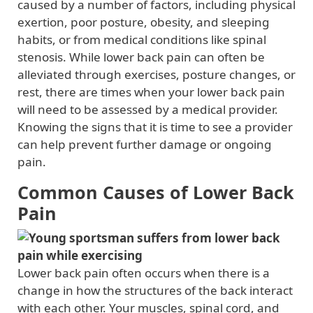
caused by a number of factors, including physical
exertion, poor posture, obesity, and sleeping
habits, or from medical conditions like spinal
stenosis. While lower back pain can often be
alleviated through exercises, posture changes, or
rest, there are times when your lower back pain
will need to be assessed by a medical provider.
Knowing the signs that it is time to see a provider
can help prevent further damage or ongoing
pain.
Common Causes of Lower Back
Pain
Lower back pain often occurs when there is a
change in how the structures of the back interact
with each other. Your muscles, spinal cord, and