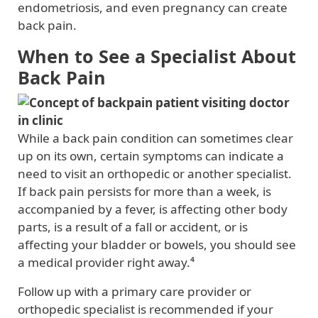
endometriosis, and even pregnancy can create
back pain.
When to See a Specialist About
Back Pain
While a back pain condition can sometimes clear
up on its own, certain symptoms can indicate a
need to visit an orthopedic or another specialist.
If back pain persists for more than a week, is
accompanied by a fever, is affecting other body
parts, is a result of a fall or accident, or is
affecting your bladder or bowels, you should see
a medical provider right away.⁴
Follow up with a primary care provider or
orthopedic specialist is recommended if your