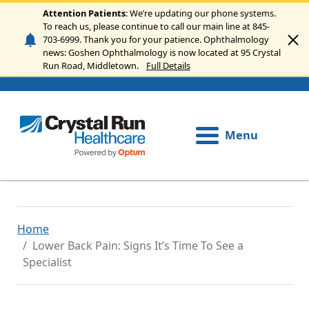
Skip to main content
Attention Patients
: We’re updating our phone systems.
To reach us, please continue to call our main line at 845-
703-6999. Thank you for your patience. Ophthalmology
news: Goshen Ophthalmology is now located at 95 Crystal
Run Road, Middletown.
Full Details
Menu
Home
Lower Back Pain: Signs It’s Time To See a
Specialist