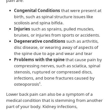
pain are:
Congenital Conditions
that were present at
birth, such as spinal structure issues like
scoliosis and spina bifida.
Injuries
such as sprains, pulled muscles,
bruises, or injuries from sports or accidents.
Degenerative conditions
such as arthritis,
disc disease, or wearing away of aspects of
the spine due to age and wear and tear
Problems with the spine
that cause pain by
compressing nerves, such as sciatica, spinal
stenosis, ruptured or compressed discs,
infections, and bone fractures caused by
osteoporosis¹.
Lower back pain can also be a symptom of a
medical condition that is stemming from another
part of your body. Kidney infections,