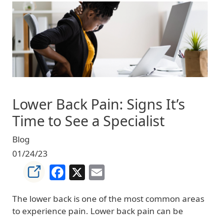
Image
Lower Back Pain: Signs It’s
Time to See a Specialist
Blog
01/24/23
Facebook
X
Email
The lower back is one of the most common areas
to experience pain. Lower back pain can be