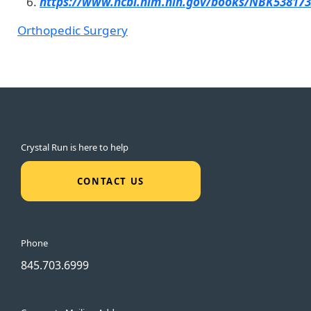
https://www.ncbi.nlm.nih.gov/books/NBK538173
Orthopedic Surgery
Crystal Run is here to help
CONTACT US
Phone
845.703.6999