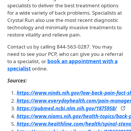
specialists to deliver the best treatment options
for a wide variety of back problems. Specialists at
Crystal Run also use the most recent diagnostic
technology and minimally invasive treatments to
restore vitality and relieve pain.
Contact us by calling 844-563-0287. You may
need to see your PCP, who can give you a referral
to a specialist, or
book an appointment with a
specialist
online.
Sources:
https://www.ninds.nih.gov/low-back-pain-fact-s
https://www.everydayhealth.com/pain-manage
https://pubmed.ncbi.nlm.nih.gov/1875958/
https://www.niams.nih.gov/health-topics/back-
https://www.healthline.com/health/spinal-steno