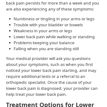
back pain persists for more than a week and you
are also experiencing any of these symptoms:
Numbness or tingling in your arms or legs
Trouble with your bladder or bowels
Weakness in your arms or legs
Lower back pain while walking or standing
Problems keeping your balance
Falling when you are standing still
Your medical provider will ask you questions
about your symptoms, such as when you first
noticed your lower back pain starting, and may
require additional tests or a referral to an
orthopedic specialist. Once the cause of your
lower back pain is diagnosed, your provider can
help treat your lower back pain.
Treatment Options for Lower