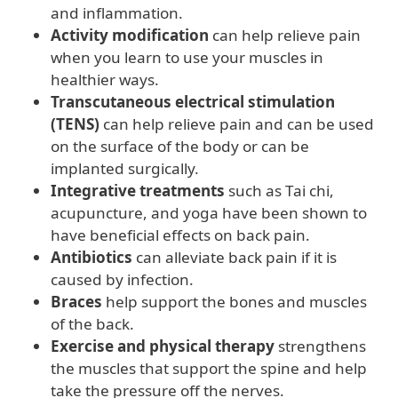
and inflammation.
Activity modification
can help relieve pain
when you learn to use your muscles in
healthier ways.
Transcutaneous electrical stimulation
(TENS)
can help relieve pain and can be used
on the surface of the body or can be
implanted surgically.
Integrative treatments
such as Tai chi,
acupuncture, and yoga have been shown to
have beneficial effects on back pain.
Antibiotics
can alleviate back pain if it is
caused by infection.
Braces
help support the bones and muscles
of the back.
Exercise and physical therapy
strengthens
the muscles that support the spine and help
take the pressure off the nerves.