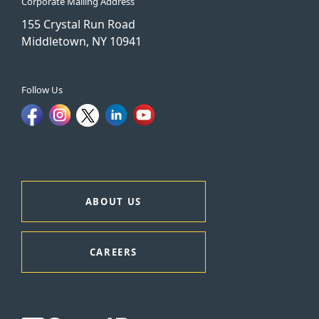
Corporate Mailing Address
155 Crystal Run Road
Middletown, NY 10941
Follow Us
ABOUT US
CAREERS