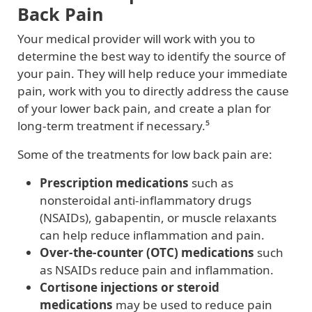
Back Pain
Your medical provider will work with you to
determine the best way to identify the source of
your pain. They will help reduce your immediate
pain, work with you to directly address the cause
of your lower back pain, and create a plan for
long-term treatment if necessary.⁵
Some of the treatments for low back pain are:
Prescription medications
such as
nonsteroidal anti-inflammatory drugs
(NSAIDs), gabapentin, or muscle relaxants
can help reduce inflammation and pain.
Over-the-counter (OTC) medications
such
as NSAIDs reduce pain and inflammation.
Cortisone injections or steroid
medications
may be used to reduce pain