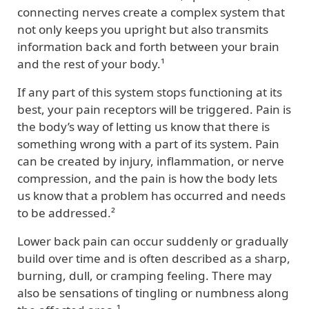
connecting nerves create a complex system that
not only keeps you upright but also transmits
information back and forth between your brain
and the rest of your body.¹
If any part of this system stops functioning at its
best, your pain receptors will be triggered. Pain is
the body’s way of letting us know that there is
something wrong with a part of its system. Pain
can be created by injury, inflammation, or nerve
compression, and the pain is how the body lets
us know that a problem has occurred and needs
to be addressed.²
Lower back pain can occur suddenly or gradually
build over time and is often described as a sharp,
burning, dull, or cramping feeling. There may
also be sensations of tingling or numbness along