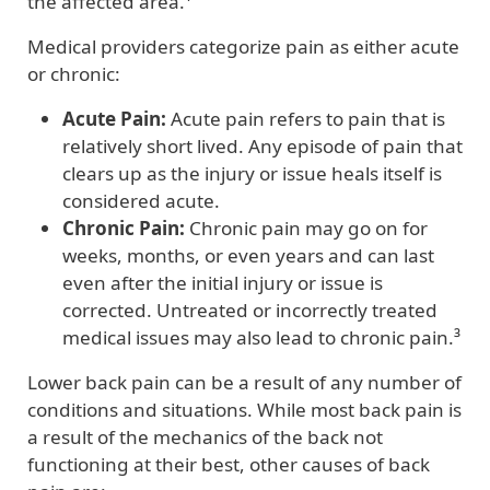
the affected area.¹
Medical providers categorize pain as either acute
or chronic:
Acute Pain:
Acute pain refers to pain that is
relatively short lived. Any episode of pain that
clears up as the injury or issue heals itself is
considered acute.
Chronic Pain:
Chronic pain may go on for
weeks, months, or even years and can last
even after the initial injury or issue is
corrected. Untreated or incorrectly treated
medical issues may also lead to chronic pain.³
Lower back pain can be a result of any number of
conditions and situations. While most back pain is
a result of the mechanics of the back not
functioning at their best, other causes of back