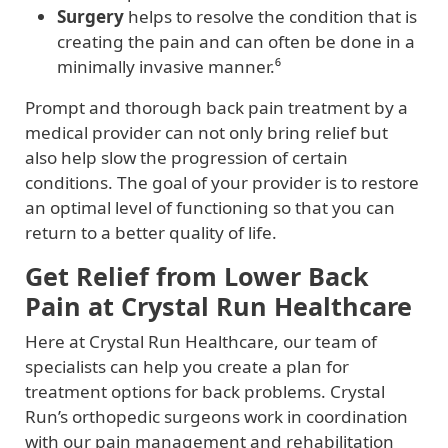
Surgery
helps to resolve the condition that is
creating the pain and can often be done in a
minimally invasive manner.⁶
Prompt and thorough back pain treatment by a
medical provider can not only bring relief but
also help slow the progression of certain
conditions. The goal of your provider is to restore
an optimal level of functioning so that you can
return to a better quality of life.
Get Relief from Lower Back
Pain at Crystal Run Healthcare
Here at Crystal Run Healthcare, our team of
specialists can help you create a plan for
treatment options for back problems. Crystal
Run’s orthopedic surgeons work in coordination
with our pain management and rehabilitation