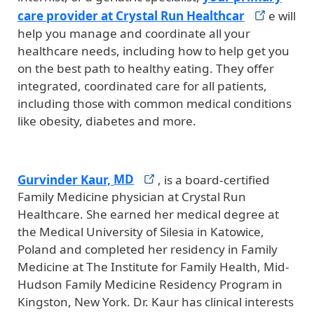
care provider at Crystal Run
Healthcar
e will
help you manage and coordinate all your
healthcare needs, including how to help get you
on the best path to healthy eating. They offer
integrated, coordinated care for all patients,
including those with common medical conditions
like obesity, diabetes and more.
Gurvinder Kaur,
MD
, is a board-certified
Family Medicine physician at Crystal Run
Healthcare. She earned her medical degree at
the Medical University of Silesia in Katowice,
Poland and completed her residency in Family
Medicine at The Institute for Family Health, Mid-
Hudson Family Medicine Residency Program in
Kingston, New York. Dr. Kaur has clinical interests