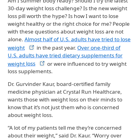
Am I summer body ready? Should I try the latest
30-day weight loss challenge? Is the new weight
loss pill worth the hype? Is how I want to lose
weight healthy or the right choice for me?
People
with these questions about weight loss are not
alone.
Almost half of U.S. adults have tried to lose
weight
in the past year.
Over one-third of
U.S. adults have tried dietary supplements for
weight
loss
or were influenced to try weight
loss supplements.
Dr. Gurvinder Kaur, board-certified family
medicine physician at Crystal Run Healthcare,
wants those with weight loss on their minds to
know that it’s not just them who is concerned
about weight loss.
“A lot of my patients tell me they’re concerned
about their weight,” said Dr. Kaur. “Worry over