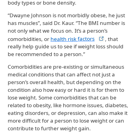
body types or bone density.
“Dwayne Johnson is not morbidly obese, he just
has muscles”, said Dr. Kaur. “The BMI number is
not only what we focus on. It’s a person’s
comorbidities, or
health risk
factors
, that
really help guide us to see if weight loss should
be recommended to a person.”
Comorbidities are pre-existing or simultaneous
medical conditions that can affect not just a
person’s overall health, but depending on the
condition also how easy or hard it is for them to
lose weight. Some comorbidities that can be
related to obesity, like hormone issues, diabetes,
eating disorders, or depression, can also make it
more difficult for a person to lose weight or can
contribute to further weight gain.