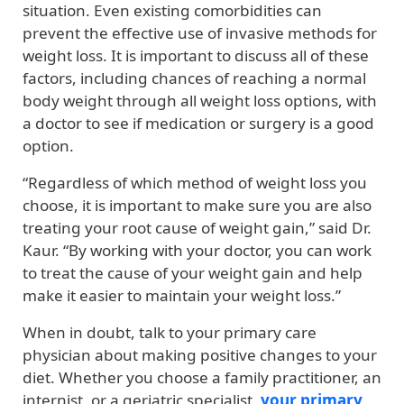
situation. Even existing comorbidities can
prevent the effective use of invasive methods for
weight loss. It is important to discuss all of these
factors, including chances of reaching a normal
body weight through all weight loss options, with
a doctor to see if medication or surgery is a good
option.
“Regardless of which method of weight loss you
choose, it is important to make sure you are also
treating your root cause of weight gain,” said Dr.
Kaur. “By working with your doctor, you can work
to treat the cause of your weight gain and help
make it easier to maintain your weight loss.”
When in doubt, talk to your primary care
physician about making positive changes to your
diet. Whether you choose a family practitioner, an
internist, or a geriatric specialist,
your primary