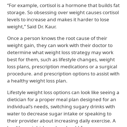
“For example, cortisol is a hormone that builds fat
storage. So obsessing over weight causes cortisol
levels to increase and makes it harder to lose
weight,” Said Dr. Kaur.
Once a person knows the root cause of their
weight gain, they can work with their doctor to
determine what weight loss strategy may work
best for them, such as lifestyle changes, weight
loss plans, prescription medications or a surgical
procedure. and prescription options to assist with
a healthy weight loss plan.
Lifestyle weight loss options can look like seeing a
dietician for a proper meal plan designed for an
individual's needs, switching sugary drinks with
water to decrease sugar intake or speaking to
their provider about increasing daily exercise. A