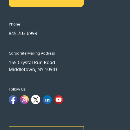
Phone
845.703.6999
Corporate Mailing Address
155 Crystal Run Road
Middletown, NY 10941
Follow Us