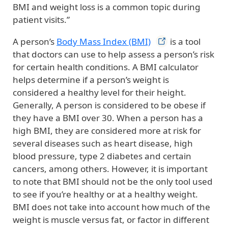
BMI and weight loss is a common topic during
patient visits.”
A person’s
Body Mass Index
(BMI)
is a tool
that doctors can use to help assess a person’s risk
for certain health conditions. A BMI calculator
helps determine if a person’s weight is
considered a healthy level for their height.
Generally, A person is considered to be obese if
they have a BMI over 30. When a person has a
high BMI, they are considered more at risk for
several diseases such as heart disease, high
blood pressure, type 2 diabetes and certain
cancers, among others. However, it is important
to note that BMI should not be the only tool used
to see if you’re healthy or at a healthy weight.
BMI does not take into account how much of the
weight is muscle versus fat, or factor in different