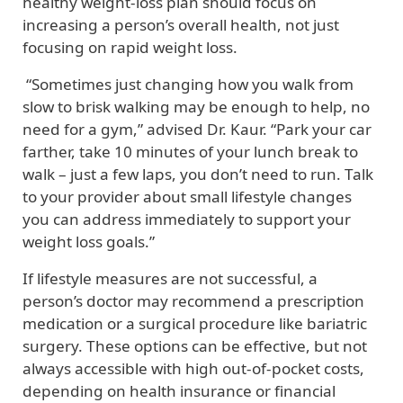
healthy weight-loss plan should focus on
increasing a person’s overall health, not just
focusing on rapid weight loss.
“Sometimes just changing how you walk from
slow to brisk walking may be enough to help, no
need for a gym,” advised Dr. Kaur. “Park your car
farther, take 10 minutes of your lunch break to
walk – just a few laps, you don’t need to run. Talk
to your provider about small lifestyle changes
you can address immediately to support your
weight loss goals.”
If lifestyle measures are not successful, a
person’s doctor may recommend a prescription
medication or a surgical procedure like bariatric
surgery. These options can be effective, but not
always accessible with high out-of-pocket costs,
depending on health insurance or financial