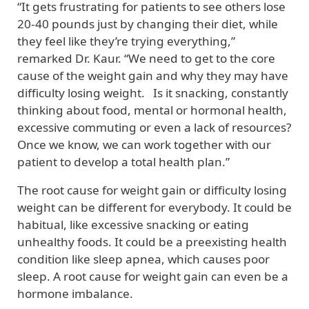
“It gets frustrating for patients to see others lose
20-40 pounds just by changing their diet, while
they feel like they’re trying everything,”
remarked Dr. Kaur. “We need to get to the core
cause of the weight gain and why they may have
difficulty losing weight.
Is it snacking, constantly
thinking about food, mental or hormonal health,
excessive commuting or even a lack of resources?
Once we know, we can work together with our
patient to develop a total health plan.”
The root cause for weight gain or difficulty losing
weight can be different for everybody. It could be
habitual, like excessive snacking or eating
unhealthy foods. It could be a preexisting health
condition like sleep apnea, which causes poor
sleep. A root cause for weight gain can even be a
hormone imbalance.