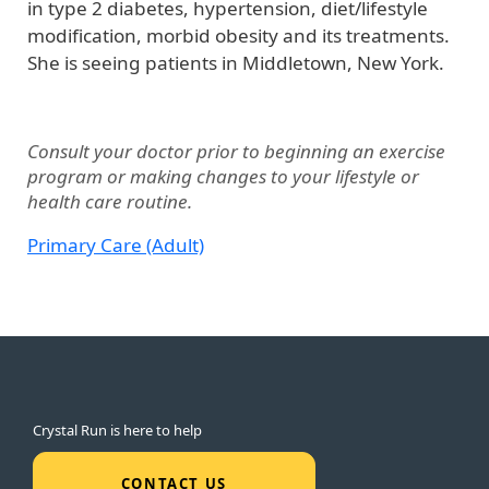
in type 2 diabetes, hypertension, diet/lifestyle
modification, morbid obesity and its treatments.
She is seeing patients in Middletown, New York.
Consult your doctor prior to beginning an exercise
program or making changes to your lifestyle or
health care routine.
Primary Care (Adult)
Crystal Run is here to help
CONTACT US