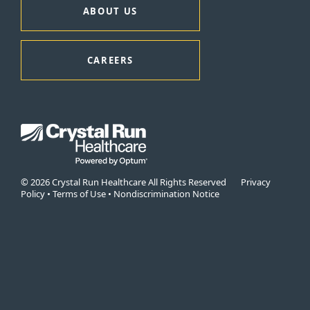
ABOUT US
CAREERS
© 2026 Crystal Run Healthcare All Rights Reserved
Privacy
Policy
•
Terms of Use
•
Nondiscrimination Notice