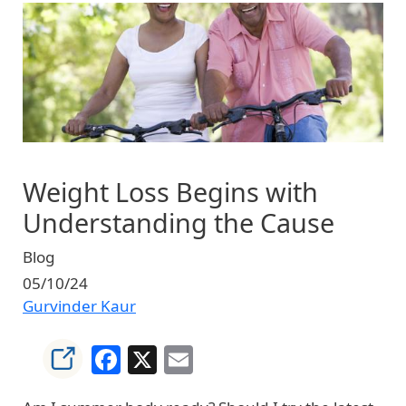
Image
Weight Loss Begins with
Understanding the Cause
Blog
05/10/24
Gurvinder Kaur
Facebook
X
Email