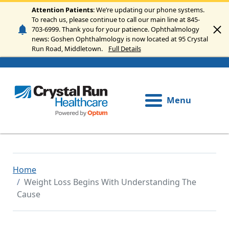
Skip to main content
Attention Patients
: We’re updating our phone systems.
To reach us, please continue to call our main line at 845-
703-6999. Thank you for your patience. Ophthalmology
news: Goshen Ophthalmology is now located at 95 Crystal
Run Road, Middletown.
Full Details
Menu
Home
Weight Loss Begins With Understanding The
Cause