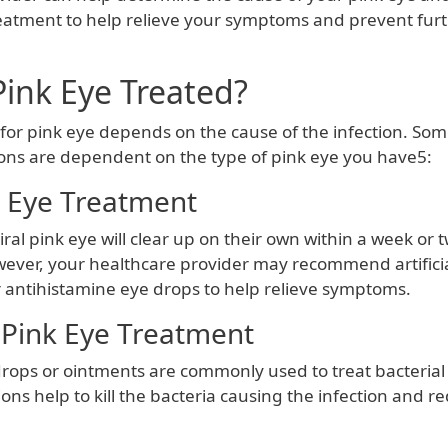
eatment to help relieve your symptoms and prevent fur
Pink Eye Treated?
for pink eye depends on the cause of the infection. S
ons are dependent on the type of pink eye you have5:
k Eye Treatment
iral pink eye will clear up on their own within a week or 
ever, your healthcare provider may recommend artifici
 antihistamine eye drops to help relieve symptoms.
 Pink Eye Treatment
drops or ointments are commonly used to treat bacterial
ns help to kill the bacteria causing the infection and r