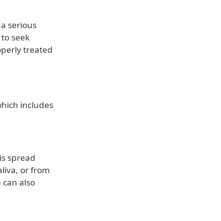
 a serious
 to seek
operly treated
which includes
 is spread
liva, or from
 can also