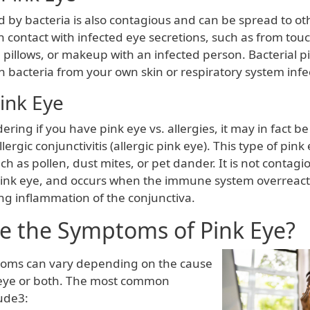
 by bacteria is also contagious and can be spread to oth
 contact with infected eye secretions, such as from tou
 pillows, or makeup with an infected person. Bacterial p
 bacteria from your own skin or respiratory system infe
Pink Eye
ering if you have pink eye vs. allergies, it may in fact be
llergic conjunctivitis (allergic pink eye). This type of pink
ch as pollen, dust mites, or pet dander. It is not contagiou
pink eye, and occurs when the immune system overreact
ng inflammation of the conjunctiva.
e the Symptoms of Pink Eye?
toms can vary depending on the cause
 eye or both. The most common
ude3: