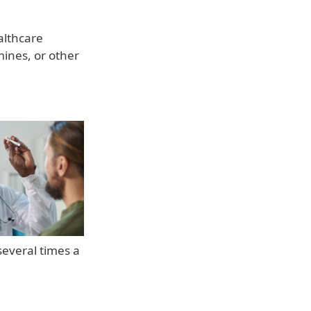
althcare
ines, or other
several times a