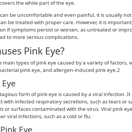
covers the white part of the eye.
can be uncomfortable and even painful, it is usually not
an be treated with proper care. However, it is important
ion if symptoms persist or worsen, as untreated or impr
ead to more serious complications.
uses Pink Eye?
 main types of pink eye caused by a variety of factors, 
 bacterial pink eye, and allergen-induced pink eye.2
k Eye
tagious form of pink eye is caused by a viral infection. It
 with infected respiratory secretions, such as tears or sa
s or surfaces contaminated with the virus. Viral pink eye
 viral infections, such as a cold or flu.
 Pink Eye