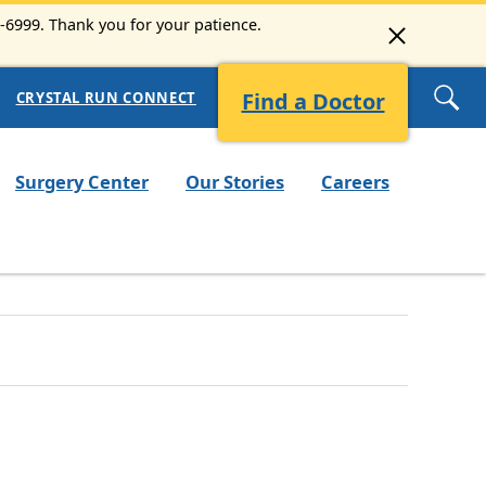
3-6999. Thank you for your patience.
Find a Doctor
CRYSTAL RUN CONNECT
Surgery Center
Our Stories
Careers