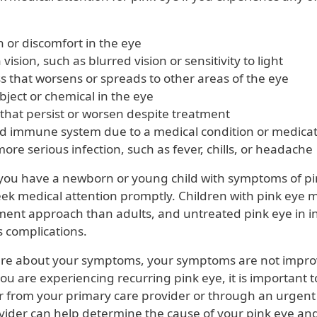
 or discomfort in the eye
vision, such as blurred vision or sensitivity to light
s that worsens or spreads to other areas of the eye
bject or chemical in the eye
hat persist or worsen despite treatment
 immune system due to a medical condition or medicat
more serious infection, such as fever, chills, or headache
f you have a newborn or young child with symptoms of pink
eek medical attention promptly. Children with pink eye 
tment approach than adults, and untreated pink eye in i
s complications.
ure about your symptoms, your symptoms are not impro
ou are experiencing recurring pink eye, it is important 
er from your primary care provider or through an urgent
vider can help determine the cause of your pink eye an