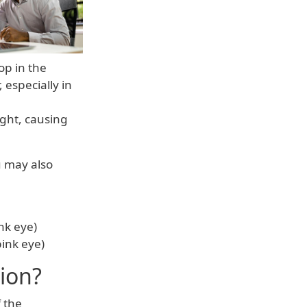
op in the
 especially in
ight, causing
u may also
ink eye)
pink eye)
ion?
 the