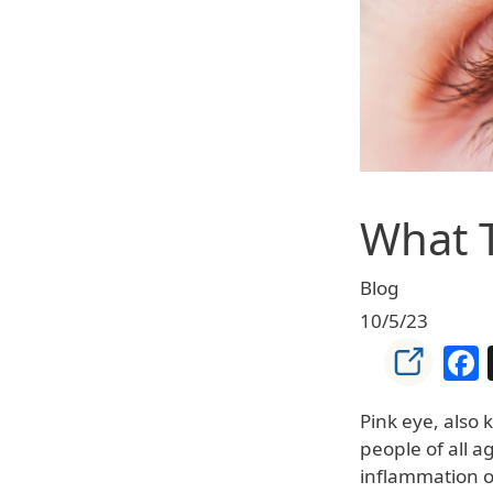
What T
Blog
10/5/23
Pink eye, also 
people of all a
inflammation of