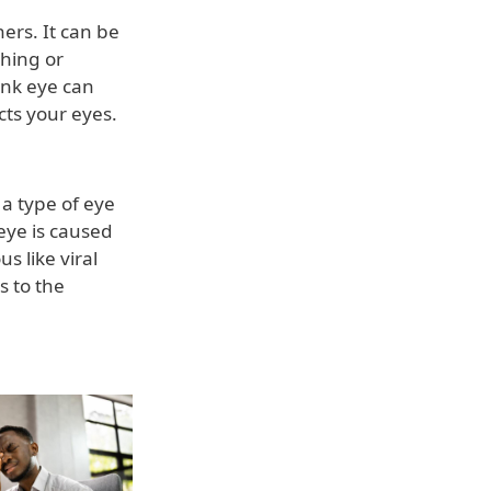
ers. It can be
ching or
ink eye can
cts your eyes.
 a type of eye
 eye is caused
s like viral
s to the