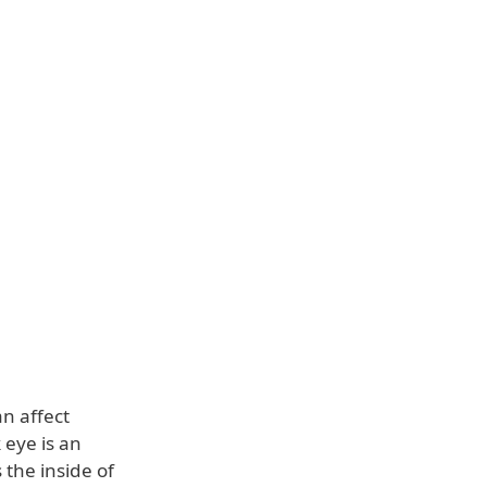
an affect
 eye is an
 the inside of