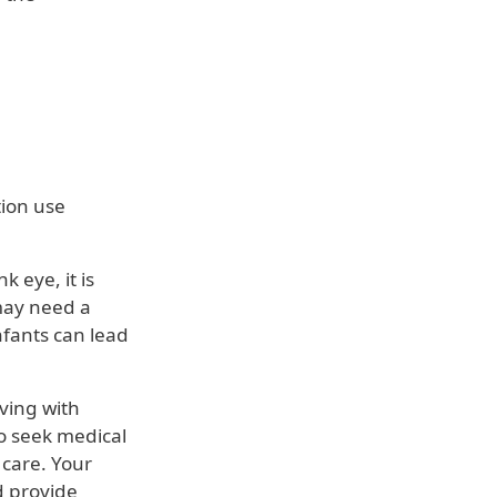
ion use
 eye, it is
may need a
nfants can lead
ving with
to seek medical
 care. Your
d provide