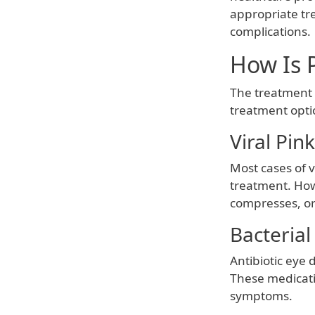
appropriate tr
complications.
How Is 
The treatment 
treatment opti
Viral Pin
Most cases of v
treatment. How
compresses, or
Bacterial
Antibiotic eye 
These medicatio
symptoms.