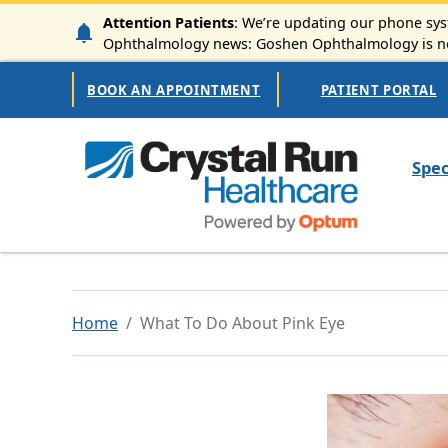
Skip to main content
Attention Patients
: We’re updating our phone syst
Ophthalmology news: Goshen Ophthalmology is now
Secondary Navigation
BOOK AN APPOINTMENT
PATIENT PORTAL
Mai
Spec
Home
What To Do About Pink Eye
Image