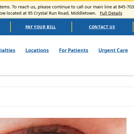
ems. To reach us, please continue to call our main line at 845-70
 located at 95 Crystal Run Road, Middletown.
Full Details
PAY YOUR BILL
CONTACT US
n navigation
ialties
Locations
For Patients
Urgent Care