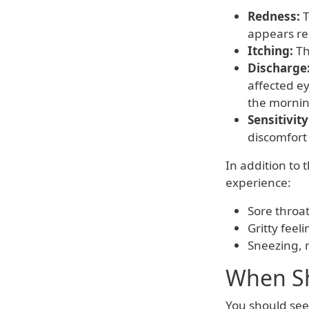
Redness:
T
appears re
Itching:
Th
Discharge
affected ey
the mornin
Sensitivity
discomfort 
In addition to
experience:
Sore throat
Gritty feel
Sneezing, n
When Sh
You should seek