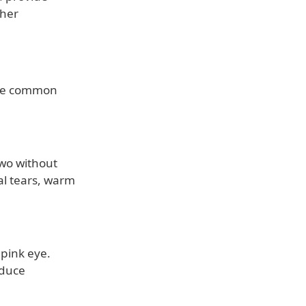
ther
ome common
two without
al tears, warm
 pink eye.
educe