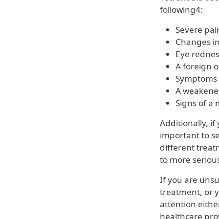
following4:
Severe pain
Changes in 
Eye rednes
A foreign o
Symptoms t
A weakened
Signs of a 
Additionally, i
important to s
different trea
to more seriou
If you are uns
treatment, or y
attention eith
healthcare pro