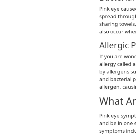
Pink eye caused
spread through
sharing towels,
also occur when
Allergic 
If you are wond
allergy called a
by allergens su
and bacterial 
allergen, causi
What Ar
Pink eye symp
and be in one
symptoms incl