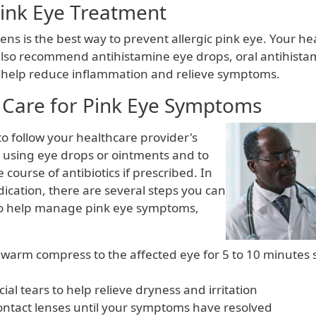
Pink Eye Treatment
ens is the best way to prevent allergic pink eye. Your he
lso recommend antihistamine eye drops, oral antihistam
 help reduce inflammation and relieve symptoms.
Care for Pink Eye Symptoms
 to follow your healthcare provider's
r using eye drops or ointments and to
e course of antibiotics if prescribed. In
ication, there are several steps you can
to help manage pink eye symptoms,
 warm compress to the affected eye for 5 to 10 minutes 
icial tears to help relieve dryness and irritation
ontact lenses until your symptoms have resolved