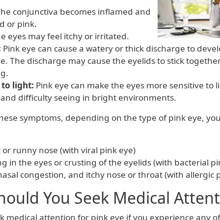
he conjunctiva becomes inflamed and
d or pink.
e eyes may feel itchy or irritated.
:
Pink eye can cause a watery or thick discharge to devel
e. The discharge may cause the eyelids to stick together,
g.
 to light:
Pink eye can make the eyes more sensitive to l
and difficulty seeing in bright environments.
 these symptoms, depending on the type of pink eye, yo
 or runny nose (with viral pink eye)
ing in the eyes or crusting of the eyelids (with bacterial p
asal congestion, and itchy nose or throat (with allergic 
ould You Seek Medical Attent
 medical attention for pink eye if you experience any of