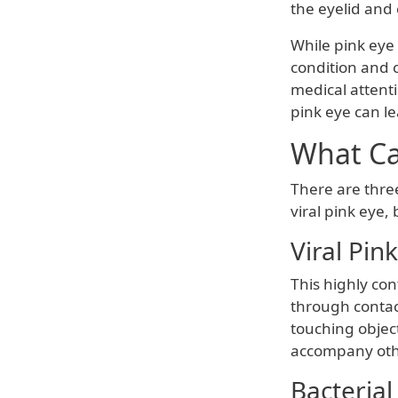
the eyelid and 
While pink eye 
condition and c
medical attent
pink eye can l
What Ca
There are three
viral pink eye,
Viral Pin
This highly con
through contact
touching object
accompany other
Bacterial