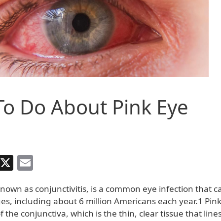
o Do About Pink Eye
Facebook
X
Email
known as conjunctivitis, is a common eye infection that c
ges, including about 6 million Americans each year.1 Pink
 the conjunctiva, which is the thin, clear tissue that lines