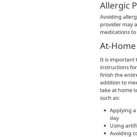
Allergic 
Avoiding allerg
provider may a
medications to
At-Home 
It is important
instructions fo
finish the entir
addition to med
take at home 
such as:
Applying a
day
Using artif
Avoiding c