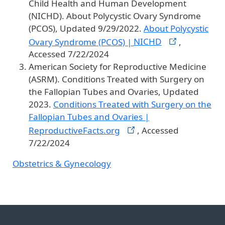
Child Health and Human Development
(NICHD). About Polycystic Ovary Syndrome
(PCOS), Updated 9/29/2022.
About Polycystic
Ovary Syndrome (PCOS) |
NICHD
,
Accessed 7/22/2024
American Society for Reproductive Medicine
(ASRM). Conditions Treated with Surgery on
the Fallopian Tubes and Ovaries, Updated
2023.
Conditions Treated with Surgery on the
Fallopian Tubes and Ovaries |
ReproductiveFacts.org
, Accessed
7/22/2024
Obstetrics & Gynecology