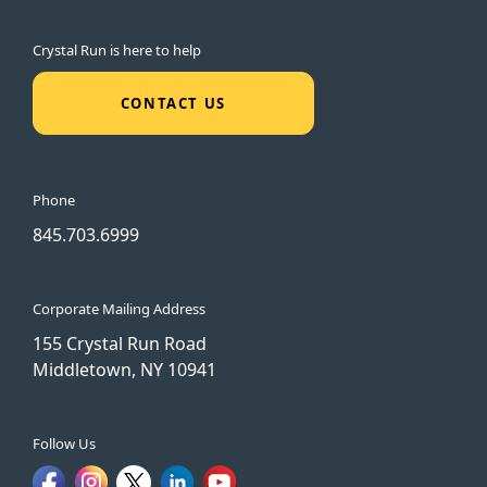
Crystal Run is here to help
CONTACT US
Phone
845.703.6999
Corporate Mailing Address
155 Crystal Run Road
Middletown, NY 10941
Follow Us