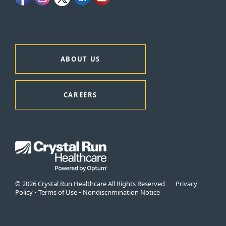
ABOUT US
CAREERS
© 2026 Crystal Run Healthcare All Rights Reserved
Privacy
Policy
•
Terms of Use
•
Nondiscrimination Notice