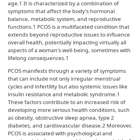
age.1 It is characterized by a combination of
symptoms that affect the body's hormonal
balance, metabolic system, and reproductive
functions.1 PCOS is a multifaceted condition that
extends beyond reproductive issues to influence
overall health, potentially impacting virtually all
aspects of a woman's well-being, sometimes with
lifelong consequences.1
PCOS manifests through a variety of symptoms
that can include not only irregular menstrual
cycles and infertility but also systemic issues like
insulin resistance and metabolic syndrome.1
These factors contribute to an increased risk of
developing more serious health conditions, such
as obesity, obstructive sleep apnea, type 2
diabetes, and cardiovascular disease.2 Moreover,
PCOS is associated with psychological and