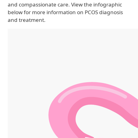
and compassionate care. View the infographic
below for more information on PCOS diagnosis
and treatment.