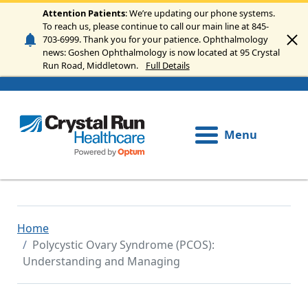
Skip to main content
Attention Patients
: We’re updating our phone systems.
To reach us, please continue to call our main line at 845-
703-6999. Thank you for your patience. Ophthalmology
news: Goshen Ophthalmology is now located at 95 Crystal
Run Road, Middletown.
Full Details
Menu
Home
Polycystic Ovary Syndrome (PCOS):
Understanding and Managing