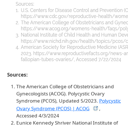
Sources:
The American College of Obstetricians and
Gynecologists (ACOG). Polycystic Ovary
Syndrome (PCOS), Updated 5/2023.
Polycystic
Ovary Syndrome (PCOS) |
ACOG
,
Accessed 4/3/2024
Eunice Kennedy Shriver National Institute of