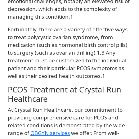
emotional challenges, notably an elevated risk of
depression, which adds to the complexity of
managing this condition.1
Fortunately, there are a variety of effective ways
to treat polycystic ovarian syndrome, from
medication (such as hormonal birth control pills)
to surgery (such as ovarian drilling).1,3 Any
treatment must be customized to the individual
patient and their particular PCOS symptoms as
well as their desired health outcomes.1
PCOS Treatment at Crystal Run
Healthcare
At Crystal Run Healthcare, our commitment to
providing comprehensive care for PCOS and
related conditions is demonstrated by the wide
range of
OBGYN services
we offer. From well-