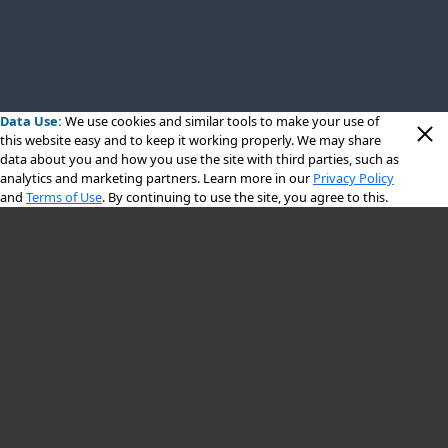
Data Use:
We use cookies
and similar tools to make your use of
this website easy and to keep it working properly. We may share
data about you and how you use the site with third parties, such as
analytics and marketing partners. Learn more in our
Privacy Policy
and
Terms of Use
. By continuing to use the site, you agree to this.