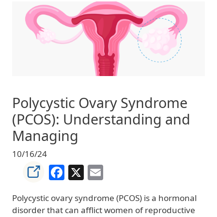
Image
Polycystic Ovary Syndrome
(PCOS): Understanding and
Managing
10/16/24
Facebook
X
Email
Polycystic ovary syndrome (PCOS) is a hormonal
disorder that can afflict women of reproductive