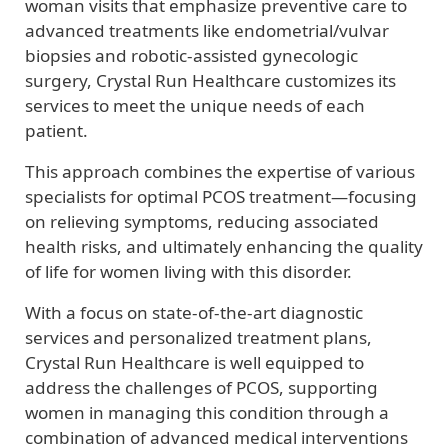
woman visits that emphasize preventive care to
advanced treatments like endometrial/vulvar
biopsies and robotic-assisted gynecologic
surgery, Crystal Run Healthcare customizes its
services to meet the unique needs of each
patient.
This approach combines the expertise of various
specialists for optimal PCOS treatment—focusing
on relieving symptoms, reducing associated
health risks, and ultimately enhancing the quality
of life for women living with this disorder.
With a focus on state-of-the-art diagnostic
services and personalized treatment plans,
Crystal Run Healthcare is well equipped to
address the challenges of PCOS, supporting
women in managing this condition through a
combination of advanced medical interventions