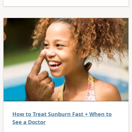
How to Treat Sunburn Fast + When to
See a Doctor