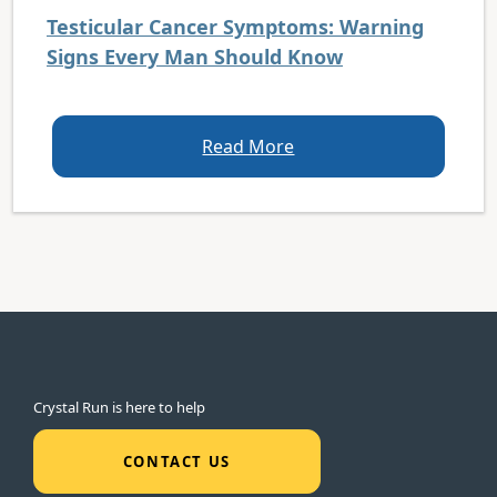
Testicular Cancer Symptoms: Warning
Signs Every Man Should Know
Read More
Crystal Run is here to help
CONTACT US