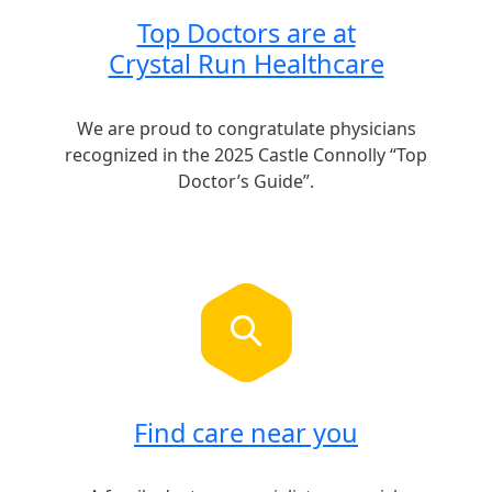
Top Doctors are at
Crystal Run Healthcare
We are proud to congratulate physicians
recognized in the 2025 Castle Connolly “Top
Doctor’s Guide”.
Find care near you