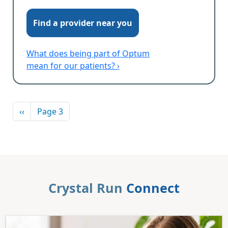
Find a provider near you
What does being part of Optum
mean for our patients? ›
Pagination
Previous page
‹‹
Page 3
Crystal Run
Connect