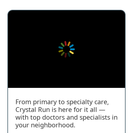
From primary to specialty care,
Crystal Run is here for it all —
with top doctors and specialists in
your neighborhood.