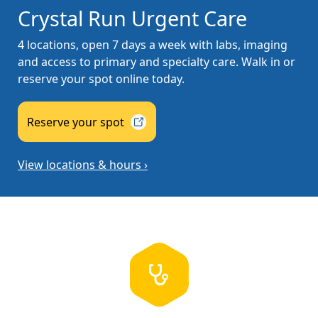
Crystal Run Urgent Care
4 locations, open 7 days a week with labs, imaging
and access to primary and specialty care. Walk in or
reserve your spot online today.
Reserve your
spot
View locations & hours ›