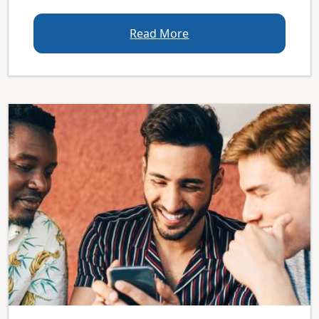
Read More