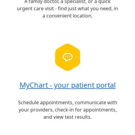
A family doctor, a specialist, or a quick
urgent care visit - find just what you need, in
a convenient location.
MyChart - your patient portal
Schedule appointments, communicate with
your providers, check-in for appointments,
and view test results.