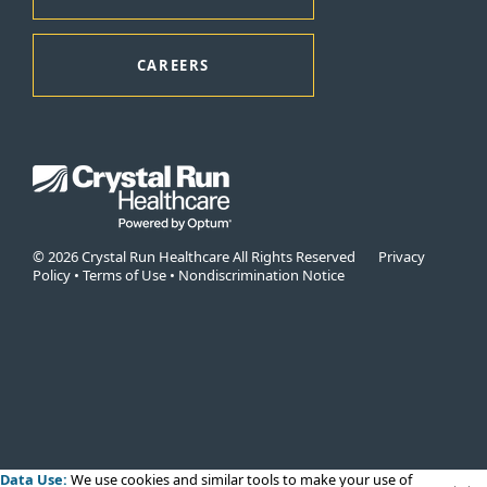
CAREERS
© 2026 Crystal Run Healthcare All Rights Reserved
Privacy
Policy
•
Terms of Use
•
Nondiscrimination Notice
Data Use:
We use cookies
and similar tools to make your use of