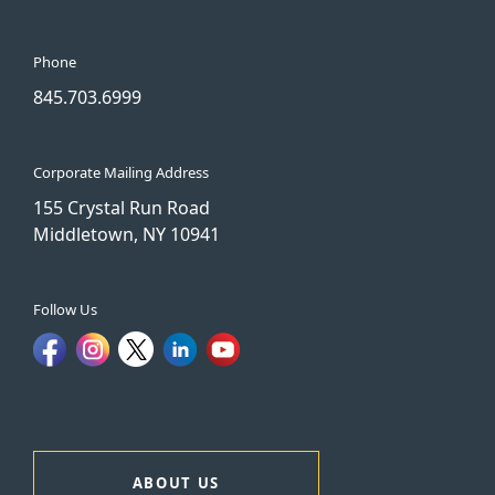
Phone
845.703.6999
Corporate Mailing Address
155 Crystal Run Road
Middletown, NY 10941
Follow Us
ABOUT US