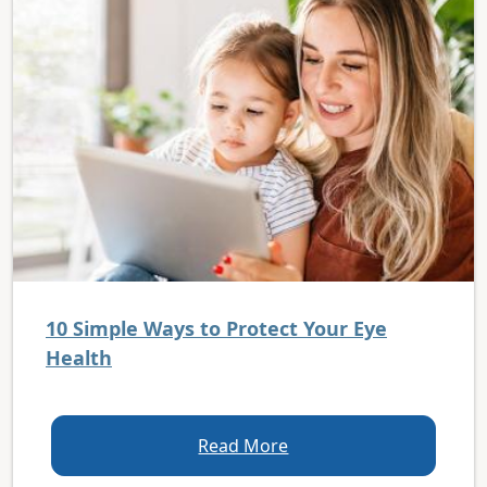
10 Simple Ways to Protect Your Eye
Health
Read More