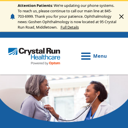
Skip to main content
Attention Patients
: We’re updating our phone systems.
To reach us, please continue to call our main line at 845-
703-6999. Thank you for your patience. Ophthalmology
news: Goshen Ophthalmology is now located at 95 Crystal
Run Road, Middletown.
Full Details
Menu