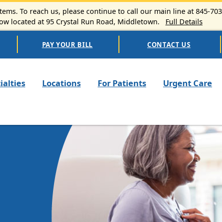
ems. To reach us, please continue to call our main line at 845-70
 located at 95 Crystal Run Road, Middletown.
Full Details
PAY YOUR BILL
CONTACT US
n navigation
ialties
Locations
For Patients
Urgent Care