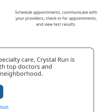
Schedule appointments, communicate with
your providers, check-in for appointments,
and view test results.
ecialty care, Crystal Run is
with top doctors and
r neighborhood.
Optum