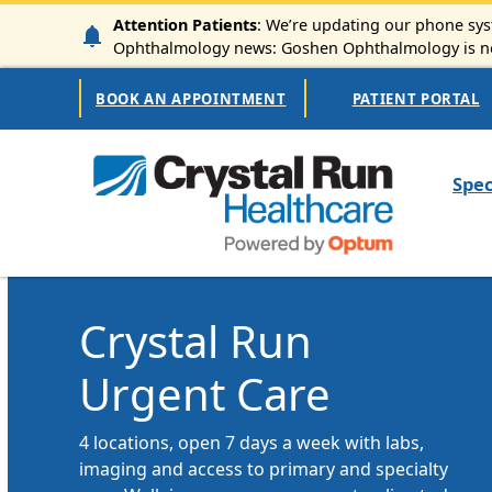
Skip to main content
Attention Patients
: We’re updating our phone syst
Ophthalmology news: Goshen Ophthalmology is now
Secondary Navigation
BOOK AN APPOINTMENT
PATIENT PORTAL
Mai
Spec
Crystal Run
Urgent Care
4 locations, open 7 days a week with labs,
imaging and access to primary and specialty