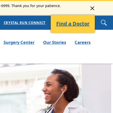
3-6999. Thank you for your patience.
Find a Doctor
CRYSTAL RUN CONNECT
Surgery Center
Our Stories
Careers