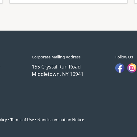
Corporate Mailing Address
Follow Us
9
155 Crystal Run Road
Middletown, NY 10941
licy
•
Terms of Use
•
Nondiscrimination Notice