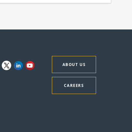
ABOUT US
CAREERS