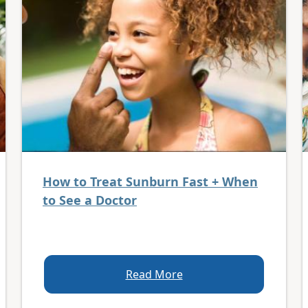
How to Treat Sunburn Fast + When
to See a Doctor
Read More