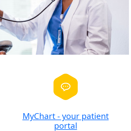
MyChart - your patient
portal