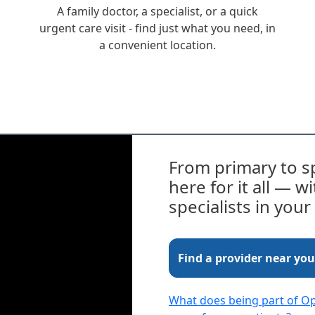
A family doctor, a specialist, or a quick
urgent care visit - find just what you need, in
a convenient location.
From primary to sp
here for it all — 
specialists in you
Find a provider near you
What does being part of 