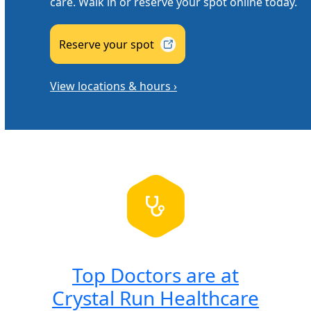
care. Walk in or reserve your spot online today.
Reserve your
spot
View locations & hours ›
Top Doctors are at
Crystal Run Healthcare