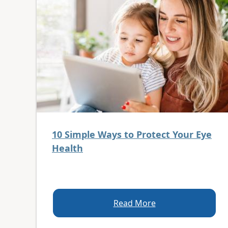
10 Simple Ways to Protect Your Eye
Health
Read More