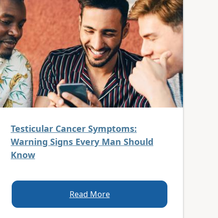
Testicular Cancer Symptoms:
Warning Signs Every Man Should
Know
Read More