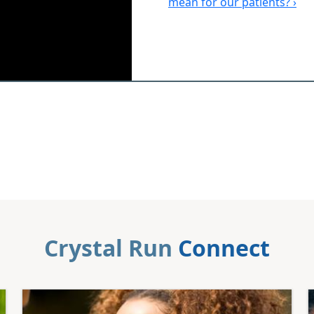
mean for our patients? ›
Crystal Run
Connect