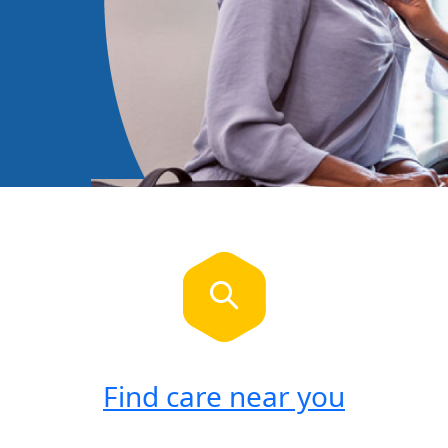
Find care near you