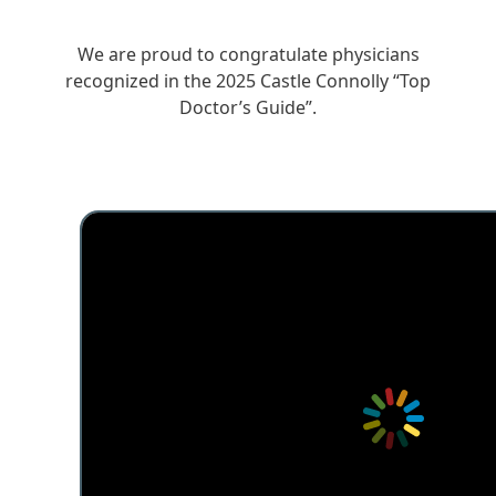
We are proud to congratulate physicians
recognized in the 2025 Castle Connolly “Top
Doctor’s Guide”.