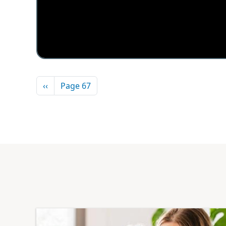
Pagination
Previous page
‹‹
Page 67