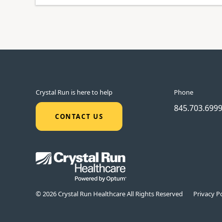
Crystal Run is here to help
Phone
845.703.699
CONTACT US
© 2026 Crystal Run Healthcare All Rights Reserved
Privacy Po