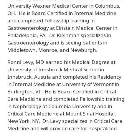
University Wexner Medical Center in Columbus,
OH. He is Board Certified in Internal Medicine
and completed Fellowship training in
Gastroenterology at Einstein Medical Center in
Philadelphia, PA. Dr. Kleinman specializes in
Gastroenterology and is seeing patients in
Middletown, Monroe, and Newburgh.
Ronni Levy, MD
earned his Medical Degree at
University of Innsbruck Medical School in
Innsbruck, Austria and completed his Residency
in Internal Medicine at University of Vermont in
Burlington, VT. He is Board Certified in Critical
Care Medicine and completed Fellowship training
in Nephrology at Columbia University and in
Critical Care Medicine at Mount Sinai Hospital,
New York, NY. Dr. Levy specializes in Critical Care
Medicine and will provide care for hospitalized