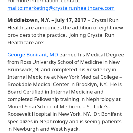
For more information, contact:
mailto:marketing@crystalrunhealthcare.com
Middletown, N.Y. – July 17, 2017
– Crystal Run
Healthcare announces the addition of eight new
providers to the practice. Joining Crystal Run
Healthcare are:
George Bonifant, MD
earned his Medical Degree
from Ross University School of Medicine in New
Brunswick, NJ and completed his Residency in
Internal Medicine at New York Medical College –
Brookdale Medical Center in Brooklyn, NY. He is
Board Certified in Internal Medicine and
completed Fellowship training in Nephrology at
Mount Sinai School of Medicine – St. Luke’s-
Roosevelt Hospital in New York, NY. Dr. Bonifant
specializes in Nephrology and is seeing patients
in Newburgh and West Nyack.