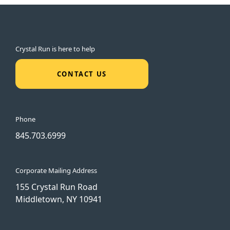
Crystal Run is here to help
CONTACT US
Phone
845.703.6999
Corporate Mailing Address
155 Crystal Run Road
Middletown, NY 10941