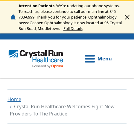
Skip to main content
Attention Patients
: We’re updating our phone systems.
To reach us, please continue to call our main line at 845-
703-6999. Thank you for your patience. Ophthalmology
news: Goshen Ophthalmology is now located at 95 Crystal
Run Road, Middletown.
Full Details
Menu
Home
Crystal Run Healthcare Welcomes Eight New
Providers To The Practice