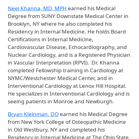
Neel Khanna, MD, MPH
earned his Medical
Degree from SUNY Downstate Medical Center in
Brooklyn, NY where he also completed his
Residency in Internal Medicine. He holds Board
Certifications in Internal Medicine,
Cardiovascular Disease, Echocardiography, and
Nuclear Cardiology, and is a Registered Physician
in Vascular Interpretation (RPVI). Dr. Khanna
completed Fellowship training in Cardiology at
NYMC/Westchester Medical Center, and in
Interventional Cardiology at Lenox Hill Hospital.
He specializes in Interventional Cardiology and is
seeing patients in Monroe and Newburgh.
Bryan Kleinman, DO
earned his Medical Degree
from New York College of Osteopathic Medicine
in Old Westbury, NY and completed his
Residency in Internal Medicine at The Ohio State