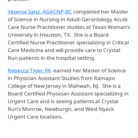
Yesenia Sanz, AGACNP-BC
completed her Master
of Science in Nursing in Adult-Gerontology Acute
Care Nurse Practitioner studies at Texas Woman’s
University in Houston, TX. She is a Board
Certified Nurse Practitioner specializing in Critical
Care Medicine and will provide care to Crystal
Run patients in the hospital setting.
Rebecca Tiger, PA
earned her Master of Science
in Physician Assistant Studies from Ramapo
College of New Jersey in Mahwah, NJ. She is a
Board Certified Physician Assistant specializing in
Urgent Care and is seeing patients at Crystal
Run’s Monroe, Newburgh, and West Nyack
Urgent Care locations.