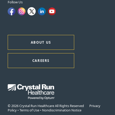
Follow Us
ABOUT US
CAREERS
© 2026 Crystal Run Healthcare All Rights Reserved
Privacy
Policy
•
Terms of Use
•
Nondiscrimination Notice