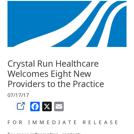
Image
Crystal Run Healthcare
Welcomes Eight New
Providers to the Practice
07/17/17
Facebook
X
Email
F O R I M M E D I A T E R E L E A S E