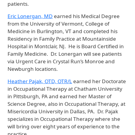
patients.
Eric Lonergan, MD
earned his Medical Degree
from the University of Vermont, College of
Medicine in Burlington, VT and completed his
Residency in Family Practice at Mountainside
Hospital in Montclair, NJ. He is Board Certified in
Family Medicine. Dr. Lonergan will see patients
via Urgent Care in Crystal Run’s Monroe and
Newburgh locations.
Heather Pajak, OTD, OTR/L
earned her Doctorate
in Occupational Therapy at Chatham University
in Pittsburgh, PA and earned her Master of
Science Degree, also in Occupational Therapy, at
Misericordia University in Dallas, PA. Dr. Pajak
specializes in Occupational Therapy where she
will bring over eight years of experience to the
practice.