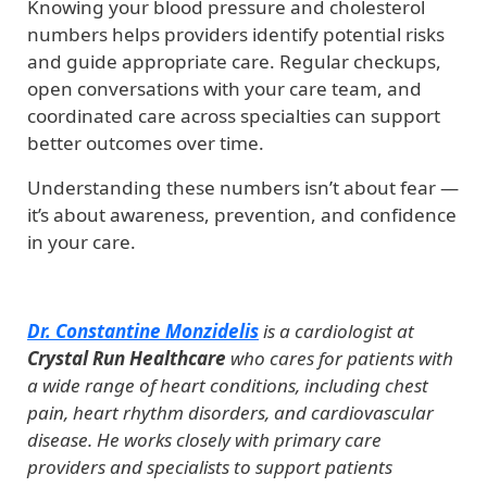
Knowing your blood pressure and cholesterol
numbers helps providers identify potential risks
and guide appropriate care. Regular checkups,
open conversations with your care team, and
coordinated care across specialties can support
better outcomes over time.
Understanding these numbers isn’t about fear —
it’s about awareness, prevention, and confidence
in your care.
Dr. Constantine Monzidelis
is a cardiologist at
Crystal Run Healthcare
who cares for patients with
a wide range of heart conditions, including chest
pain, heart rhythm disorders, and cardiovascular
disease. He works closely with primary care
providers and specialists to support patients