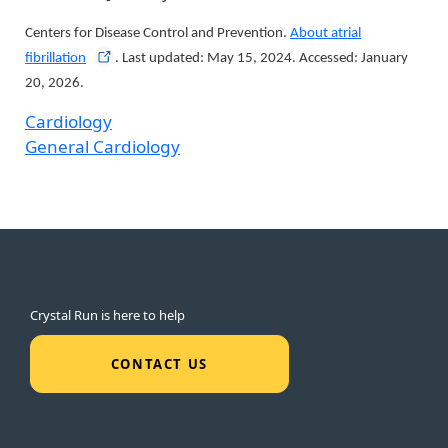
Centers for Disease Control and Prevention.
About atrial
fibrillation
. Last updated: May 15, 2024. Accessed: January
20, 2026.
Cardiology
General Cardiology
Crystal Run is here to help
CONTACT US