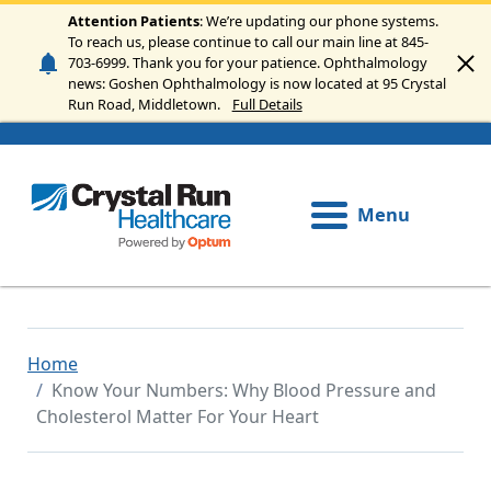
Skip to main content
Attention Patients
: We’re updating our phone systems.
To reach us, please continue to call our main line at 845-
703-6999. Thank you for your patience. Ophthalmology
news: Goshen Ophthalmology is now located at 95 Crystal
Run Road, Middletown.
Full Details
Menu
Home
Know Your Numbers: Why Blood Pressure and
Cholesterol Matter For Your Heart