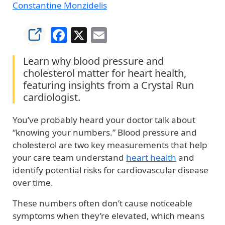
Constantine Monzidelis
Facebook
X
Email
Learn why blood pressure and
cholesterol matter for heart health,
featuring insights from a Crystal Run
cardiologist.
You’ve probably heard your doctor talk about
“knowing your numbers.” Blood pressure and
cholesterol are two key measurements that help
your care team understand
heart health
and
identify potential risks for cardiovascular disease
over time.
These numbers often don’t cause noticeable
symptoms when they’re elevated, which means