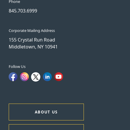
Phone
845.703.6999
Corporate Mailing Address
155 Crystal Run Road
Middletown, NY 10941
Follow Us
ABOUT US