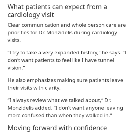
What patients can expect from a
cardiology visit
Clear communication and whole person care are
priorities for Dr. Monzidelis during cardiology
visits.
“I try to take a very expanded history,” he says. “I
don’t want patients to feel like I have tunnel
vision.”
He also emphasizes making sure patients leave
their visits with clarity.
“I always review what we talked about,” Dr.
Monzidelis added. “I don’t want anyone leaving
more confused than when they walked in.”
Moving forward with confidence