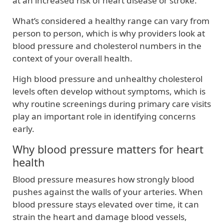
at an increased risk of heart disease or stroke.
What’s considered a healthy range can vary from
person to person, which is why providers look at
blood pressure and cholesterol numbers in the
context of your overall health.
High blood pressure and unhealthy cholesterol
levels often develop without symptoms, which is
why routine screenings during primary care visits
play an important role in identifying concerns
early.
Why blood pressure matters for heart
health
Blood pressure measures how strongly blood
pushes against the walls of your arteries. When
blood pressure stays elevated over time, it can
strain the heart and damage blood vessels,