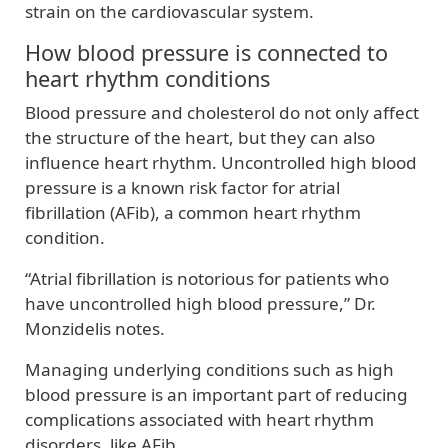
strain on the cardiovascular system.
How blood pressure is connected to
heart rhythm conditions
Blood pressure and cholesterol do not only affect
the structure of the heart, but they can also
influence heart rhythm. Uncontrolled high blood
pressure is a known risk factor for atrial
fibrillation (AFib), a common heart rhythm
condition.
“Atrial fibrillation is notorious for patients who
have uncontrolled high blood pressure,” Dr.
Monzidelis notes.
Managing underlying conditions such as high
blood pressure is an important part of reducing
complications associated with heart rhythm
disorders, like AFib.