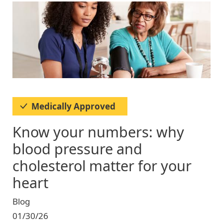
Image
Medically Approved
Know your numbers: why
blood pressure and
cholesterol matter for your
heart
Blog
01/30/26