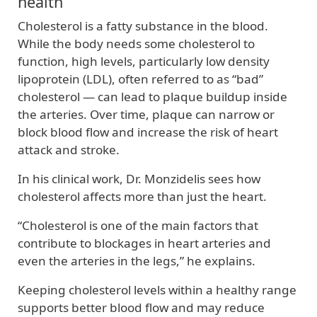
health
Cholesterol is a fatty substance in the blood.
While the body needs some cholesterol to
function, high levels, particularly low density
lipoprotein (LDL), often referred to as “bad”
cholesterol — can lead to plaque buildup inside
the arteries. Over time, plaque can narrow or
block blood flow and increase the risk of heart
attack and stroke.
In his clinical work, Dr. Monzidelis sees how
cholesterol affects more than just the heart.
“Cholesterol is one of the main factors that
contribute to blockages in heart arteries and
even the arteries in the legs,” he explains.
Keeping cholesterol levels within a healthy range
supports better blood flow and may reduce