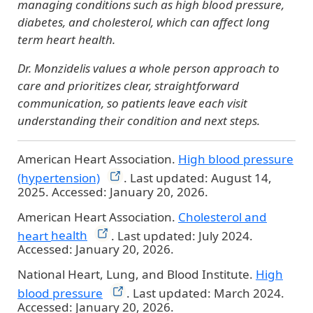
managing conditions such as high blood pressure,
diabetes, and cholesterol, which can affect long
term heart health.
Dr. Monzidelis values a whole person approach to
care and prioritizes clear, straightforward
communication, so patients leave each visit
understanding their condition and next steps.
American Heart Association.
High blood pressure
(hypertension)
. Last updated: August 14,
2025. Accessed: January 20, 2026.
American Heart Association.
Cholesterol and
heart
health
. Last updated: July 2024.
Accessed: January 20, 2026.
National Heart, Lung, and Blood Institute.
High
blood
pressure
. Last updated: March 2024.
Accessed: January 20, 2026.