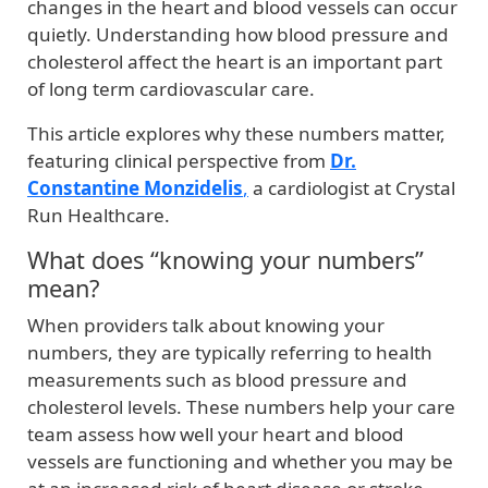
changes in the heart and blood vessels can occur
quietly. Understanding how blood pressure and
cholesterol affect the heart is an important part
of long term cardiovascular care.
This article explores why these numbers matter,
featuring clinical perspective from
Dr.
Constantine Monzidelis
,
a cardiologist at Crystal
Run Healthcare.
What does “knowing your numbers”
mean?
When providers talk about knowing your
numbers, they are typically referring to health
measurements such as blood pressure and
cholesterol levels. These numbers help your care
team assess how well your heart and blood
vessels are functioning and whether you may be