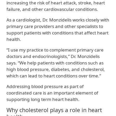
increasing the risk of heart attack, stroke, heart
failure, and other cardiovascular conditions.
As a cardiologist, Dr. Monzidelis works closely with
primary care providers and other specialists to
support patients with conditions that affect heart
health.
“I use my practice to complement primary care
doctors and endocrinologists,” Dr. Monzidelis
says. “We help patients with conditions such as
high blood pressure, diabetes, and cholesterol,
which can lead to heart conditions over time.”
Addressing blood pressure as part of
coordinated care is an important element of
supporting long term heart health.
Why cholesterol plays a role in heart