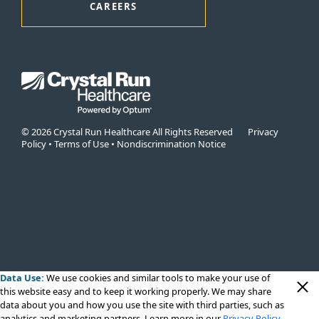
CAREERS
© 2026 Crystal Run Healthcare All Rights Reserved
Privacy
Policy
•
Terms of Use
•
Nondiscrimination Notice
Data Use:
We use cookies
and similar tools to make your use of
this website easy and to keep it working properly. We may share
data about you and how you use the site with third parties, such as
analytics and marketing partners. Learn more in our
Privacy Policy