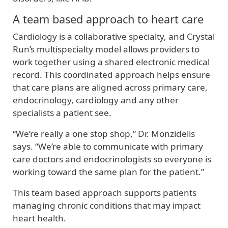
A team based approach to heart care
Cardiology is a collaborative specialty, and Crystal
Run’s multispecialty model allows providers to
work together using a shared electronic medical
record. This coordinated approach helps ensure
that care plans are aligned across primary care,
endocrinology, cardiology and any other
specialists a patient see.
“We’re really a one stop shop,” Dr. Monzidelis
says. “We’re able to communicate with primary
care doctors and endocrinologists so everyone is
working toward the same plan for the patient.”
This team based approach supports patients
managing chronic conditions that may impact
heart health.