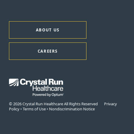
ABOUT US
CAREERS
© 2026 Crystal Run Healthcare All Rights Reserved
Privacy
Policy
•
Terms of Use
•
Nondiscrimination Notice