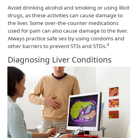
Avoid drinking alcohol and smoking or using illicit
drugs, as these activities can cause damage to
the liver. Some over-the-counter medications
used for pain can also cause damage to the liver.
Always practice safe sex by using condoms and
4
other barriers to prevent STIs and STDs.
Diagnosing Liver Conditions