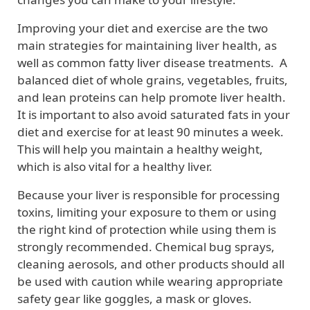
Improving your diet and exercise are the two
main strategies for maintaining liver health, as
well as common fatty liver disease treatments. A
balanced diet of whole grains, vegetables, fruits,
and lean proteins can help promote liver health.
It is important to also avoid saturated fats in your
diet and exercise for at least 90 minutes a week.
This will help you maintain a healthy weight,
which is also vital for a healthy liver.
Because your liver is responsible for processing
toxins, limiting your exposure to them or using
the right kind of protection while using them is
strongly recommended. Chemical bug sprays,
cleaning aerosols, and other products should all
be used with caution while wearing appropriate
safety gear like goggles, a mask or gloves.