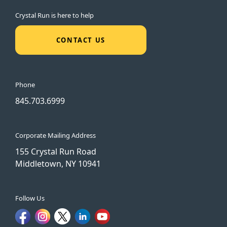
Crystal Run is here to help
CONTACT US
Phone
845.703.6999
Corporate Mailing Address
155 Crystal Run Road
Middletown, NY 10941
Follow Us