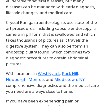
vulnerable to several diseases, but many
diseases can be managed with early diagnosis,
lifestyle changes, and medical care.
Crystal Run gastroenterologists use state-of-the-
art procedures, including capsule endoscopy, a
camera in pill form that is swallowed and which
takes thousands of pictures as it travels the
digestive system. They can also perform an
endoscopic ultrasound, which combines two
diagnostic procedures to obtain abdominal
pictures.
With locations in
West Nyack
,
Rock Hill
,
Newburgh
,
Monroe
, and
Middletown, NY
,
comprehensive diagnostics and the medical care
you need are always close to home.
If you have been experiencing pain or