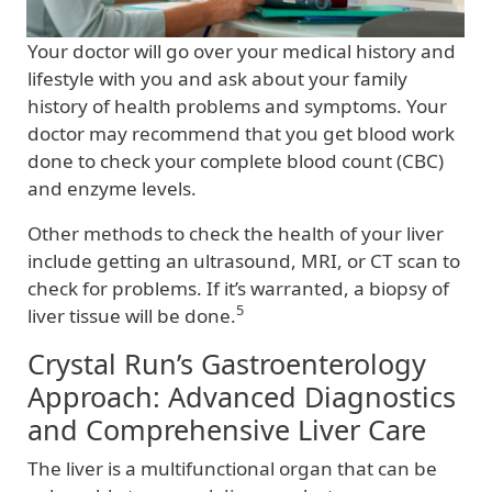
Your doctor will go over your medical history and
lifestyle with you and ask about your family
history of health problems and symptoms. Your
doctor may recommend that you get blood work
done to check your complete blood count (CBC)
and enzyme levels.
Other methods to check the health of your liver
include getting an ultrasound, MRI, or CT scan to
check for problems. If it’s warranted, a biopsy of
5
liver tissue will be done.
Crystal Run’s Gastroenterology
Approach: Advanced Diagnostics
and Comprehensive Liver Care
The liver is a multifunctional organ that can be