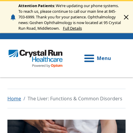
Skip to main content
Attention Patients
: We’re updating our phone systems.
To reach us, please continue to call our main line at 845-
703-6999. Thank you for your patience. Ophthalmology
news: Goshen Ophthalmology is now located at 95 Crystal
Run Road, Middletown.
Full Details
Menu
Home
The Liver: Functions & Common Disorders
Image