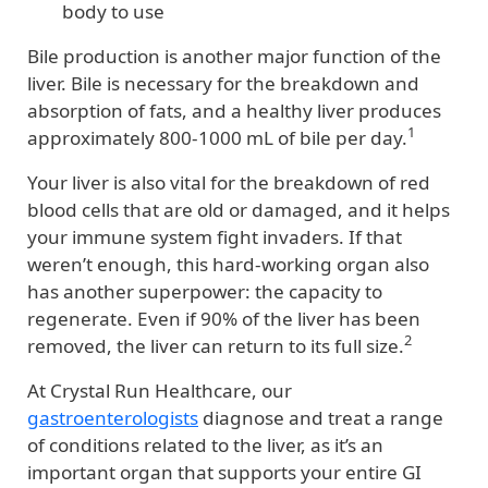
body to use
Bile production is another major function of the
liver. Bile is necessary for the breakdown and
absorption of fats, and a healthy liver produces
1
approximately 800-1000 mL of bile per day.
Your liver is also vital for the breakdown of red
blood cells that are old or damaged, and it helps
your immune system fight invaders. If that
weren’t enough, this hard-working organ also
has another superpower: the capacity to
regenerate. Even if 90% of the liver has been
2
removed, the liver can return to its full size.
At Crystal Run Healthcare, our
gastroenterologists
diagnose and treat a range
of conditions related to the liver, as it’s an
important organ that supports your entire GI