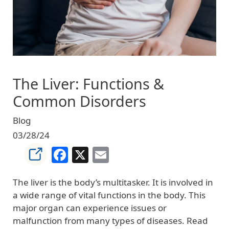
The Liver: Functions &
Common Disorders
Blog
03/28/24
Facebook
X
Email
The liver is the body’s multitasker. It is involved in
a wide range of vital functions in the body. This
major organ can experience issues or
malfunction from many types of diseases. Read