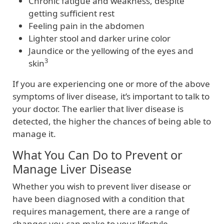
Chronic fatigue and weakness, despite
getting sufficient rest
Feeling pain in the abdomen
Lighter stool and darker urine color
Jaundice or the yellowing of the eyes and
3
skin
If you are experiencing one or more of the above
symptoms of liver disease, it’s important to talk to
your doctor. The earlier that liver disease is
detected, the higher the chances of being able to
manage it.
What You Can Do to Prevent or
Manage Liver Disease
Whether you wish to prevent liver disease or
have been diagnosed with a condition that
requires management, there are a range of
changes you can make to your lifestyle.