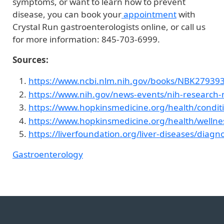
symptoms, or want to learn how to prevent
disease, you can book your
appointment
with
Crystal Run gastroenterologists online, or call us
for more information: 845-703-6999.
Sources:
https://www.ncbi.nlm.nih.gov/books/NBK279393
https://www.nih.gov/news-events/nih-research-ma
https://www.hopkinsmedicine.org/health/conditi
https://www.hopkinsmedicine.org/health/wellnes
https://liverfoundation.org/liver-diseases/diagno
Gastroenterology