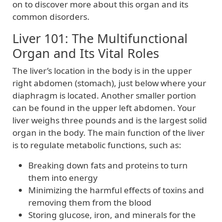
on to discover more about this organ and its
common disorders.
Liver 101: The Multifunctional
Organ and Its Vital Roles
The liver’s location in the body is in the upper
right abdomen (stomach), just below where your
diaphragm is located. Another smaller portion
can be found in the upper left abdomen. Your
liver weighs three pounds and is the largest solid
organ in the body. The main function of the liver
is to regulate metabolic functions, such as:
Breaking down fats and proteins to turn
them into energy
Minimizing the harmful effects of toxins and
removing them from the blood
Storing glucose, iron, and minerals for the