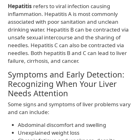
Hepatitis
refers to viral infection causing
inflammation. Hepatitis A is most commonly
associated with poor sanitation and unclean
drinking water. Hepatitis B can be contracted via
unsafe sexual intercourse and the sharing of
needles. Hepatitis C can also be contracted via
needles. Both hepatitis B and C can lead to liver
failure, cirrhosis, and cancer.
Symptoms and Early Detection:
Recognizing When Your Liver
Needs Attention
Some signs and symptoms of liver problems vary
and can include:
Abdominal discomfort and swelling
Unexplained weight loss