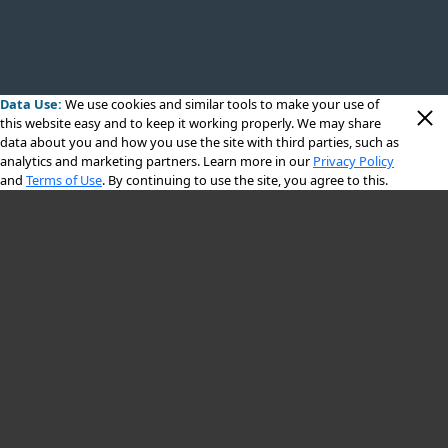
Data Use:
We use cookies
and similar tools to make your use of
this website easy and to keep it working properly. We may share
data about you and how you use the site with third parties, such as
analytics and marketing partners. Learn more in our
Privacy Policy
and
Terms of Use
. By continuing to use the site, you agree to this.