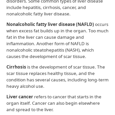
disorders. Some common types of liver disease
include hepatitis, cirrhosis, cancer, and
nonalcoholic fatty liver disease.
Nonalcoholic fatty liver disease
(NAFLD)
occurs
when excess fat builds up in the organ. Too much
fat in the liver can cause damage and
inflammation. Another form of NAFLD is
nonalcoholic steatohepatitis (NASH), which
causes the development of scar tissue.
Cirrhosis
is the development of scar tissue. The
scar tissue replaces healthy tissue, and the
condition has several causes, including long-term
heavy alcohol use.
Liver cancer
refers to cancer that starts in the
organ itself. Cancer can also begin elsewhere
and spread to the liver.