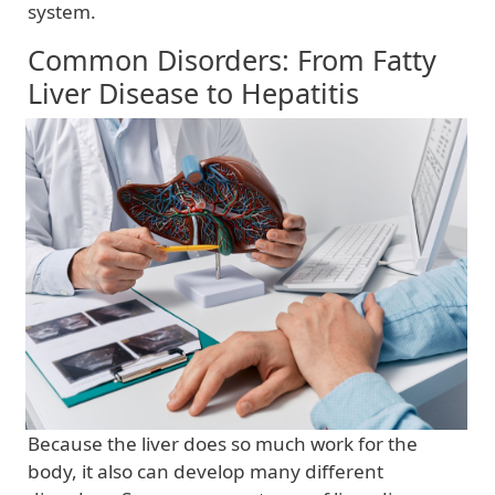
system.
Common Disorders: From Fatty
Liver Disease to Hepatitis
Because the liver does so much work for the
body, it also can develop many different