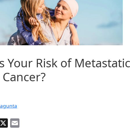
s Your Risk of Metastati
 Cancer?
dagunta
Facebook
X
Email