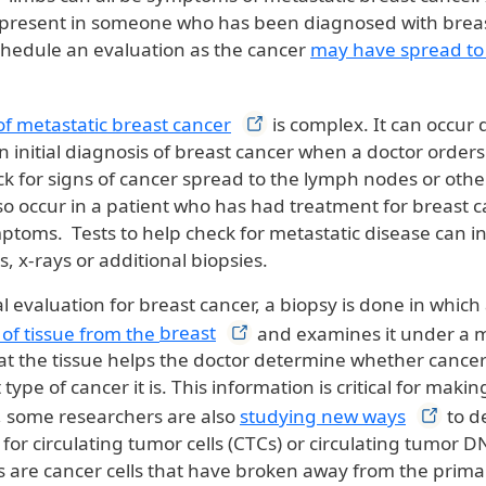
resent in someone who has been diagnosed with breast 
chedule an evaluation as the cancer
may have spread to 
of metastatic breast
cancer
is complex. It can occur
n initial diagnosis of breast cancer when a doctor orders
k for signs of cancer spread to the lymph nodes or other
lso occur in a patient who has had treatment for breast 
toms. Tests to help check for metastatic disease can i
s, x-rays or additional biopsies.
al evaluation for breast cancer, a biopsy is done in which
 of tissue from the
breast
and examines it under a 
 at the tissue helps the doctor determine whether cancer
 type of cancer it is. This information is critical for mak
, some researchers are also
studying new
ways
to de
 for circulating tumor cells (CTCs) or circulating tumor 
s are cancer cells that have broken away from the prim