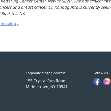
ettering Cancer Center, New York, NY. She has clinical inte
ancers and breast cancer. Dr. Kondagunta is currently seein
Rock Hill, NY.
ynecology
Corporate Mailing Address
Follow Us
9
155 Crystal Run Road
Middletown, NY 10941