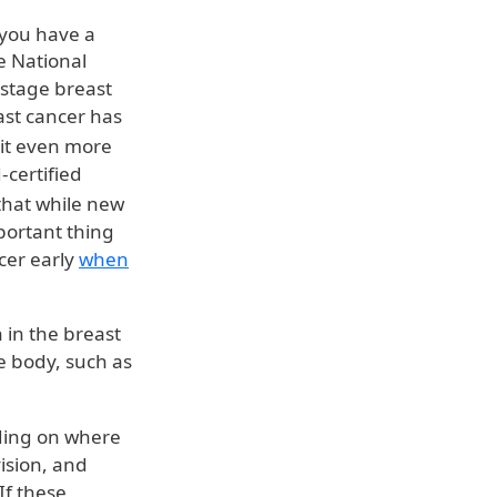
 you have a
he National
-stage breast
ast cancer has
 it even more
-certified
that while new
ortant thing
cer early
when
 in the breast
e body, such as
ding on where
ision, and
If these