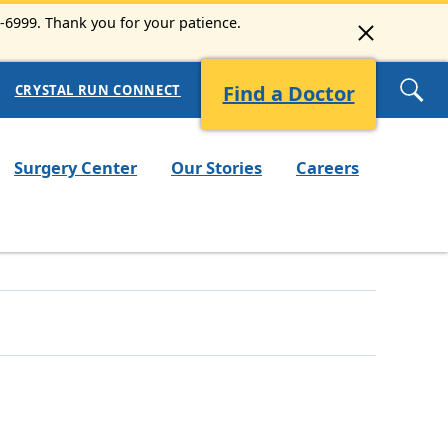
3-6999. Thank you for your patience.
Find a Doctor
CRYSTAL RUN CONNECT
Surgery Center
Our Stories
Careers