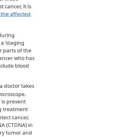
cancer, it is
the affected
 during
 a ‘staging
 parts of the
cancer who has
nclude blood
 a doctor takes
microscope.
 is present
ing treatment
tect cancer,
DNA (CTDNA) in
ary tumor and