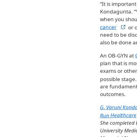
“It is importan
Kondagunta. “Y
when you shoul
cancer
or o
need to be disc
also be done a
An OB-GYN at
plan that is m
exams or other 
possible stage
are fundamenta
outcomes.
G. Varuni Kond
Run
Healthcare
She completed b
University Medi