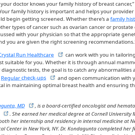
t your doctor knows your family history of breast cancer,”
our family history is important and helps your provide
d begin getting screened. Whether there’s a
family his
ther types of cancer such as ovarian cancer or prostate 
ussed with your physician so that the appropriate genet
nd you are given the right screening recommendations.
Crystal Run
Healthcare
can work with you in tailorin
ost suitable for you. Whether it is through annual mammo
diagnostic tests, the goal is to catch any abnormalities a
.
Regular
check-ups
and open communication with 
l in maintaining optimal breast health and ensuring th
agunta,
MD
, is a board-certified oncologist and hemato
. She earned her medical degree at Cornell University 
oth her internship and residency in internal medicine at N
cal Center in New York, NY. Dr. Kondagunta completed her f