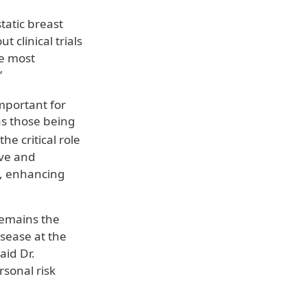
static breast
 clinical trials
he most
”
mportant for
as those being
the critical role
ive and
e, enhancing
remains the
isease at the
aid Dr.
sonal risk