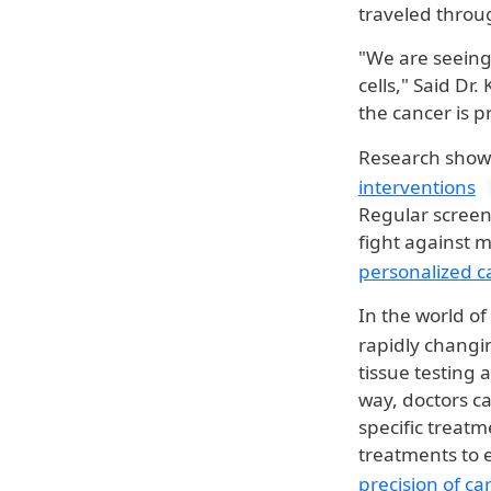
traveled thro
"We are seeing 
cells," Said Dr
the cancer is p
Research shows
interventions
Regular screen
fight against m
personalized c
In the world of
rapidly changi
tissue testing
way, doctors ca
specific treatm
treatments to e
precision of
ca