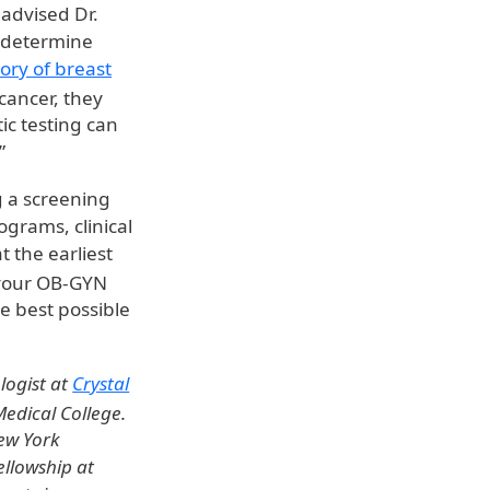
 advised Dr.
r determine
tory of breast
cancer, they
ic testing can
”
g a screening
grams, clinical
t the earliest
your OB-GYN
e best possible
logist at
Crystal
Medical College.
ew York
ellowship at