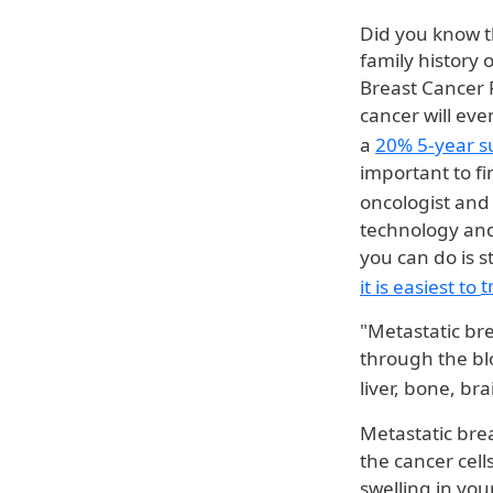
Did you know 
family history 
Breast Cancer 
cancer will eve
a
20% 5-year s
important to fi
oncologist and
technology and
you can do is s
it is easiest to
t
"Metastatic br
through the bl
liver, bone, br
Metastatic bre
the cancer cel
swelling in you