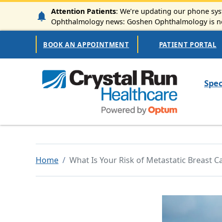
Skip to main content
Attention Patients
: We’re updating our phone syst
Ophthalmology news: Goshen Ophthalmology is now
Secondary Navigation
BOOK AN APPOINTMENT
PATIENT PORTAL
Mai
Spec
Home
What Is Your Risk of Metastatic Breast C
Image