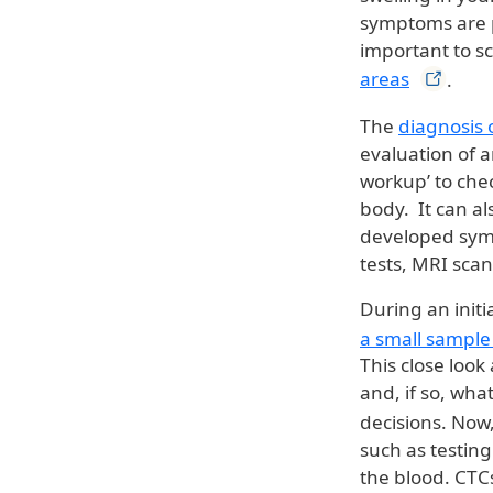
symptoms are p
important to s
areas
.
The
diagnosis 
evaluation of a
workup’ to chec
body. It can a
developed symp
tests, MRI scan
During an initi
a small sample
This close look
and, if so, what
decisions. Now
such as testing
the blood. CTC