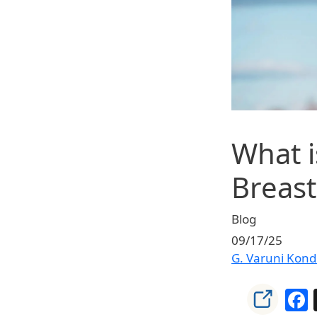
What i
Breast
Blog
09/17/25
G. Varuni Kon