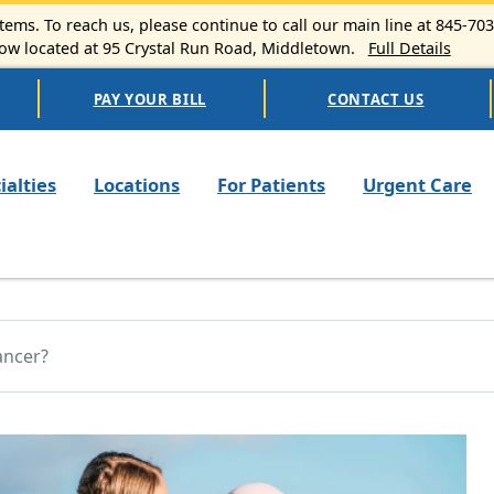
ems. To reach us, please continue to call our main line at 845-70
 located at 95 Crystal Run Road, Middletown.
Full Details
PAY YOUR BILL
CONTACT US
n navigation
ialties
Locations
For Patients
Urgent Care
ancer?