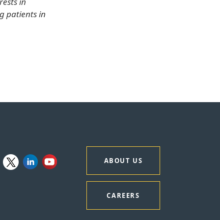
rests in
g patients in
ABOUT US
CAREERS