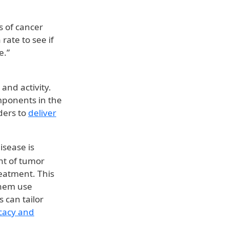
s of cancer
rate to see if
e.”
and activity.
mponents in the
ders to
deliver
isease is
t of tumor
reatment. This
them use
 can tailor
cacy and