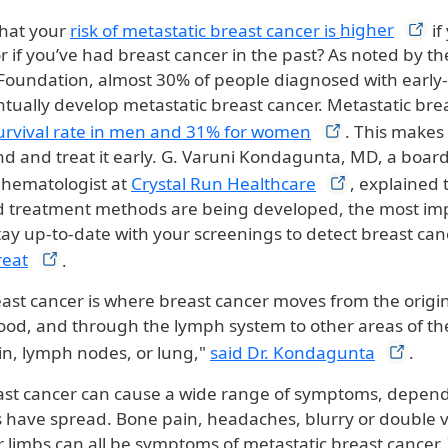
that your
risk of metastatic breast cancer is
higher
if
or if you’ve had breast cancer in the past? As noted by t
Foundation, almost 30% of people diagnosed with early
ntually develop metastatic breast cancer. Metastatic bre
urvival rate in men and 31% for
women
. This makes
nd and treat it early. G. Varuni Kondagunta, MD, a board
 hematologist at
Crystal Run
Healthcare
, explained 
 treatment methods are being developed, the most imp
tay up-to-date with your screenings to detect breast can
reat
.
east cancer is where breast cancer moves from the origin
ood, and through the lymph system to other areas of th
ain, lymph nodes, or lung,"
said Dr.
Kondagunta
.
ast cancer can cause a wide range of symptoms, depen
ls have spread. Bone pain, headaches, blurry or double v
r limbs can all be symptoms of metastatic breast cancer. 