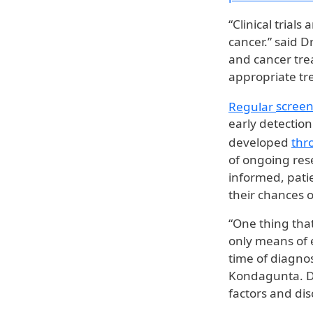
“Clinical trial
cancer.” said D
and cancer tre
appropriate tr
Regular
screen
early detectio
developed
thr
of ongoing res
informed, pati
their chances o
“One thing that
only means of e
time of diagnos
Kondagunta. Dr
factors and dis