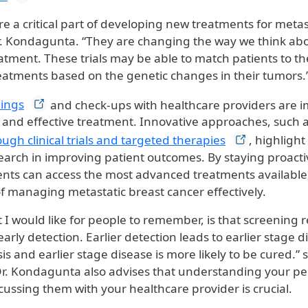
s are a critical part of developing new treatments for meta
r. Kondagunta. “They are changing the way we think about
atment. These trials may be able to match patients to t
eatments based on the genetic changes in their tumors.
ings
and check-ups with healthcare providers are i
n and effective treatment. Innovative approaches, such 
ough clinical trials and targeted
therapies
, highlight 
earch in improving patient outcomes. By staying proact
ents can access the most advanced treatments availabl
f managing metastatic breast cancer effectively.
 I would like for people to remember, is that screening 
arly detection. Earlier detection leads to earlier stage d
is and earlier stage disease is more likely to be cured.” s
. Kondagunta also advises that understanding your per
cussing them with your healthcare provider is crucial.