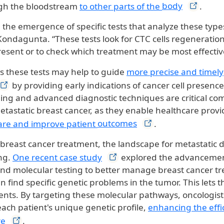
ugh the bloodstream
to other parts of the
body
.
the emergence of specific tests that analyze these type
. Kondagunta. “These tests look for CTC cells regeneration 
resent or to check which treatment may be most effectiv
 these tests may help to guide
more precise and timely
by providing early indications of cancer cell presence 
ing and advanced diagnostic techniques are critical co
etastatic breast cancer, as they enable healthcare provi
are and improve patient
outcomes
.
 breast cancer treatment, the landscape for metastatic d
ng.
One recent case
study
explored the advancemen
 and molecular testing to better manage breast cancer t
n find specific genetic problems in the tumor. This lets 
ents. By targeting these molecular pathways, oncologists
ach patient's unique genetic profile,
enhancing the effi
re
.