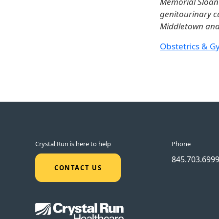
Memorial Sloan K
genitourinary c
Middletown and 
Obstetrics & G
Crystal Run is here to help
Phone
845.703.699
CONTACT US