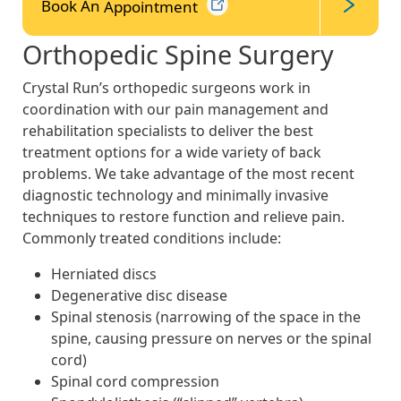
Book An
Appointment
Orthopedic Spine Surgery
Crystal Run’s orthopedic surgeons work in
coordination with our pain management and
rehabilitation specialists to deliver the best
treatment options for a wide variety of back
problems. We take advantage of the most recent
diagnostic technology and minimally invasive
techniques to restore function and relieve pain.
Commonly treated conditions include:
Herniated discs
Degenerative disc disease
Spinal stenosis (narrowing of the space in the
spine, causing pressure on nerves or the spinal
cord)
Spinal cord compression