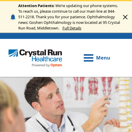
Skip to main content
Attention Patients
: We’re updating our phone systems.
To reach us, please continue to call our main line at 844-
511-2218. Thank you for your patience. Ophthalmology
news: Goshen Ophthalmology is now located at 95 Crystal
Run Road, Middletown.
Full Details
Menu
Image