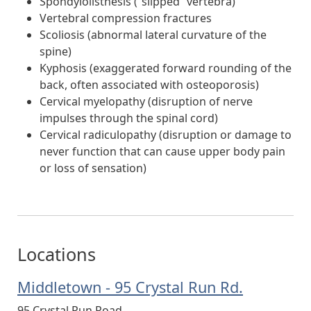
Spondylolisthesis (“slipped” vertebra)
Vertebral compression fractures
Scoliosis (abnormal lateral curvature of the
spine)
Kyphosis (exaggerated forward rounding of the
back, often associated with osteoporosis)
Cervical myelopathy (disruption of nerve
impulses through the spinal cord)
Cervical radiculopathy (disruption or damage to
never function that can cause upper body pain
or loss of sensation)
Locations
Middletown - 95 Crystal Run Rd.
95 Crystal Run Road