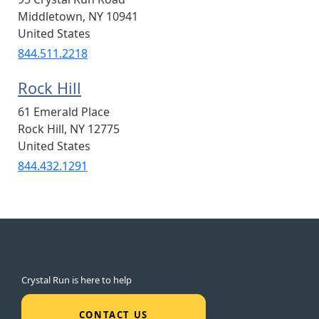
Middletown
,
NY
10941
United States
844.511.2218
Rock Hill
61 Emerald Place
Rock Hill
,
NY
12775
United States
844.432.1291
Crystal Run is here to help
CONTACT US