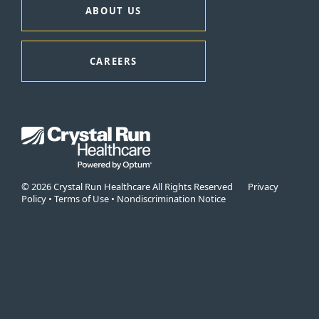
ABOUT US
CAREERS
© 2026 Crystal Run Healthcare All Rights Reserved
Privacy
Policy
•
Terms of Use
•
Nondiscrimination Notice