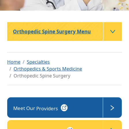
Orthopedic Spine Surgery Menu
Home
Specialties
Orthopedics & Sports Medicine
Orthopedic Spine Surgery
Meet Our
Providers