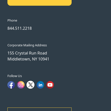
Phone
844.511.2218
Corporate Mailing Address
155 Crystal Run Road
Middletown, NY 10941
Follow Us