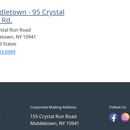
dletown - 95 Crystal
 Rd.
ystal Run Road
letown
,
NY
10941
d States
03.6999
Corporate Mailing Address
Follow Us
9
155 Crystal Run Road
Middletown, NY 10941