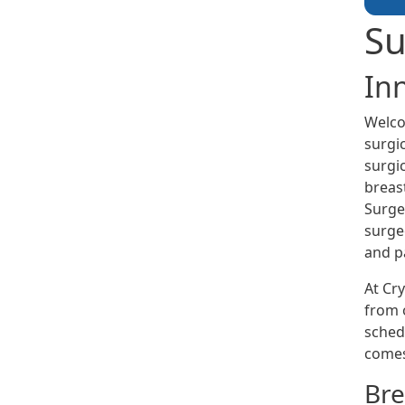
Su
In
Welco
surgi
surgic
breas
Surge
surge
and pa
At Cry
from o
sched
comes
Bre