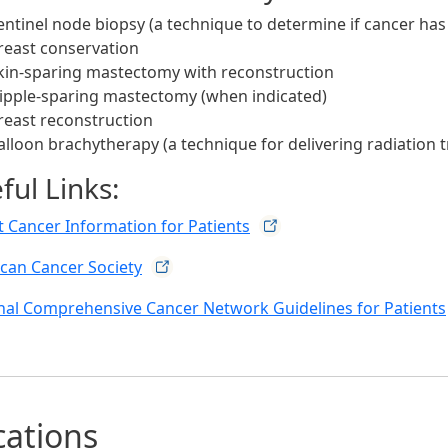
entinel node biopsy (a technique to determine if cancer ha
reast conservation
kin-sparing mastectomy with reconstruction
ipple-sparing mastectomy (when indicated)
reast reconstruction
alloon brachytherapy (a technique for delivering radiation 
ful Links:
t Cancer Information for
Patients
can Cancer
Society
nal Comprehensive Cancer Network Guidelines for
Patients
cations