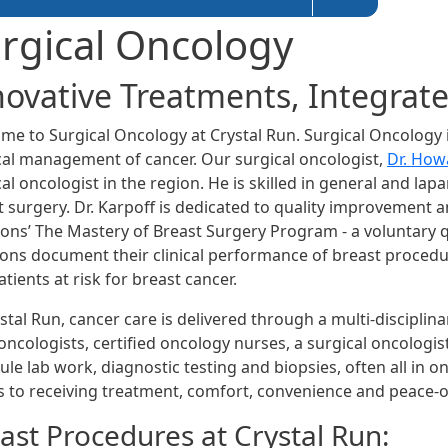
rgical Oncology
novative Treatments, Integrat
me to Surgical Oncology at Crystal Run. Surgical Oncology i
cal management of cancer. Our surgical oncologist,
Dr. How
al oncologist in the region. He is skilled in general and lap
t surgery. Dr. Karpoff is dedicated to quality improvement a
ons’ The Mastery of Breast Surgery Program - a voluntary q
ons document their clinical performance of breast procedure
tients at risk for breast cancer.
stal Run, cancer care is delivered through a multi-disciplin
ncologists, certified oncology nurses, a surgical oncologist
ule lab work, diagnostic testing and biopsies, often all in 
 to receiving treatment, comfort, convenience and peace-o
ast Procedures at Crystal Run: