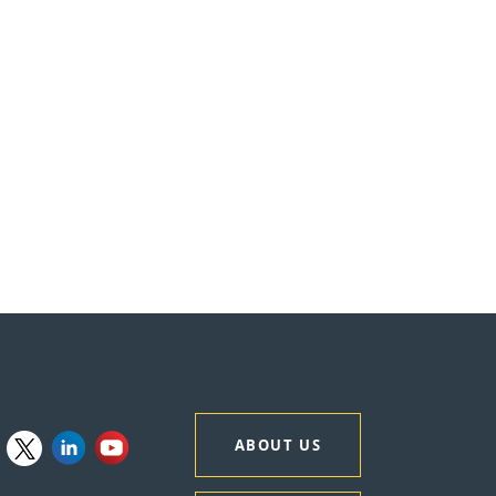
ABOUT US