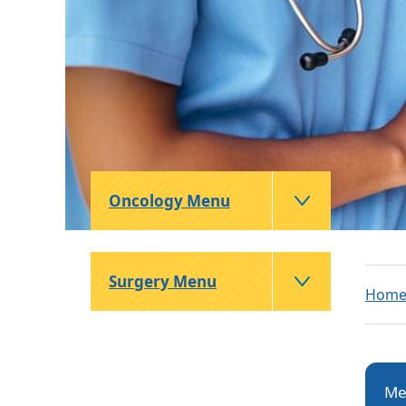
Oncology Menu
Surgery Menu
Hom
Me