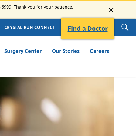
3-6999. Thank you for your patience.
Find a Doctor
CRYSTAL RUN CONNECT
Surgery Center
Our Stories
Careers