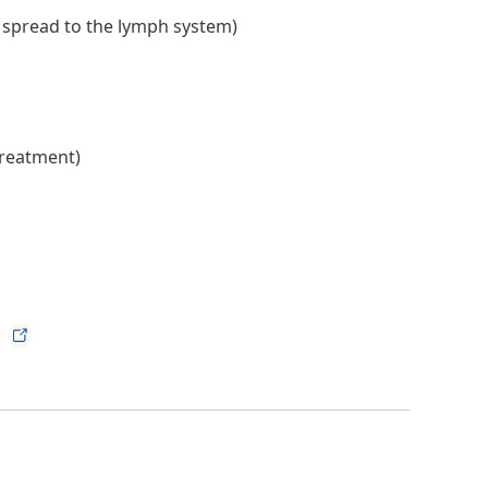
s spread to the lymph system)
treatment)