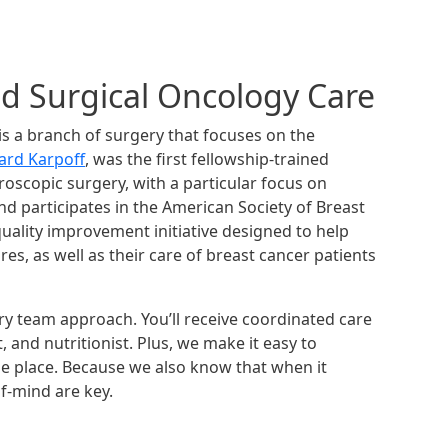
ed Surgical Oncology Care
s a branch of surgery that focuses on the
ard Karpoff
, was the first fellowship-trained
aroscopic surgery, with a particular focus on
nd participates in the American Society of Breast
uality improvement initiative designed to help
s, as well as their care of breast cancer patients
ary team approach. You’ll receive coordinated care
, and nutritionist. Plus, we make it easy to
one place. Because we also know that when it
f-mind are key.