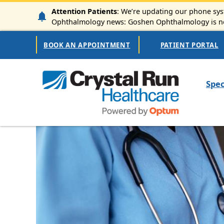
Skip to main content
Attention Patients
: We’re updating our phone syst
Ophthalmology news: Goshen Ophthalmology is now
Secondary Navigation
BOOK AN APPOINTMENT
PATIENT PORTAL
Mai
Spec
Image