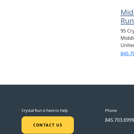
Mid
Run
95 Cr
Midd
Unite
845.7
Crystal Run is here to help
Phone
845.703.699
CONTACT US