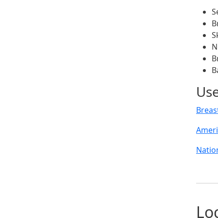
S
B
S
N
B
B
Use
Breas
Ameri
Natio
Lo