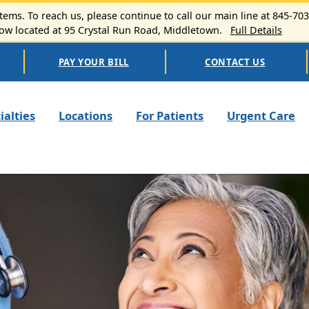
ems. To reach us, please continue to call our main line at 845-70
 located at 95 Crystal Run Road, Middletown.
Full Details
PAY YOUR BILL
CONTACT US
n navigation
ialties
Locations
For Patients
Urgent Care