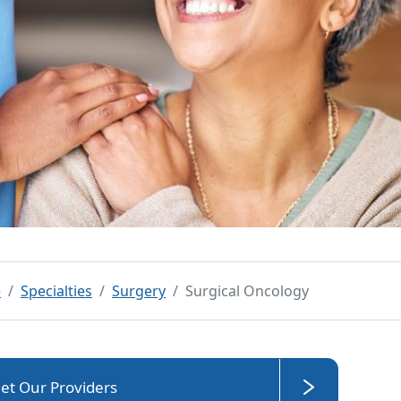
e
Specialties
Surgery
Surgical Oncology
et Our Providers