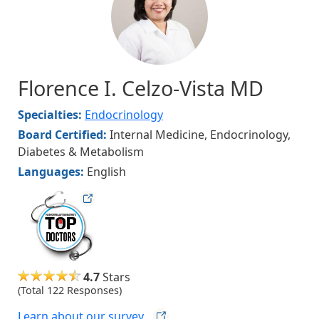
Florence I. Celzo-Vista MD
Specialties:
Endocrinology
Board Certified:
Internal Medicine, Endocrinology,
Diabetes & Metabolism
Languages:
English
hvmag
4.7
Stars
(Total 122 Responses)
Learn about our
survey