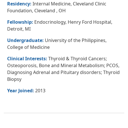
Residency:
Internal Medicine, Cleveland Clinic
Foundation, Cleveland , OH
Fellowship:
Endocrinology, Henry Ford Hospital,
Detroit, MI
Undergraduate:
University of the Philippines,
College of Medicine
Clinical Interests:
Thyroid & Thyroid Cancers;
Osteoporosis, Bone and Mineral Metabolism; PCOS,
Diagnosing Adrenal and Pituitary disorders; Thyroid
Biopsy
Year Joined:
2013