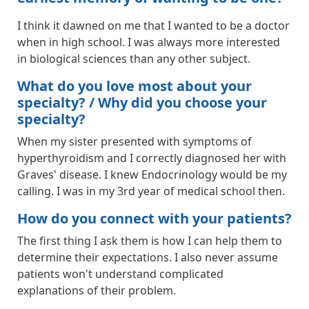
I think it dawned on me that I wanted to be a doctor
when in high school. I was always more interested
in biological sciences than any other subject.
What do you love most about your
specialty? / Why did you choose your
specialty?
When my sister presented with symptoms of
hyperthyroidism and I correctly diagnosed her with
Graves' disease. I knew Endocrinology would be my
calling. I was in my 3rd year of medical school then.
How do you connect with your patients?
The first thing I ask them is how I can help them to
determine their expectations. I also never assume
patients won't understand complicated
explanations of their problem.