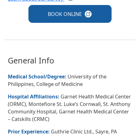
BOOK
ONLINE
General Info
Medical School/Degree:
University of the
Philippines, College of Medicine
Hospital Affiliations:
Garnet Health Medical Center
(ORMC), Montefiore St. Luke’s Cornwall, St. Anthony
Community Hospital, Garnet Health Medical Center
– Catskills (CRMC)
Prior Experience:
Guthrie Clinic Ltd., Sayre, PA