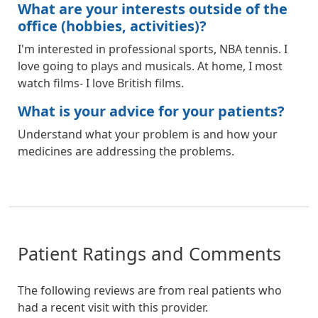
What are your interests outside of the
office (hobbies, activities)?
I'm interested in professional sports, NBA tennis. I
love going to plays and musicals. At home, I most
watch films- I love British films.
What is your advice for your patients?
Understand what your problem is and how your
medicines are addressing the problems.
Patient Ratings and Comments
The following reviews are from real patients who
had a recent visit with this provider.