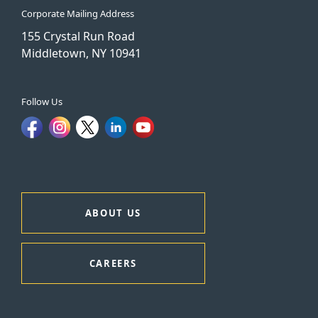
Corporate Mailing Address
155 Crystal Run Road
Middletown, NY 10941
Follow Us
ABOUT US
CAREERS