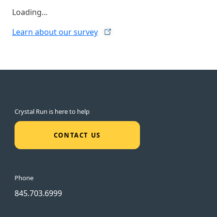
Loading...
Learn about our
survey
Crystal Run is here to help
CONTACT US
Phone
845.703.6999