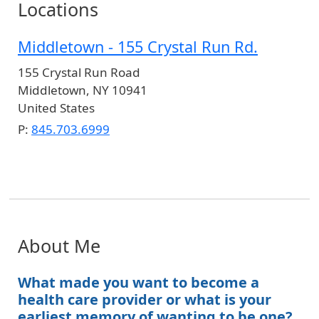
Locations
Middletown - 155 Crystal Run Rd.
155 Crystal Run Road
Middletown
,
NY
10941
United States
P:
845.703.6999
About Me
What made you want to become a
health care provider or what is your
earliest memory of wanting to be one?