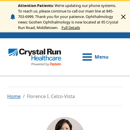
Skip to main content
Attention Patients
: We’re updating our phone systems.
To reach us, please continue to call our main line at 845-
703-6999. Thank you for your patience. Ophthalmology
news: Goshen Ophthalmology is now located at 95 Crystal
Run Road, Middletown.
Full Details
Menu
Home
Florence I. Celzo-Vista
Image