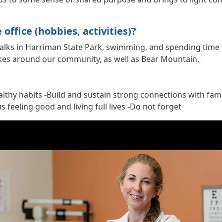
office (hobbies, activities)?
/walks in Harriman State Park, swimming, and spending time 
lakes around our community, as well as Bear Mountain.
ealthy habits -Build and sustain strong connections with fam
 feeling good and living full lives -Do not forget