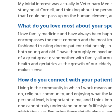
My initial interest was actually in Veterinary Med
studying at Cornell, and thinking about the pers
that I could not pass up on the human element,
What do you love most about your spec
I love family medicine and have always been happy 
encompasses the most common and the most importa
fashioned trusting doctor-patient relationship, in
both young and old. I have thoroughly enjoyed and
of a great-great grandmother with family all aro
health and geriatrics as the growth of our elderly 
makes sense.
How do you connect with your patien
Living in the community in which I work means an
do, religious community, and enjoying what the la
personal level, is important to me, and I think im
one cannot truly understand or modify lifestyle w
which they live. Exploring these details always l