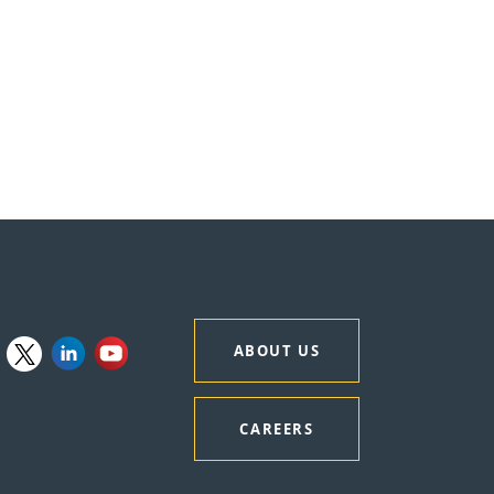
ABOUT US
CAREERS