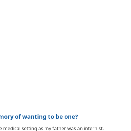
mory of wanting to be one?
he medical setting as my father was an internist.