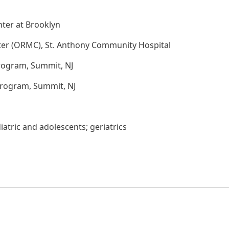
ter at Brooklyn
ter (ORMC), St. Anthony Community Hospital
rogram, Summit, NJ
Program, Summit, NJ
atric and adolescents; geriatrics