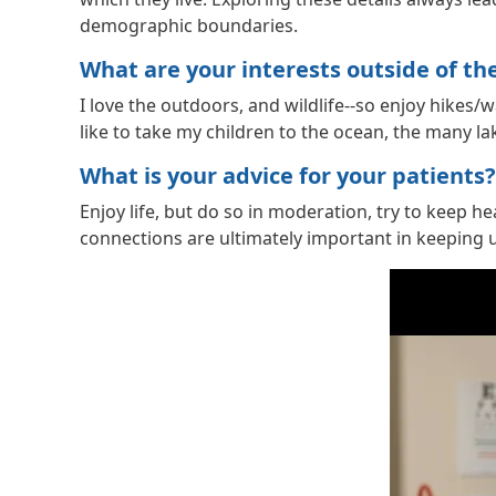
demographic boundaries.
What are your interests outside of the 
I love the outdoors, and wildlife--so enjoy hikes
like to take my children to the ocean, the many 
What is your advice for your patients?
Enjoy life, but do so in moderation, try to keep h
connections are ultimately important in keeping us