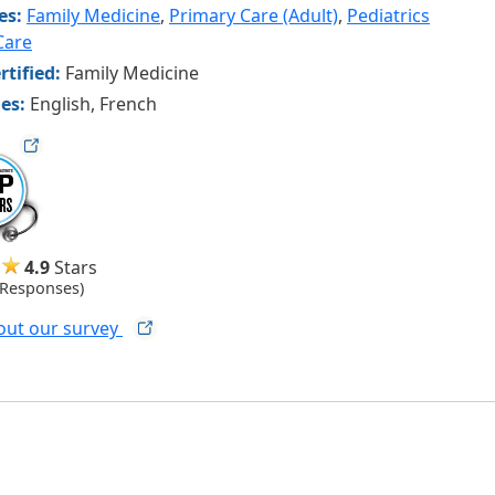
ies:
Family Medicine
,
Primary Care (Adult)
,
Pediatrics
Care
rtified:
Family Medicine
es:
English, French
ag
4.9
Stars
 Responses)
out our
survey