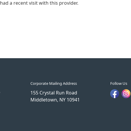
ad a recent visit with this provider.
Corporate Mailing Address
Follow Us
9
155 Crystal Run Road
Middletown, NY 10941