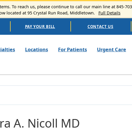
ems. To reach us, please continue to call our main line at 845-70
 located at 95 Crystal Run Road, Middletown.
Full Details
PAY YOUR BILL
CONTACT US
n navigation
ialties
Locations
For Patients
Urgent Care
ra A. Nicoll MD