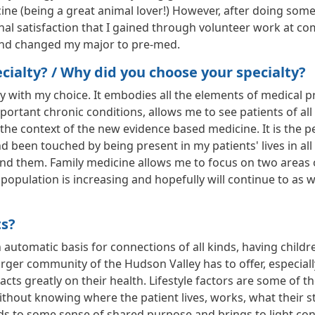
icine (being a great animal lover!) However, after doing som
onal satisfaction that I gained through volunteer work at 
 and changed my major to pre-med.
ialty? / Why did you choose your specialty?
with my choice. It embodies all the elements of medical pract
nt chronic conditions, allows me to see patients of all ag
 the context of the new evidence based medicine. It is the p
 been touched by being present in my patients' lives in all
und them. Family medicine allows me to focus on two areas
population is increasing and hopefully will continue to as we
ts?
 automatic basis for connections of all kinds, having child
rger community of the Hudson Valley has to offer, especial
pacts greatly on their health. Lifestyle factors are some of
ithout knowing where the patient lives, works, what their 
eads to some sense of shared purpose and brings to light con