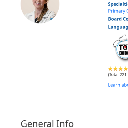
Specialt
Primary 
Board Ce
Languag
hvm
(Total 221
Learn ab
General Info