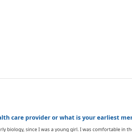
h care provider or what is your earliest me
rly biology, since I was a young girl. I was comfortable in t