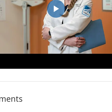
mments