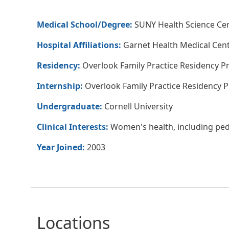
Medical School/Degree:
SUNY Health Science Cen
Hospital Affiliations:
Garnet Health Medical Cen
Residency:
Overlook Family Practice Residency P
Internship:
Overlook Family Practice Residency 
Undergraduate:
Cornell University
Clinical Interests:
Women's health, including pedi
Year Joined:
2003
Locations