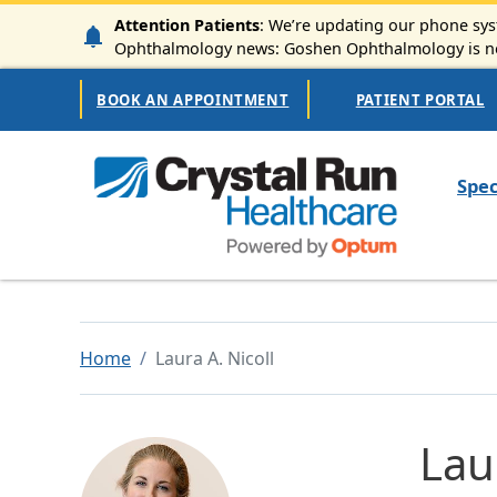
Skip to main content
Attention Patients
: We’re updating our phone syst
Ophthalmology news: Goshen Ophthalmology is now
Secondary Navigation
BOOK AN APPOINTMENT
PATIENT PORTAL
Mai
Spec
Home
Laura A. Nicoll
Lau
Image