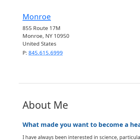
Monroe
855 Route 17M
Monroe
,
NY
10950
United States
P:
845.615.6999
About Me
What made you want to become a healt
I have always been interested in science, particula