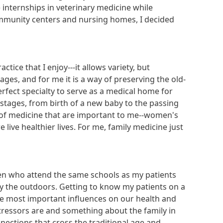
e internships in veterinary medicine while
community centers and nursing homes, I decided
ice that I enjoy---it allows variety, but
es, and for me it is a way of preserving the old-
erfect specialty to serve as a medical home for
 stages, from birth of a new baby to the passing
 of medicine that are important to me--women's
 live healthier lives. For me, family medicine just
ren who attend the same schools as my patients
ly the outdoors. Getting to know my patients on a
 the most important influences on our health and
stressors are and something about the family in
nections that cross the traditional age and