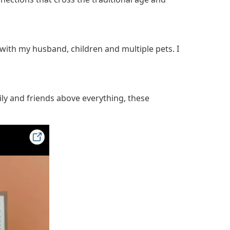
with my husband, children and multiple pets. I
ily and friends above everything, these