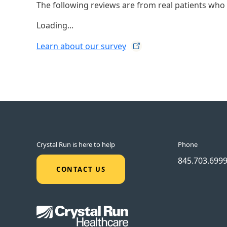
The following reviews are from real patients who h
Loading...
Learn about our
survey
Crystal Run is here to help
Phone
845.703.699
CONTACT US