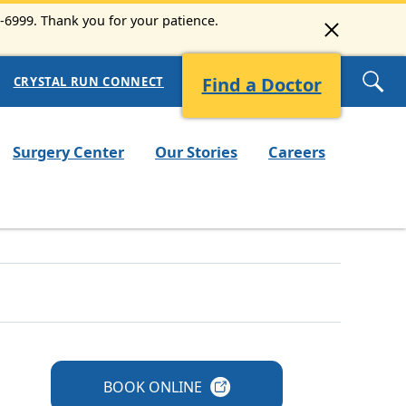
3-6999. Thank you for your patience.
Find a Doctor
CRYSTAL RUN CONNECT
Surgery Center
Our Stories
Careers
BOOK
ONLINE