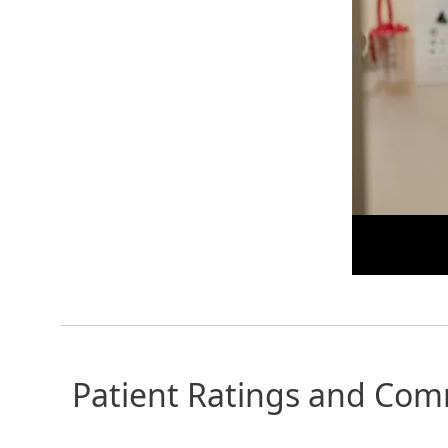
Patient Ratings and Co