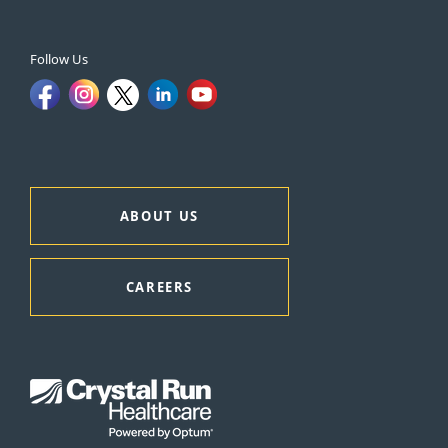
Follow Us
ABOUT US
CAREERS