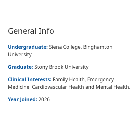
General Info
Undergraduate:
Siena College, Binghamton
University
Graduate:
Stony Brook University
Clinical Interests:
Family Health, Emergency
Medicine, Cardiovascular Health and Mental Health.
Year Joined:
2026