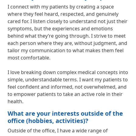
I connect with my patients by creating a space
where they feel heard, respected, and genuinely
cared for. I listen closely to understand not just their
symptoms, but the experiences and emotions
behind what they’re going through. I strive to meet
each person where they are, without judgment, and
tailor my communication to what makes them feel
most comfortable.
I love breaking down complex medical concepts into
simple, understandable terms. I want my patients to
feel confident and informed, not overwhelmed, and
to empower patients to take an active role in their
health.
What are your interests outside of the
office (hobbies, activities)?
Outside of the office, I have a wide range of