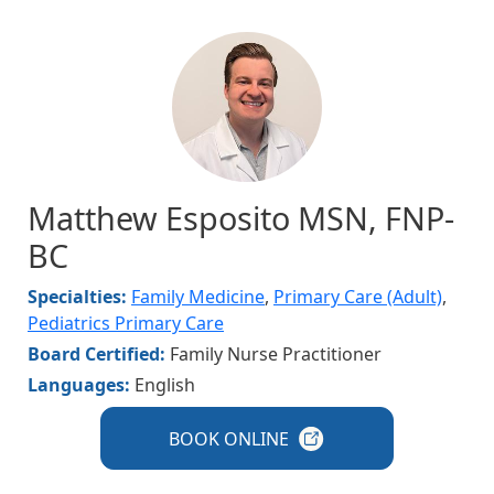
Image
Matthew Esposito MSN, FNP-
BC
Specialties:
Family Medicine
,
Primary Care (Adult)
,
Pediatrics Primary Care
Board Certified:
Family Nurse Practitioner
Languages:
English
BOOK
ONLINE