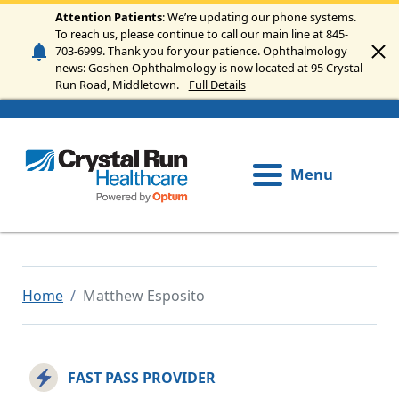
Skip to main content
Attention Patients
: We’re updating our phone systems.
To reach us, please continue to call our main line at 845-
703-6999. Thank you for your patience. Ophthalmology
news: Goshen Ophthalmology is now located at 95 Crystal
Run Road, Middletown.
Full Details
Menu
Home
Matthew Esposito
FAST PASS PROVIDER