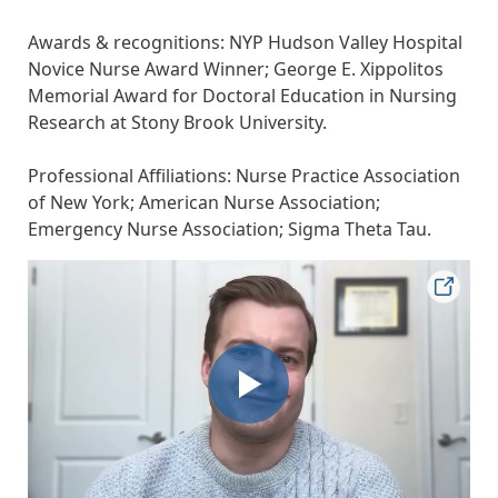
Awards & recognitions: NYP Hudson Valley Hospital
Novice Nurse Award Winner; George E. Xippolitos
Memorial Award for Doctoral Education in Nursing
Research at Stony Brook University.
Professional Affiliations: Nurse Practice Association
of New York; American Nurse Association;
Emergency Nurse Association; Sigma Theta Tau.