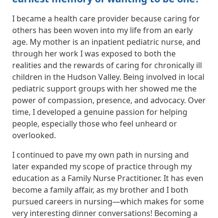
I became a health care provider because caring for
others has been woven into my life from an early
age. My mother is an inpatient pediatric nurse, and
through her work I was exposed to both the
realities and the rewards of caring for chronically ill
children in the Hudson Valley. Being involved in local
pediatric support groups with her showed me the
power of compassion, presence, and advocacy. Over
time, I developed a genuine passion for helping
people, especially those who feel unheard or
overlooked.
I continued to pave my own path in nursing and
later expanded my scope of practice through my
education as a Family Nurse Practitioner. It has even
become a family affair, as my brother and I both
pursued careers in nursing—which makes for some
very interesting dinner conversations! Becoming a