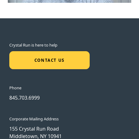
Crystal Run is here to help
CONTACT US
Phone
845.703.6999
Corporate Mailing Address
155 Crystal Run Road
Middletown, NY 10941