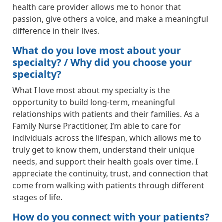
health care provider allows me to honor that
passion, give others a voice, and make a meaningful
difference in their lives.
What do you love most about your
specialty? / Why did you choose your
specialty?
What I love most about my specialty is the
opportunity to build long-term, meaningful
relationships with patients and their families. As a
Family Nurse Practitioner, I’m able to care for
individuals across the lifespan, which allows me to
truly get to know them, understand their unique
needs, and support their health goals over time. I
appreciate the continuity, trust, and connection that
come from walking with patients through different
stages of life.
How do you connect with your patients?