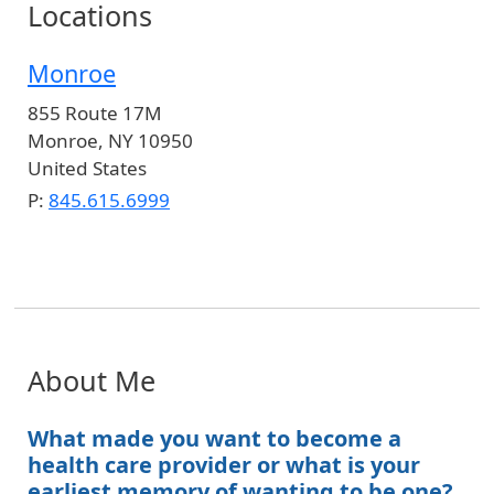
Locations
Monroe
855 Route 17M
Monroe
,
NY
10950
United States
P:
845.615.6999
About Me
What made you want to become a
health care provider or what is your
earliest memory of wanting to be one?