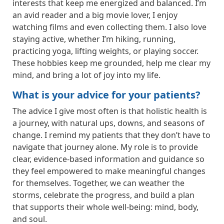
interests that keep me energized and balanced. I’m
an avid reader and a big movie lover, I enjoy
watching films and even collecting them. I also love
staying active, whether I’m hiking, running,
practicing yoga, lifting weights, or playing soccer.
These hobbies keep me grounded, help me clear my
mind, and bring a lot of joy into my life.
What is your advice for your patients?
The advice I give most often is that holistic health is
a journey, with natural ups, downs, and seasons of
change. I remind my patients that they don’t have to
navigate that journey alone. My role is to provide
clear, evidence-based information and guidance so
they feel empowered to make meaningful changes
for themselves. Together, we can weather the
storms, celebrate the progress, and build a plan
that supports their whole well-being: mind, body,
and soul.