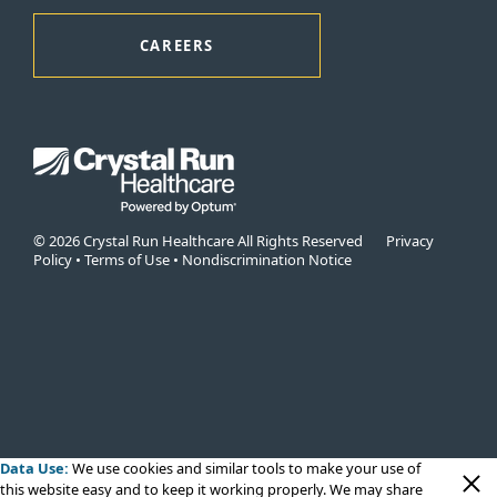
CAREERS
© 2026 Crystal Run Healthcare All Rights Reserved
Privacy
Policy
•
Terms of Use
•
Nondiscrimination Notice
Data Use:
We use cookies
and similar tools to make your use of
this website easy and to keep it working properly. We may share