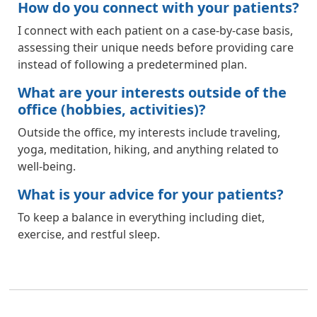
How do you connect with your patients?
I connect with each patient on a case-by-case basis,
assessing their unique needs before providing care
instead of following a predetermined plan.
What are your interests outside of the
office (hobbies, activities)?
Outside the office, my interests include traveling,
yoga, meditation, hiking, and anything related to
well-being.
What is your advice for your patients?
To keep a balance in everything including diet,
exercise, and restful sleep.