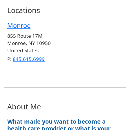
Locations
Monroe
855 Route 17M
Monroe
,
NY
10950
United States
P:
845.615.6999
About Me
What made you want to become a
health care provider or what is your