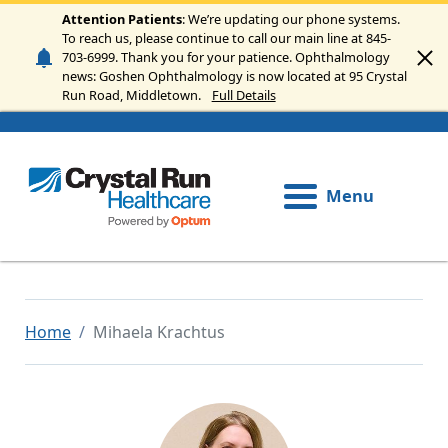
Skip to main content
Attention Patients
: We’re updating our phone systems.
To reach us, please continue to call our main line at 845-
703-6999. Thank you for your patience. Ophthalmology
news: Goshen Ophthalmology is now located at 95 Crystal
Run Road, Middletown.
Full Details
Menu
Home
Mihaela Krachtus
Image