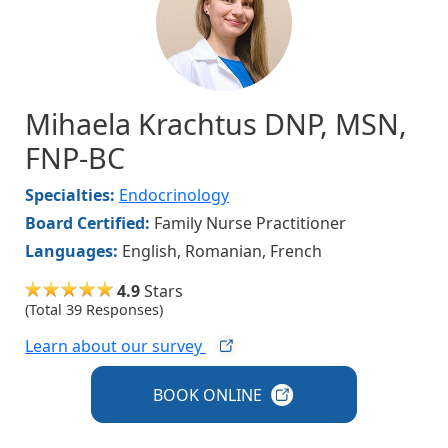
Mihaela Krachtus DNP, MSN,
FNP-BC
Specialties:
Endocrinology
Board Certified:
Family Nurse Practitioner
Languages:
English, Romanian, French
4.9
Stars
(Total 39 Responses)
Learn about our
survey
BOOK
ONLINE