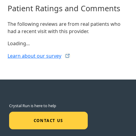
Patient Ratings and Comments
The following reviews are from real patients who
had a recent visit with this provider.
Loading...
Learn about our
survey
Crystal Run is here to help
CONTACT US