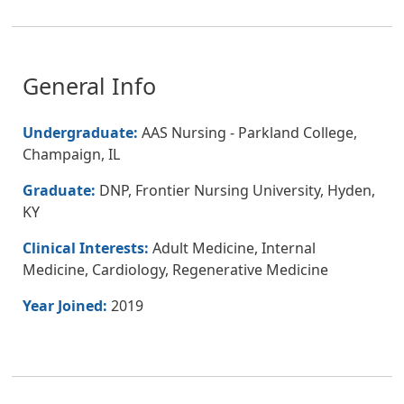
General Info
Undergraduate:
AAS Nursing - Parkland College,
Champaign, IL
Graduate:
DNP, Frontier Nursing University, Hyden,
KY
Clinical Interests:
Adult Medicine, Internal
Medicine, Cardiology, Regenerative Medicine
Year Joined:
2019