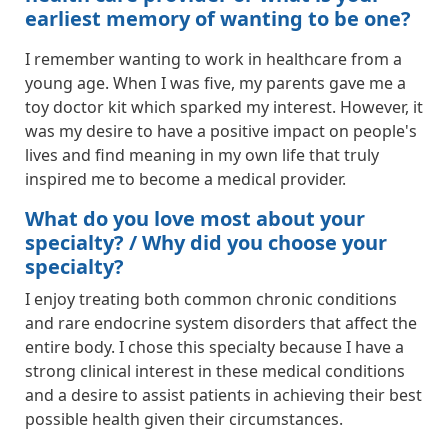
earliest memory of wanting to be one?
I remember wanting to work in healthcare from a
young age. When I was five, my parents gave me a
toy doctor kit which sparked my interest. However, it
was my desire to have a positive impact on people's
lives and find meaning in my own life that truly
inspired me to become a medical provider.
What do you love most about your
specialty? / Why did you choose your
specialty?
I enjoy treating both common chronic conditions
and rare endocrine system disorders that affect the
entire body. I chose this specialty because I have a
strong clinical interest in these medical conditions
and a desire to assist patients in achieving their best
possible health given their circumstances.