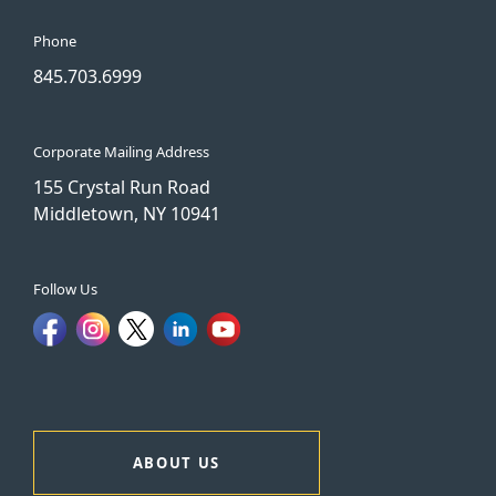
Phone
845.703.6999
Corporate Mailing Address
155 Crystal Run Road
Middletown, NY 10941
Follow Us
ABOUT US