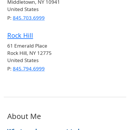
Middletown
,
NY
10941
United States
P:
845.703.6999
Rock Hill
61 Emerald Place
Rock Hill
,
NY
12775
United States
P:
845.794.6999
About Me