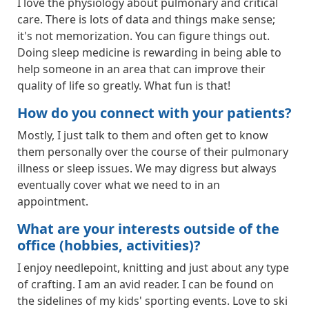
I love the physiology about pulmonary and critical
care. There is lots of data and things make sense;
it's not memorization. You can figure things out.
Doing sleep medicine is rewarding in being able to
help someone in an area that can improve their
quality of life so greatly. What fun is that!
How do you connect with your patients?
Mostly, I just talk to them and often get to know
them personally over the course of their pulmonary
illness or sleep issues. We may digress but always
eventually cover what we need to in an
appointment.
What are your interests outside of the
office (hobbies, activities)?
I enjoy needlepoint, knitting and just about any type
of crafting. I am an avid reader. I can be found on
the sidelines of my kids' sporting events. Love to ski