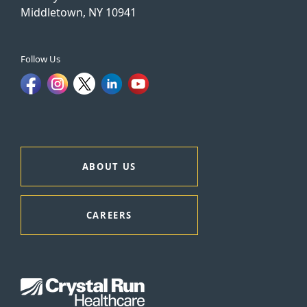
Middletown, NY 10941
Follow Us
ABOUT US
CAREERS