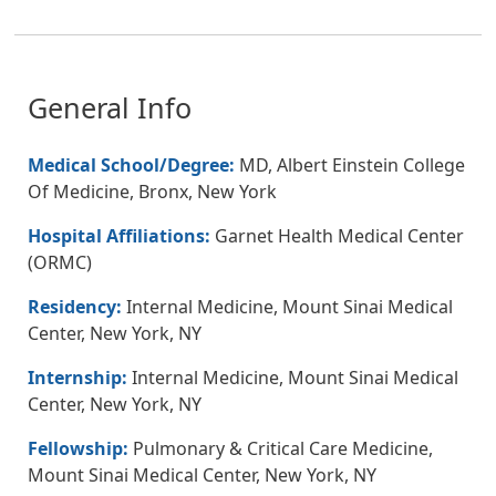
General Info
Medical School/Degree:
MD, Albert Einstein College
Of Medicine, Bronx, New York
Hospital Affiliations:
Garnet Health Medical Center
(ORMC)
Residency:
Internal Medicine, Mount Sinai Medical
Center, New York, NY
Internship:
Internal Medicine, Mount Sinai Medical
Center, New York, NY
Fellowship:
Pulmonary & Critical Care Medicine,
Mount Sinai Medical Center, New York, NY