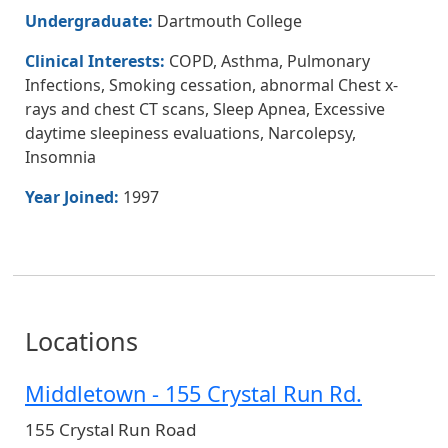
Undergraduate:
Dartmouth College
Clinical Interests:
COPD, Asthma, Pulmonary
Infections, Smoking cessation, abnormal Chest x-
rays and chest CT scans, Sleep Apnea, Excessive
daytime sleepiness evaluations, Narcolepsy,
Insomnia
Year Joined:
1997
Locations
Middletown - 155 Crystal Run Rd.
155 Crystal Run Road