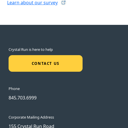
Learn about our
survey
Crystal Run is here to help
CONTACT US
Phone
845.703.6999
Corporate Mailing Address
155 Crystal Run Road