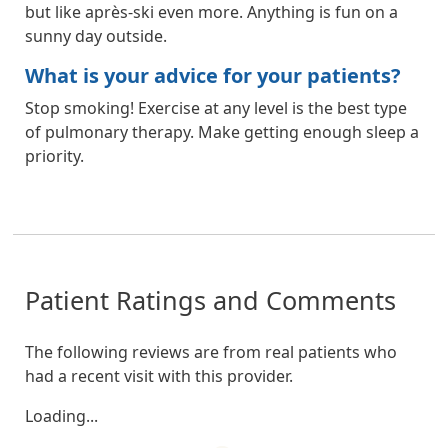
but like après-ski even more. Anything is fun on a
sunny day outside.
What is your advice for your patients?
Stop smoking! Exercise at any level is the best type
of pulmonary therapy. Make getting enough sleep a
priority.
Patient Ratings and Comments
The following reviews are from real patients who
had a recent visit with this provider.
Loading...