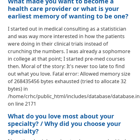
What made you want to become a
health care provider or what is your
earliest memory of wanting to be one?
I started out in medical consulting as a statistician
and was way more interested in how the patients
were doing in their clinical trials instead of
crunching the numbers. I was already a sophomore
in college at that point; I started pre-med courses
then. Moral of the story: It's never too late to find
out what you love. Fatal error: Allowed memory size
of 268435456 bytes exhausted (tried to allocate 32
bytes) in
/home/crhc/public_html/includes/database/database.in
on line 2171
What do you love most about your
specialty? / Why did you choose your
specialty?