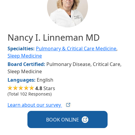
Nancy I. Linneman MD
Specialties:
Pulmonary & Critical Care Medicine
,
Sleep Medicine
Board Certified:
Pulmonary Disease, Critical Care,
Sleep Medicine
Languages:
English
4.8
Stars
(Total 102 Responses)
Learn about our
survey
BOOK
ONLINE