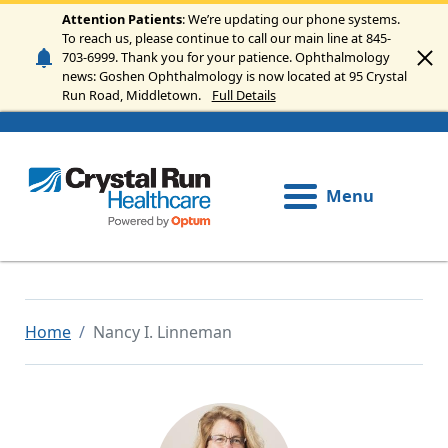
Skip to main content
Attention Patients
: We’re updating our phone systems.
To reach us, please continue to call our main line at 845-
703-6999. Thank you for your patience. Ophthalmology
news: Goshen Ophthalmology is now located at 95 Crystal
Run Road, Middletown.
Full Details
Menu
Home
Nancy I. Linneman
Image