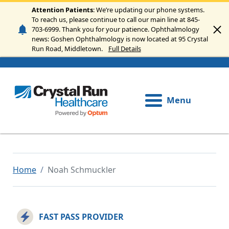
Skip to main content
Attention Patients
: We’re updating our phone systems.
To reach us, please continue to call our main line at 845-
703-6999. Thank you for your patience. Ophthalmology
news: Goshen Ophthalmology is now located at 95 Crystal
Run Road, Middletown.
Full Details
Menu
Home
Noah Schmuckler
FAST PASS PROVIDER