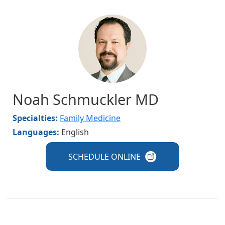
Image
Noah Schmuckler MD
Specialties:
Family Medicine
Languages:
English
SCHEDULE
ONLINE