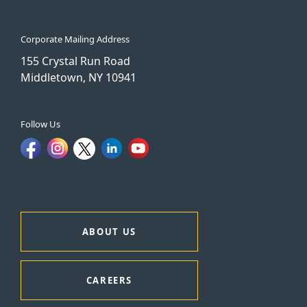
Corporate Mailing Address
155 Crystal Run Road
Middletown, NY 10941
Follow Us
ABOUT US
CAREERS