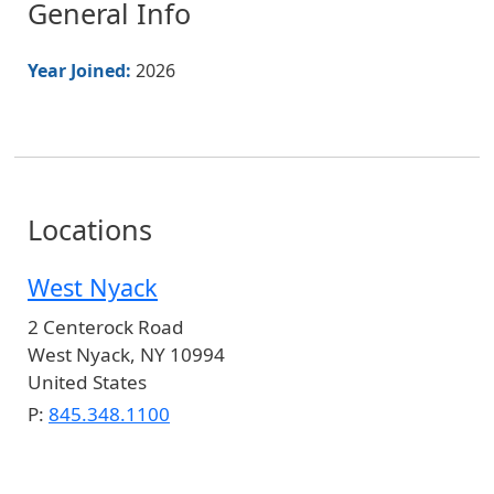
General Info
Year Joined:
2026
Locations
West Nyack
2 Centerock Road
West Nyack
,
NY
10994
United States
P:
845.348.1100