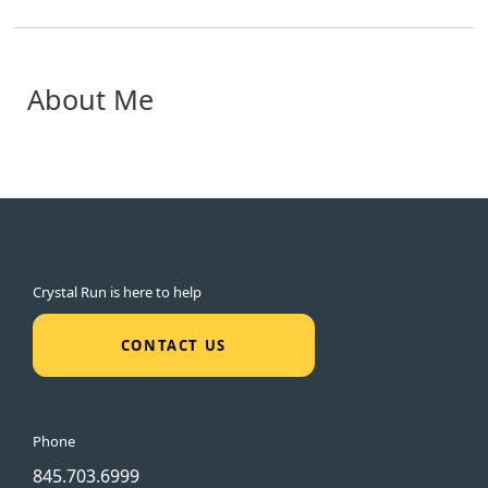
About Me
Crystal Run is here to help
CONTACT US
Phone
845.703.6999