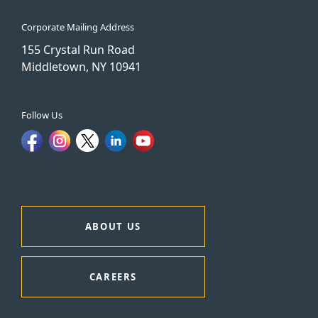
Corporate Mailing Address
155 Crystal Run Road
Middletown, NY 10941
Follow Us
ABOUT US
CAREERS