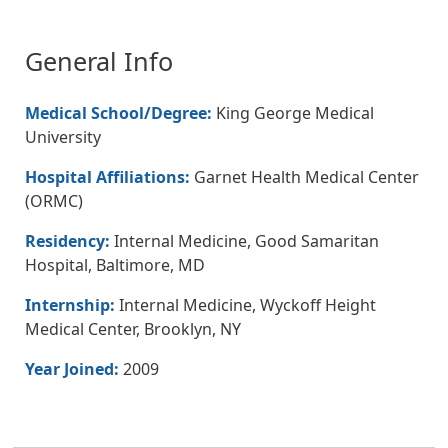
General Info
Medical School/Degree:
King George Medical
University
Hospital Affiliations:
Garnet Health Medical Center
(ORMC)
Residency:
Internal Medicine, Good Samaritan
Hospital, Baltimore, MD
Internship:
Internal Medicine, Wyckoff Height
Medical Center, Brooklyn, NY
Year Joined:
2009