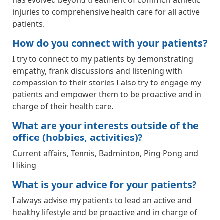
has evolved beyond treatment of common athletic
injuries to comprehensive health care for all active
patients.
How do you connect with your patients?
I try to connect to my patients by demonstrating
empathy, frank discussions and listening with
compassion to their stories I also try to engage my
patients and empower them to be proactive and in
charge of their health care.
What are your interests outside of the
office (hobbies, activities)?
Current affairs, Tennis, Badminton, Ping Pong and
Hiking
What is your advice for your patients?
I always advise my patients to lead an active and
healthy lifestyle and be proactive and in charge of