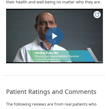
their health and well-being no matter who they are.
Patient Ratings and Comments
The following reviews are from real patients who