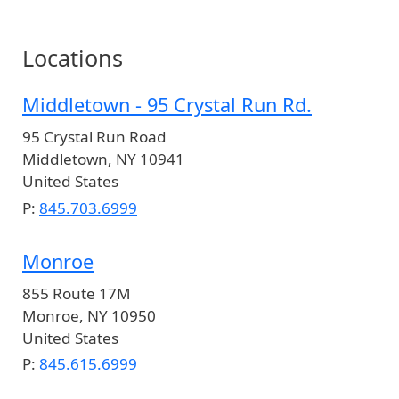
Locations
Middletown - 95 Crystal Run Rd.
95 Crystal Run Road
Middletown
,
NY
10941
United States
P:
845.703.6999
Monroe
855 Route 17M
Monroe
,
NY
10950
United States
P:
845.615.6999