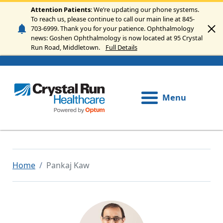
Skip to main content
Attention Patients
: We’re updating our phone systems.
To reach us, please continue to call our main line at 845-
703-6999. Thank you for your patience. Ophthalmology
news: Goshen Ophthalmology is now located at 95 Crystal
Run Road, Middletown.
Full Details
Menu
Home
Pankaj Kaw
Image