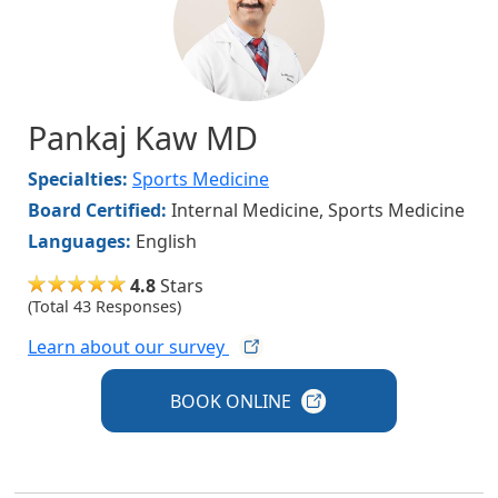
Pankaj Kaw MD
Specialties:
Sports Medicine
Board Certified:
Internal Medicine, Sports Medicine
Languages:
English
4.8
Stars
(Total 43 Responses)
Learn about our
survey
BOOK
ONLINE