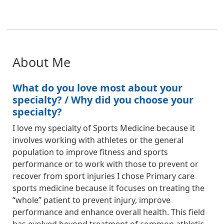
About Me
What do you love most about your
specialty? / Why did you choose your
specialty?
I love my specialty of Sports Medicine because it
involves working with athletes or the general
population to improve fitness and sports
performance or to work with those to prevent or
recover from sport injuries I chose Primary care
sports medicine because it focuses on treating the
“whole” patient to prevent injury, improve
performance and enhance overall health. This field