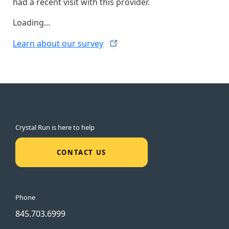
had a recent visit with this provider.
Loading...
Learn about our
survey
Crystal Run is here to help
CONTACT US
Phone
845.703.6999