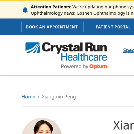
Skip to main content
Attention Patients
: We’re updating our phone syst
Ophthalmology news: Goshen Ophthalmology is now
Secondary Navigation
BOOK AN APPOINTMENT
PATIENT PORTAL
Mai
Spec
Home
Xiangmin Peng
Xia
Image