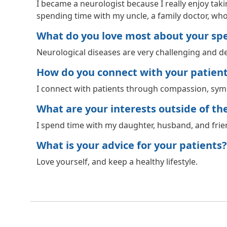
I became a neurologist because I really enjoy tak
spending time with my uncle, a family doctor, who
What do you love most about your spec
Neurological diseases are very challenging and de
How do you connect with your patien
I connect with patients through compassion, symp
What are your interests outside of the 
I spend time with my daughter, husband, and frien
What is your advice for your patients?
Love yourself, and keep a healthy lifestyle.