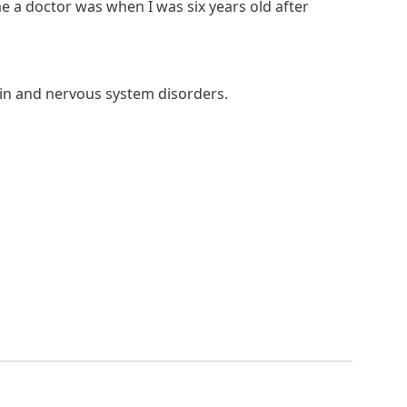
e a doctor was when I was six years old after
rain and nervous system disorders.