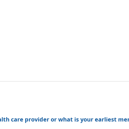
h care provider or what is your earliest me