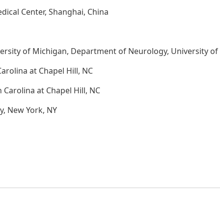
dical Center, Shanghai, China
rsity of Michigan, Department of Neurology, University of 
arolina at Chapel Hill, NC
 Carolina at Chapel Hill, NC
y, New York, NY