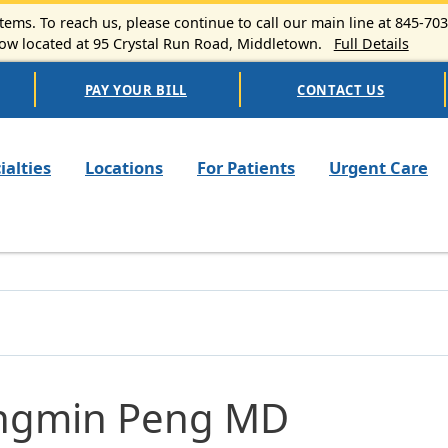
ems. To reach us, please continue to call our main line at 845-70
 located at 95 Crystal Run Road, Middletown.
Full Details
PAY YOUR BILL
CONTACT US
n navigation
ialties
Locations
For Patients
Urgent Care
ngmin Peng MD