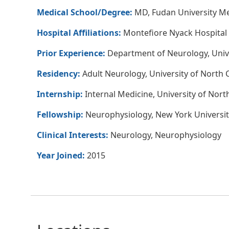
Medical School/Degree:
MD, Fudan University Me
Hospital Affiliations:
Montefiore Nyack Hospital
Prior Experience:
Department of Neurology, Unive
Residency:
Adult Neurology, University of North C
Internship:
Internal Medicine, University of North
Fellowship:
Neurophysiology, New York Universit
Clinical Interests:
Neurology, Neurophysiology
Year Joined:
2015