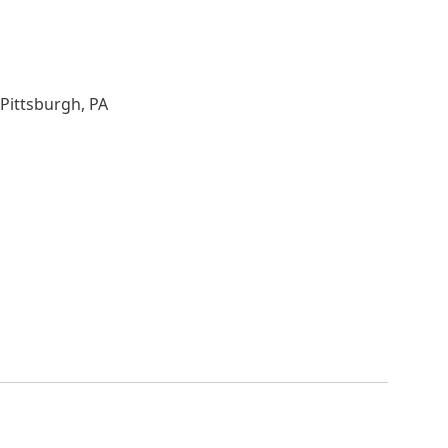
Pittsburgh, PA