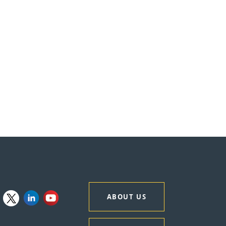
ABOUT US