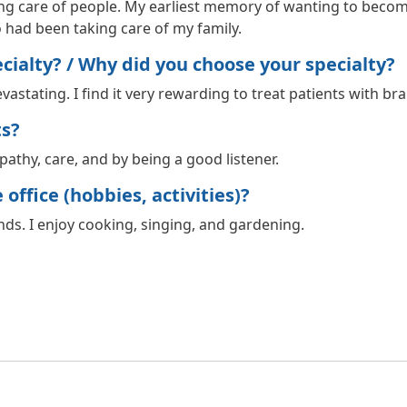
ing care of people. My earliest memory of wanting to becom
 had been taking care of my family.
ialty? / Why did you choose your specialty?
vastating. I find it very rewarding to treat patients with b
ts?
athy, care, and by being a good listener.
office (hobbies, activities)?
ds. I enjoy cooking, singing, and gardening.