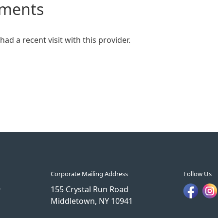
mments
ad a recent visit with this provider.
Corporate Mailing Address
Follow Us
9
155 Crystal Run Road
Middletown, NY 10941