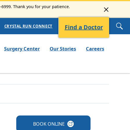
3-6999. Thank you for your patience.
Find a Doctor
CRYSTAL RUN CONNECT
Surgery Center
Our Stories
Careers
BOOK
ONLINE