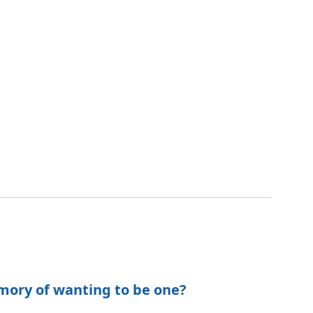
mory of wanting to be one?