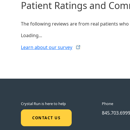
Patient Ratings and Co
The following reviews are from real patients who h
Loading...
Learn about our
survey
Crystal Run is here to help
Phone
845.703.699
CONTACT US