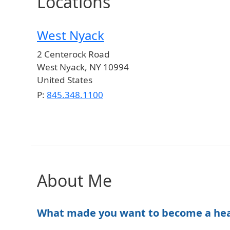
Locations
West Nyack
2 Centerock Road
West Nyack
,
NY
10994
United States
P:
845.348.1100
About Me
What made you want to become a healt