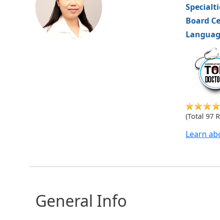
Specialt
Board Ce
Languag
hvm
(Total 97 
Learn ab
General Info