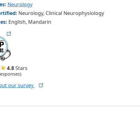
ies:
Neurology
rtified:
Neurology, Clinical Neurophysiology
es:
English, Mandarin
ag
4.8
Stars
Responses)
out our
survey