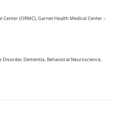
al Center (ORMC), Garnet Health Medical Center –
e Disorder, Dementia, Behavioral Neuroscience,