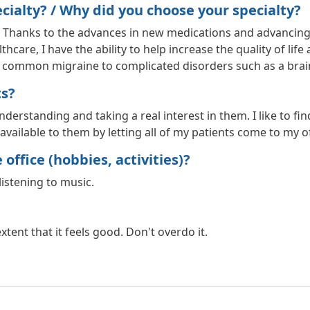
ialty? / Why did you choose your specialty?
. Thanks to the advances in new medications and advancing
hcare, I have the ability to help increase the quality of li
he common migraine to complicated disorders such as a bra
ts?
erstanding and taking a real interest in them. I like to find 
vailable to them by letting all of my patients come to my of
office (hobbies, activities)?
listening to music.
tent that it feels good. Don't overdo it.