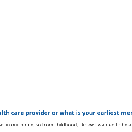
h care provider or what is your earliest me
 was in our home, so from childhood, I knew I wanted to be a