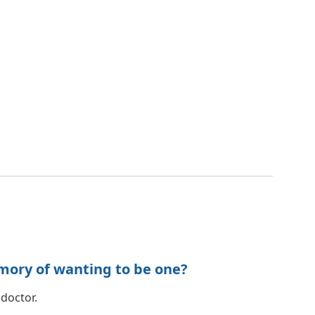
mory of wanting to be one?
 doctor.