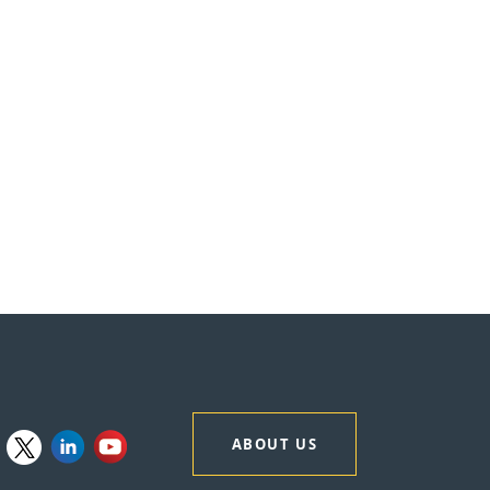
ABOUT US