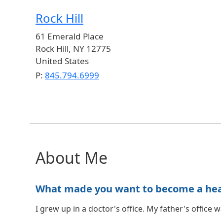
Rock Hill
61 Emerald Place
Rock Hill
,
NY
12775
United States
P:
845.794.6999
About Me
What made you want to become a healt
I grew up in a doctor's office. My father's office