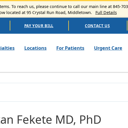
ems. To reach us, please continue to call our main line at 845-70
 located at 95 Crystal Run Road, Middletown.
Full Details
PAY YOUR BILL
CONTACT US
n navigation
ialties
Locations
For Patients
Urgent Care
tan Fekete MD, PhD