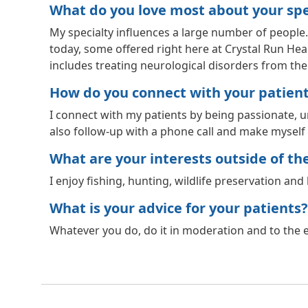
What do you love most about your spec
My specialty influences a large number of people
today, some offered right here at Crystal Run Healt
includes treating neurological disorders from t
How do you connect with your patien
I connect with my patients by being passionate, und
also follow-up with a phone call and make myself a
What are your interests outside of the 
I enjoy fishing, hunting, wildlife preservation and 
What is your advice for your patients?
Whatever you do, do it in moderation and to the ex