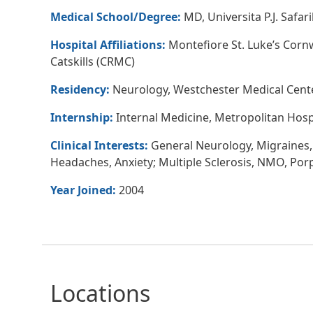
Medical School/Degree:
MD, Universita P.J. Safar
Hospital Affiliations:
Montefiore St. Luke’s Corn
Catskills (CRMC)
Residency:
Neurology, Westchester Medical Center
Internship:
Internal Medicine, Metropolitan Hosp
Clinical Interests:
General Neurology, Migraines,
Headaches, Anxiety; Multiple Sclerosis, NMO, Por
Year Joined:
2004
Locations