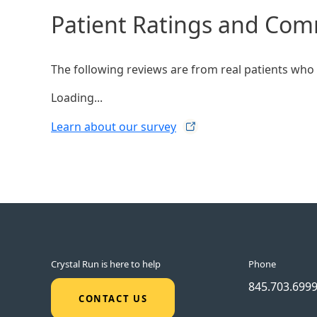
Patient Ratings and Co
The following reviews are from real patients who h
Loading...
Learn about our
survey
Crystal Run is here to help
Phone
845.703.699
CONTACT US