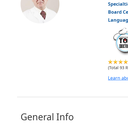
Specialt
Board Ce
Languag
hvm
(Total 93 
Learn ab
General Info