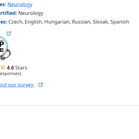
ies:
Neurology
rtified:
Neurology
es:
Czech, English, Hungarian, Russian, Slovak, Spanish
ag
4.6
Stars
Responses)
out our
survey