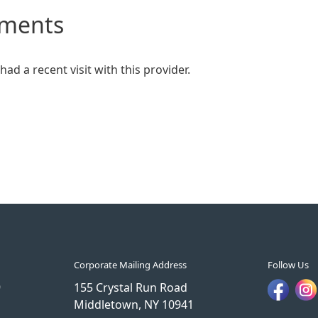
mments
ad a recent visit with this provider.
Corporate Mailing Address
Follow Us
9
155 Crystal Run Road
Middletown, NY 10941