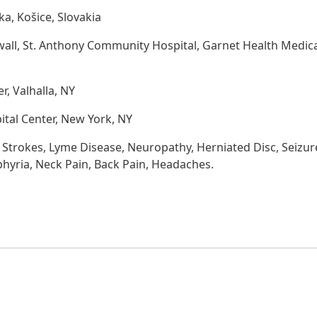
ika, Košice, Slovakia
wall, St. Anthony Community Hospital, Garnet Health Medic
, Valhalla, NY
ital Center, New York, NY
 Strokes, Lyme Disease, Neuropathy, Herniated Disc, Seizur
phyria, Neck Pain, Back Pain, Headaches.