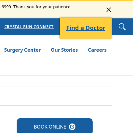
3-6999. Thank you for your patience.
Find a Doctor
CRYSTAL RUN CONNECT
Surgery Center
Our Stories
Careers
BOOK
ONLINE