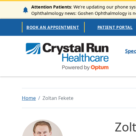
Skip to main content
Attention Patients
: We’re updating our phone syst
Ophthalmology news: Goshen Ophthalmology is now
Secondary Navigation
BOOK AN APPOINTMENT
PATIENT PORTAL
Mai
Spec
Home
Zoltan Fekete
Zol
Image