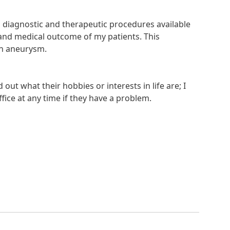
 diagnostic and therapeutic procedures available
fe and medical outcome of my patients. This
in aneurysm.
out what their hobbies or interests in life are; I
fice at any time if they have a problem.