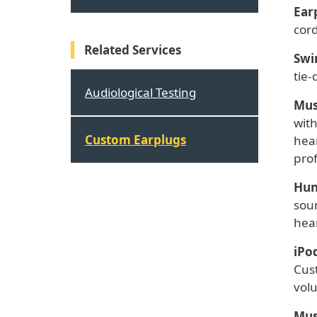
Ear
cord
Related Services
Swi
tie-
Audiological Testing
Mus
wit
Custom Earplugs
hear
prof
Hun
soun
hear
iPo
Cus
volu
Mus