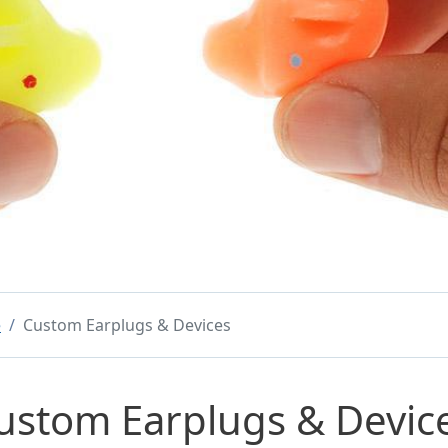
e
Custom Earplugs & Devices
ustom Earplugs & Devic