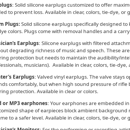
plugs
: Solid silicone earplugs customized to offer maxi
ed to prevent loss. Available in clear, colors, tie-dye, or gl
m Plugs:
Solid silicone earplugs specifically designed to 
dye colors. Plugs come with removal handles and a carry
ician’s Earplugs
: Silicone earplugs with filtered attach
hout degrading richness of music and speech. These a
ing protection but needs to maintain the audibility/intelli
essionals, musicians). Available in clear, colors, tie-dye, a
ter’s Earplugs
: Valved vinyl earplugs. The valve stays
ds comfortably, but when high sound pressure of rifle bl
ing protection. Available in clear or colors.
d or MP3 earphones
: Your earphones are embedded in c
tomized shape of earpieces block ambient background noi
me to a safer level. Available in clear, colors, tie-dye, or gl
ician’s Monitors
: For the performing or recording artis