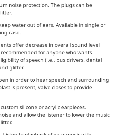
mum noise protection. The plugs can be
itter.
keep water out of ears. Available in single or
ing case.
ments offer decrease in overall sound level
re recommended for anyone who wants
gibility of speech (i.e., bus drivers, dental
nd glitter.
 open in order to hear speech and surrounding
ast is present, valve closes to provide
ustom silicone or acrylic earpieces.
se and allow the listener to lower the music
itter.
t. Listen to playback of your music with