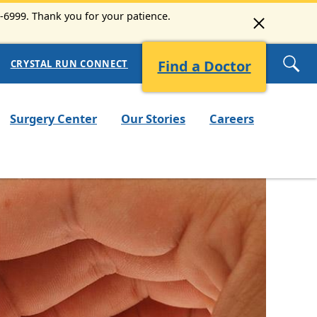
3-6999. Thank you for your patience.
Find a Doctor
CRYSTAL RUN CONNECT
Surgery Center
Our Stories
Careers