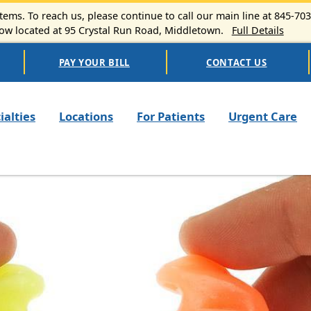
ems. To reach us, please continue to call our main line at 845-70
 located at 95 Crystal Run Road, Middletown.
Full Details
PAY YOUR BILL
CONTACT US
n navigation
ialties
Locations
For Patients
Urgent Care