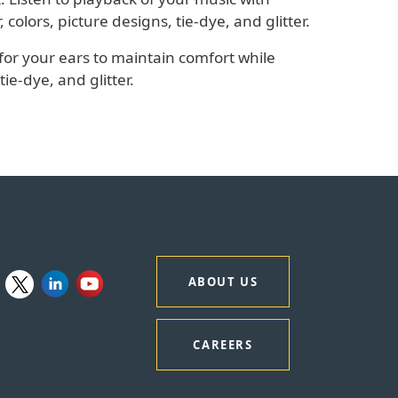
olors, picture designs, tie-dye, and glitter.
for your ears to maintain comfort while
tie-dye, and glitter.
ABOUT US
CAREERS