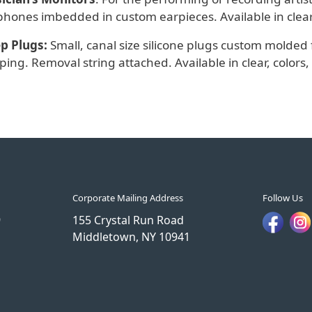
hones imbedded in custom earpieces. Available in clear, c
ep Plugs:
Small, canal size silicone plugs custom molded 
ping. Removal string attached. Available in clear, colors, 
Corporate Mailing Address
Follow Us
9
155 Crystal Run Road
Middletown, NY 10941