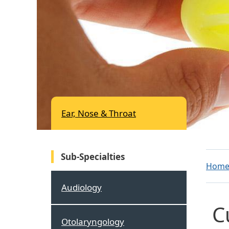
Ear, Nose & Throat
Sub-Specialties
Hom
Audiology
C
Otolaryngology