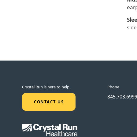
earp
Sle
slee
Crystal Run is here to help
Phone
845.703.699
CONTACT US