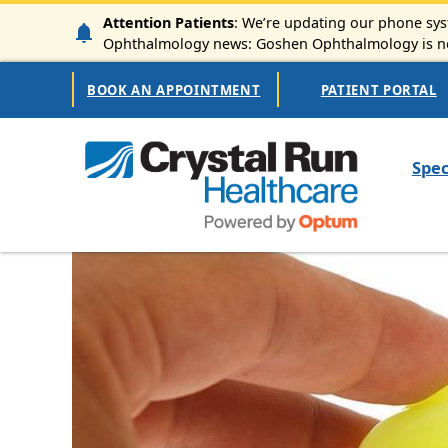
Skip to main content
Attention Patients
: We’re updating our phone syst
Ophthalmology news: Goshen Ophthalmology is now
Secondary Navigation
BOOK AN APPOINTMENT
PATIENT PORTAL
Mai
Spec
Image