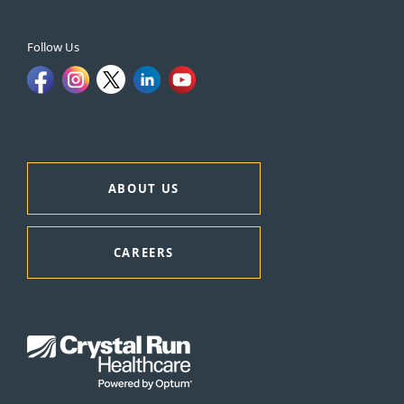
Follow Us
ABOUT US
CAREERS