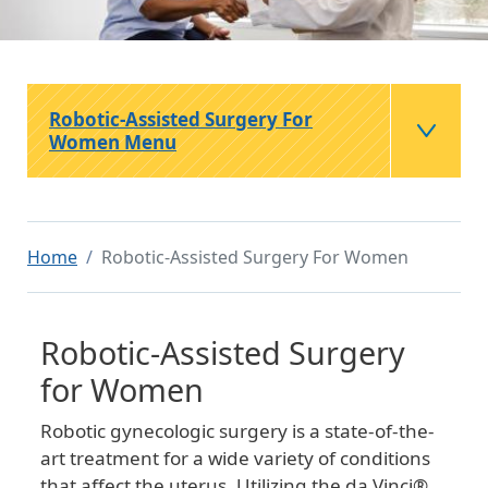
Robotic-Assisted Surgery For
Women Menu
Home
Robotic-Assisted Surgery For Women
Robotic-Assisted Surgery
for Women
Robotic gynecologic surgery is a state-of-the-
art treatment for a wide variety of conditions
that affect the uterus. Utilizing the da Vinci®