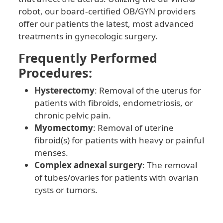
robot, our board-certified OB/GYN providers
offer our patients the latest, most advanced
treatments in gynecologic surgery.
Frequently Performed
Procedures:
Hysterectomy
: Removal of the uterus for
patients with fibroids, endometriosis, or
chronic pelvic pain.
Myomectomy
: Removal of uterine
fibroid(s) for patients with heavy or painful
menses.
Complex adnexal surgery
: The removal
of tubes/ovaries for patients with ovarian
cysts or tumors.