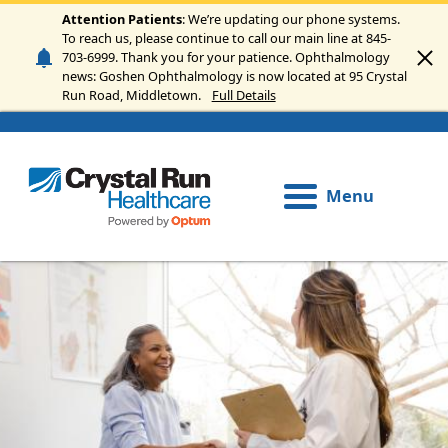
Skip to main content
Attention Patients
: We’re updating our phone systems.
To reach us, please continue to call our main line at 845-
703-6999. Thank you for your patience. Ophthalmology
news: Goshen Ophthalmology is now located at 95 Crystal
Run Road, Middletown.
Full Details
Menu
Image