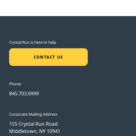
Crystal Run is here to help
CONTACT US
Phone
845.703.6999
Corporate Mailing Address
155 Crystal Run Road
Middletown, NY 10941