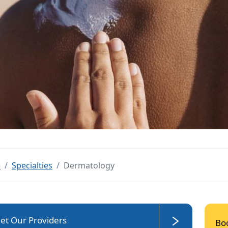
e
Specialties
Dermatology
et Our Providers
Bo