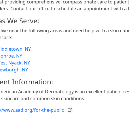
 at providing comprehensive, compassionate care to patient
ers. Contact our office to schedule an appointment with a lo
as We Serve:
 live near the following areas and need help with a skin cond
hcare:
iddletown, NY
onroe, NY
est Nyack, NY
ewburgh, NY
ient Information:
merican Academy of Dermatology is an excellent patient r
 skincare and common skin conditions.
://www.aad.org/for-the-public