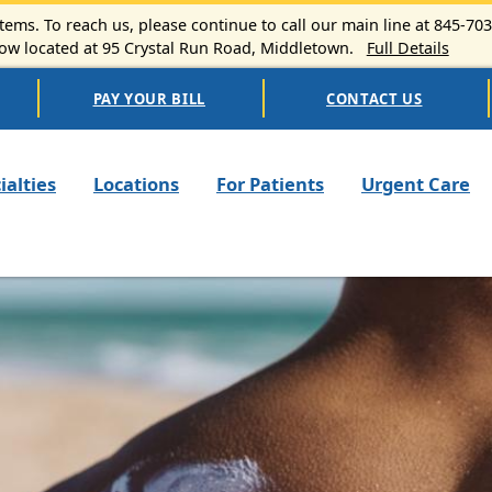
ems. To reach us, please continue to call our main line at 845-70
 located at 95 Crystal Run Road, Middletown.
Full Details
PAY YOUR BILL
CONTACT US
n navigation
ialties
Locations
For Patients
Urgent Care