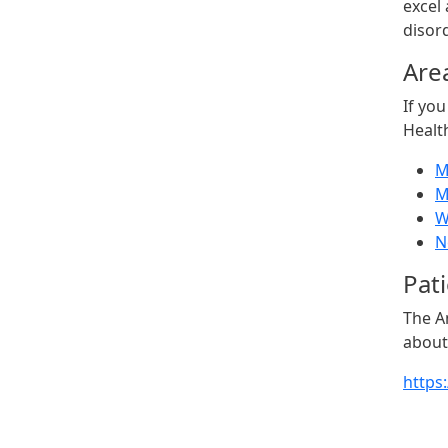
excel
disord
Are
If you
Healt
M
M
W
N
Pat
The A
about
https