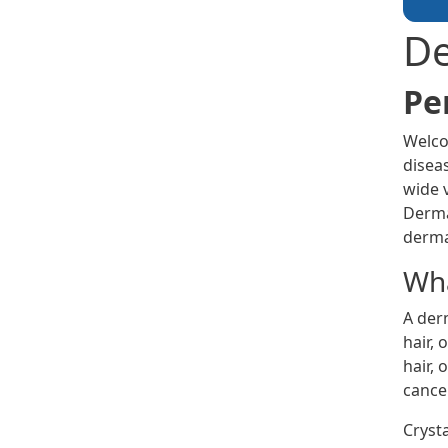
De
Pe
Welco
diseas
wide 
Derma
derma
Wha
A derm
hair, 
hair, 
cancer
Cryst