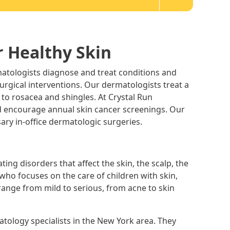
r Healthy Skin
atologists diagnose and treat conditions and
 surgical interventions. Our dermatologists treat a
 to rosacea and shingles. At Crystal Run
d encourage annual skin cancer screenings. Our
ary in-office dermatologic surgeries.
ting disorders that affect the skin, the scalp, the
t who focuses on the care of children with skin,
 range from mild to serious, from acne to skin
tology specialists in the New York area. They