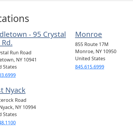
cations
dletown - 95 Crystal
Monroe
 Rd.
855 Route 17M
Monroe
,
NY
10950
ystal Run Road
United States
letown
,
NY
10941
d States
845.615.6999
03.6999
t Nyack
terock Road
Nyack
,
NY
10994
d States
48.1100