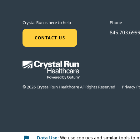
Crystal Run is here to help
Phone
845.703.699
CONTACT US
© 2026 Crystal Run Healthcare All Rights Reserved
Privacy Po
Data Use:
We use cookies
and similar tools to 