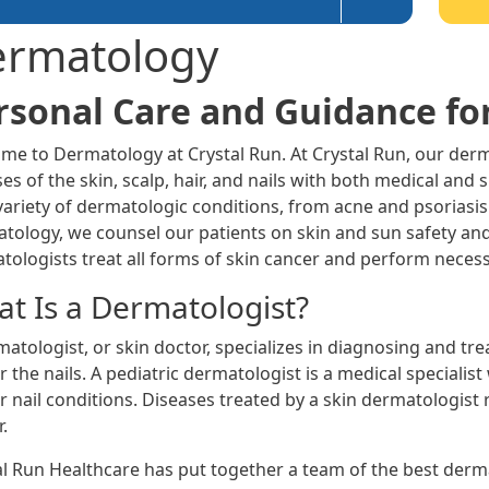
rmatology
rsonal Care and Guidance fo
me to Dermatology at Crystal Run. At Crystal Run, our derm
es of the skin, scalp, hair, and nails with both medical and
variety of dermatologic conditions, from acne and psoriasis
tology, we counsel our patients on skin and sun safety an
tologists treat all forms of skin cancer and perform necess
t Is a Dermatologist?
atologist, or skin doctor, specializes in diagnosing and trea
or the nails. A pediatric dermatologist is a medical specialis
or nail conditions. Diseases treated by a skin dermatologist
.
al Run Healthcare has put together a team of the best derma