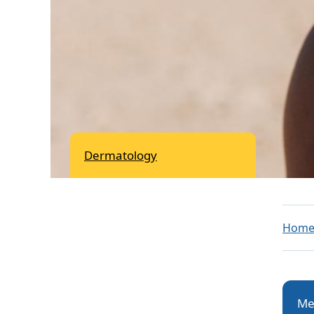
Dermatology
Hom
Me