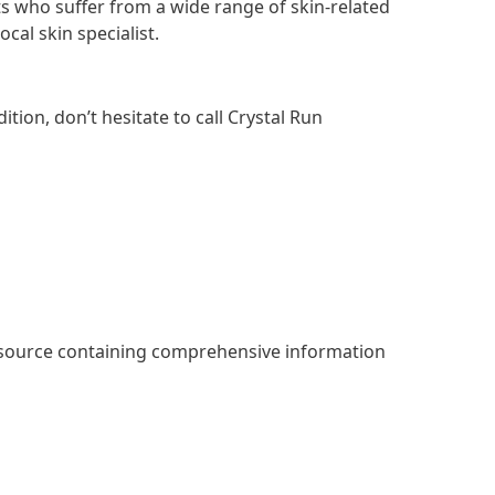
s who suffer from a wide range of skin-related
cal skin specialist.
ition, don’t hesitate to call Crystal Run
esource containing comprehensive information