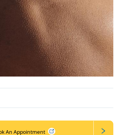
ok An
Appointment