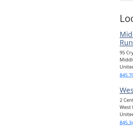
Lo
Mid
Run
95 Cr
Midd
Unite
845.7
Wes
2 Cen
West 
Unite
845.3