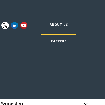
ABOUT US
CAREERS
y. We may share