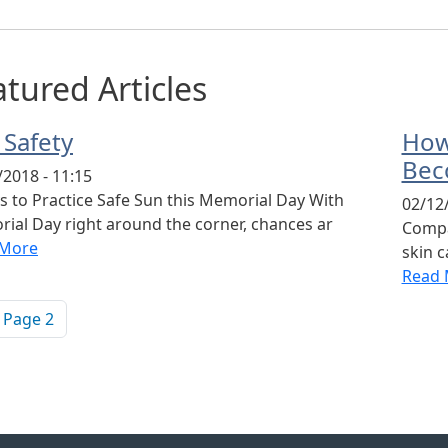
tured Articles
 Safety
How
Bec
/2018 - 11:15
s to Practice Safe Sun this Memorial Day With
02/12/
ial Day right around the corner, chances ar
Compa
 More
skin 
Read 
ination
vious page
Page 2