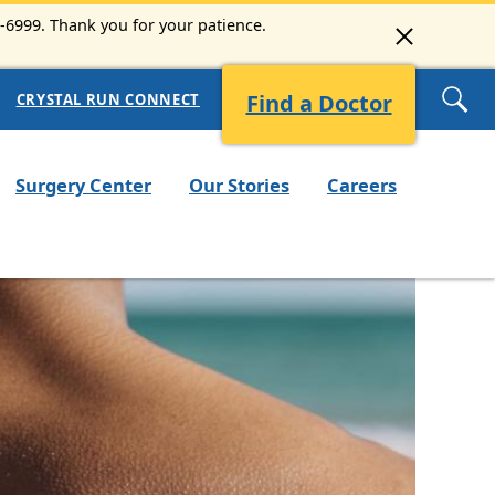
3-6999. Thank you for your patience.
Find a Doctor
CRYSTAL RUN CONNECT
Surgery Center
Our Stories
Careers