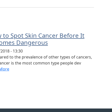
 to Spot Skin Cancer Before It
omes Dangerous
2018 - 13:30
red to the prevalence of other types of cancers,
cancer is the most common type people dev
More