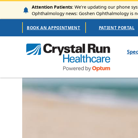
Skip to main content
Attention Patients
: We’re updating our phone syst
Ophthalmology news: Goshen Ophthalmology is now
Secondary Navigation
BOOK AN APPOINTMENT
PATIENT PORTAL
Mai
Spec
Image