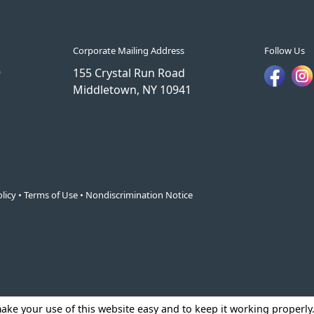
Corporate Mailing Address
Follow Us
9
155 Crystal Run Road
Middletown, NY 10941
licy
•
Terms of Use
•
Nondiscrimination Notice
make your use of this website easy and to keep it working properl