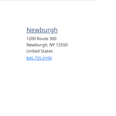
Newburgh
1200 Route 300
Newburgh
,
NY
12550
United States
845.725.0100