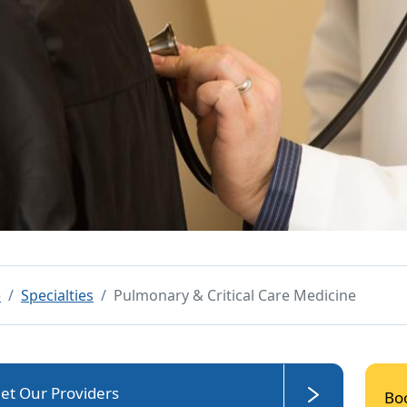
e
Specialties
Pulmonary & Critical Care Medicine
et Our Providers
Bo