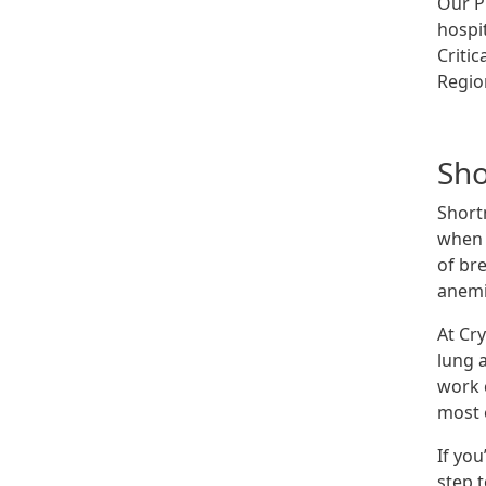
Our Pu
hospi
Criti
Regio
Sho
Short
when t
of br
anemi
At Cr
lung 
work 
most e
If you
step 