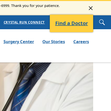
3-6999. Thank you for your patience.
Find a Doctor
CRYSTAL RUN CONNECT
Surgery Center
Our Stories
Careers