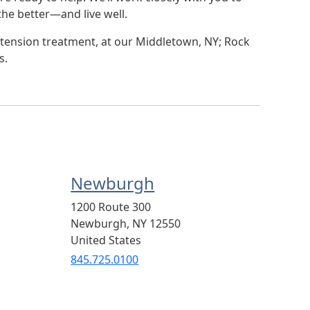
he better—and live well.
tension treatment, at our Middletown, NY; Rock
s.
Newburgh
1200 Route 300
Newburgh
,
NY
12550
United States
845.725.0100