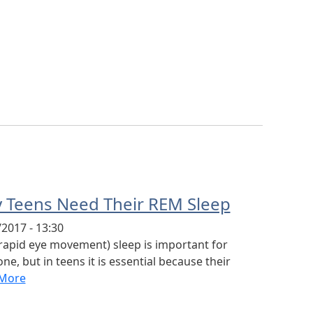
 Teens Need Their REM Sleep
2017 - 13:30
rapid eye movement) sleep is important for
ne, but in teens it is essential because their
More