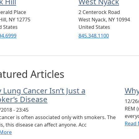
 Hill
West Nyack
erald Place
2 Centerock Road
ill
,
NY
12775
West Nyack
,
NY
10994
d States
United States
94.6999
845.348.1100
tured Articles
 Lung Cancer Isn’t Just a
Why
ker’s Disease
12/26/
REM (
/2018 - 23:45
everyo
cancer is often associated only with smokers. The
Read 
is, this disease can affect anyone. Acc
 More