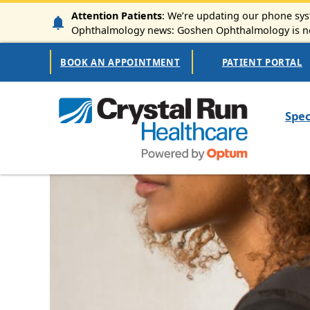
Skip to main content
Attention Patients
: We’re updating our phone syst
Ophthalmology news: Goshen Ophthalmology is now
Secondary Navigation
BOOK AN APPOINTMENT
PATIENT PORTAL
Mai
Spec
Image