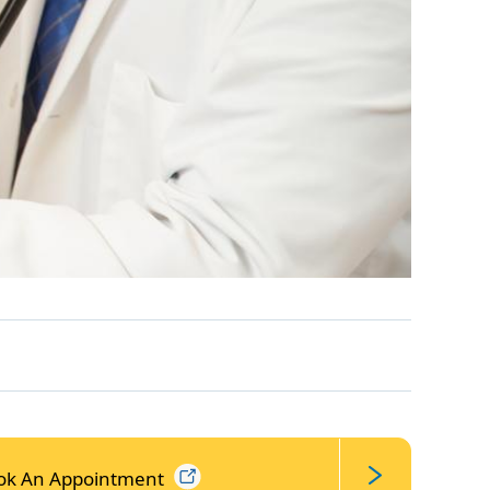
ok An
Appointment