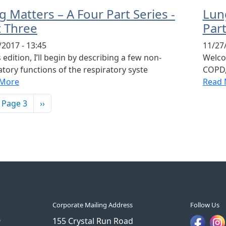
 Matters – A Four Part Series -
Lung
t Three
Par
/2017 - 13:45
11/27/
s edition, I’ll begin by describing a few non-
Welcom
atory functions of the respiratory syste
COPD,
 More
Read 
ination
vious page
Next page
Page 3
››
Corporate Mailing Address
Follow Us
9
155 Crystal Run Road