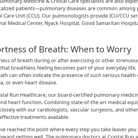
lmonary Medicine & Critical Care specialists are also experie
talized patients—pulmonary diseases are common among pati
cal Care Unit (CCU). Our pulmonologists provide ICU/CCU ser
nal Medical Center, Nyack Hospital, Good Samaritan Hospit
rtness of Breath: When to Worry
ness of breath during or after exercising or other strenuou
hat breathless feeling becomes part of your everyday life, 
eath can often indicate the presence of such serious health
a, or even heart disease.
ystal Run Healthcare, our board-certified pulmonary medici
and heart function. Combining state-of-the-art medical eq
closely with our cardiologists, vascular surgeons, and other
ffective treatments available.
’ve reached the point where every step you take leaves you s
toward getting well. The pulmonary doctors at Crystal Run ar