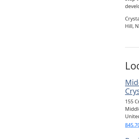
devel
Cryst
Hill,
Lo
Mid
Cry
155 C
Midd
Unite
845.7