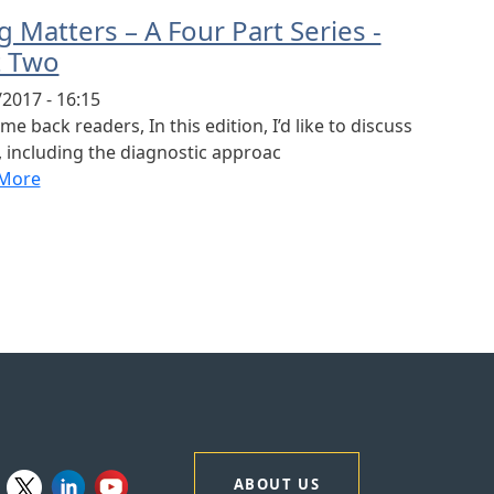
 Matters – A Four Part Series -
t Two
2017 - 16:15
e back readers, In this edition, I’d like to discuss
 including the diagnostic approac
More
ABOUT US