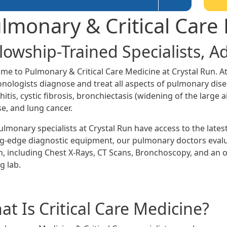
lmonary & Critical Care
llowship-Trained Specialists, 
me to Pulmonary & Critical Care Medicine at Crystal Run. At
nologists diagnose and treat all aspects of pulmonary dis
itis, cystic fibrosis, bronchiectasis (widening of the large a
se, and lung cancer.
ulmonary specialists at Crystal Run have access to the late
ng-edge diagnostic equipment, our pulmonary doctors evalua
h, including Chest X-Rays, CT Scans, Bronchoscopy, and an o
g lab.
t Is Critical Care Medicine?