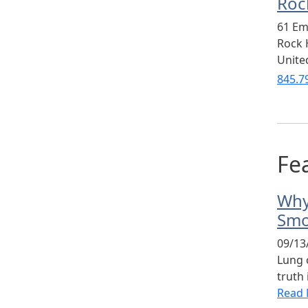
Rock
61 Em
Rock H
Unite
845.7
Fea
Why
Smo
09/13
Lung 
truth 
Read