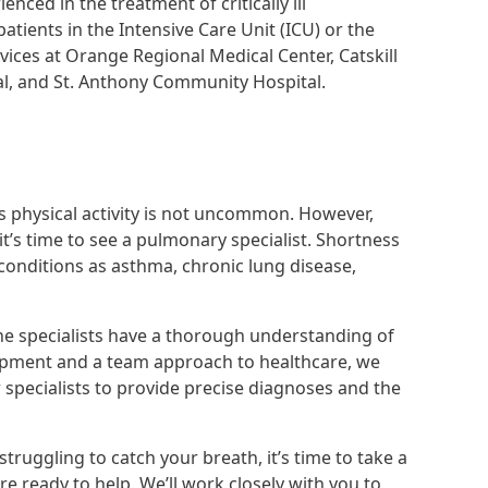
nced in the treatment of critically ill
ents in the Intensive Care Unit (ICU) or the
vices at Orange Regional Medical Center, Catskill
al, and St. Anthony Community Hospital.
s physical activity is not uncommon. However,
it’s time to see a pulmonary specialist. Shortness
 conditions as asthma, chronic lung disease,
ne specialists have a thorough understanding of
uipment and a team approach to healthcare, we
 specialists to provide precise diagnoses and the
truggling to catch your breath, it’s time to take a
e ready to help. We’ll work closely with you to