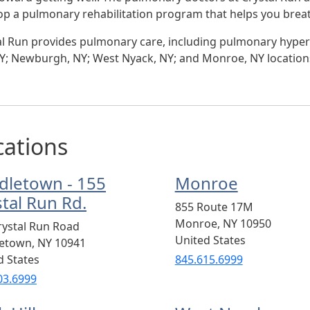
op a pulmonary rehabilitation program that helps you breat
al Run provides pulmonary care, including pulmonary hyper
 NY; Newburgh, NY; West Nyack, NY; and Monroe, NY location
cations
dletown - 155
Monroe
stal Run Rd.
855 Route 17M
Monroe
,
NY
10950
rystal Run Road
United States
letown
,
NY
10941
d States
845.615.6999
03.6999