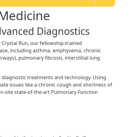
 Medicine
Advanced Diagnostics
 Crystal Run, our fellowship-trained
ease, including asthma, emphysema, chronic
irways), pulmonary fibrosis, interstitial lung
st diagnostic treatments and technology. Using
te issues like a chronic cough and shortness of
n-site state-of-the-art Pulmonary Function