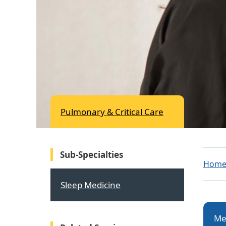
Pulmonary & Critical Care
Sub-Specialties
Hom
Sleep Medicine
Me