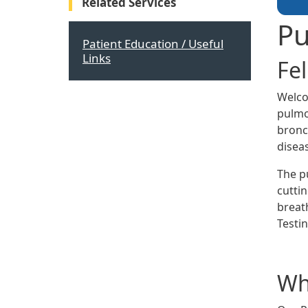
Related Services
Pu
Patient Education / Useful
Links
Fe
Welco
pulmo
bronch
disea
The p
cutti
breat
Testin
Wha