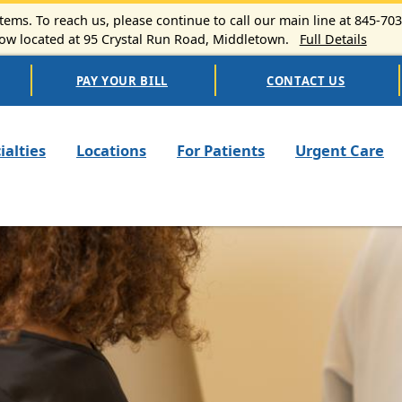
ems. To reach us, please continue to call our main line at 845-70
 located at 95 Crystal Run Road, Middletown.
Full Details
PAY YOUR BILL
CONTACT US
n navigation
ialties
Locations
For Patients
Urgent Care