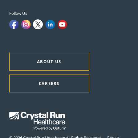
Follow Us
ABOUT US
CAREERS
© 2026 Crystal Run Healthcare All Rights Reserved
Privacy