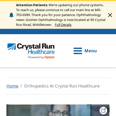
Skip to main content
Attention Patients
: We’re updating our phone systems.
To reach us, please continue to call our main line at 845-
703-6999. Thank you for your patience. Ophthalmology
news: Goshen Ophthalmology is now located at 95 Crystal
Run Road, Middletown.
Full Details
Menu
Home
Orthopedics At Crystal Run Healthcare