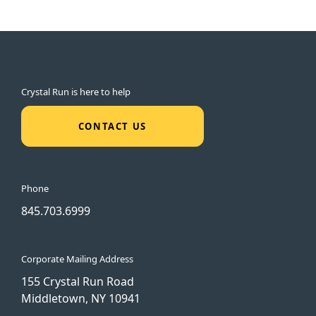
Crystal Run is here to help
CONTACT US
Phone
845.703.6999
Corporate Mailing Address
155 Crystal Run Road
Middletown, NY 10941