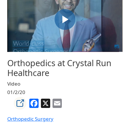
Orthopedics at Crystal Run
Healthcare
Video
01/2/20
Facebook
X
Email
Orthopedic Surgery