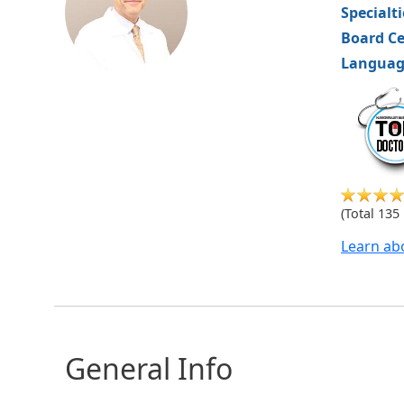
Specialt
Board Ce
Languag
hvm
(Total 135
Learn ab
General Info