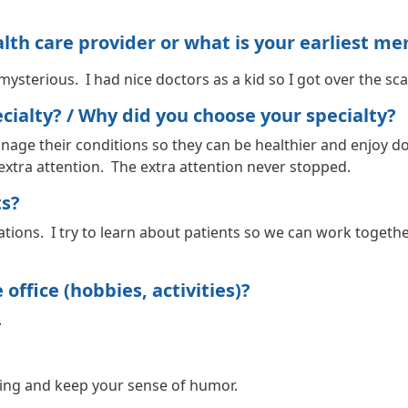
h care provider or what is your earliest me
mysterious. I had nice doctors as a kid so I got over the sc
ialty? / Why did you choose your specialty?
nage their conditions so they can be healthier and enjoy doi
 extra attention. The extra attention never stopped.
ts?
tions. I try to learn about patients so we can work togethe
office (hobbies, activities)?
.
ying and keep your sense of humor.