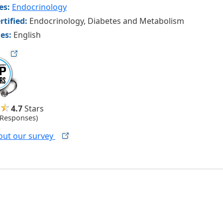
ies:
Endocrinology
rtified:
Endocrinology, Diabetes and Metabolism
es:
English
ag
4.7
Stars
 Responses)
out our
survey