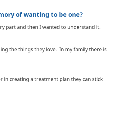
mory of wanting to be one?
ary part and then I wanted to understand it.
ng the things they love. In my family there is
r in creating a treatment plan they can stick