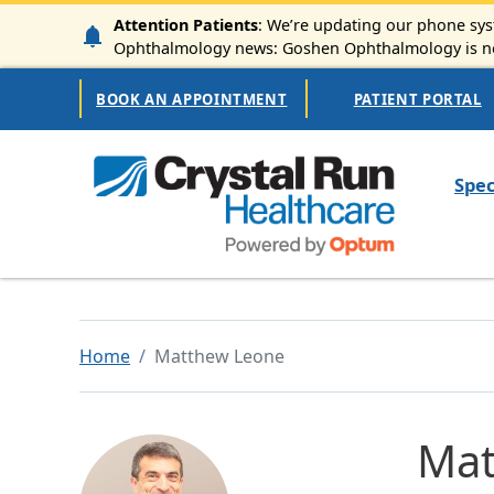
Skip to main content
Attention Patients
: We’re updating our phone syst
Ophthalmology news: Goshen Ophthalmology is now
Secondary Navigation
BOOK AN APPOINTMENT
PATIENT PORTAL
Mai
Spec
Home
Matthew Leone
Mat
Image