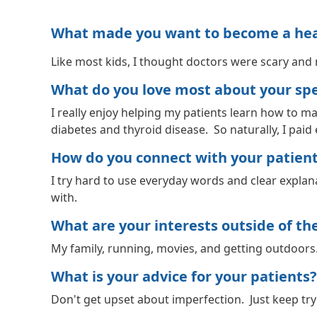
What made you want to become a healt
Like most kids, I thought doctors were scary and 
What do you love most about your spec
I really enjoy helping my patients learn how to ma
diabetes and thyroid disease. So naturally, I paid
How do you connect with your patien
I try hard to use everyday words and clear explana
with.
What are your interests outside of the 
My family, running, movies, and getting outdoors
What is your advice for your patients?
Don't get upset about imperfection. Just keep tr