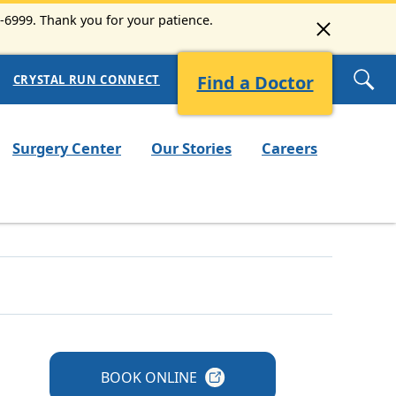
3-6999. Thank you for your patience.
Find a Doctor
CRYSTAL RUN CONNECT
Surgery Center
Our Stories
Careers
BOOK
ONLINE