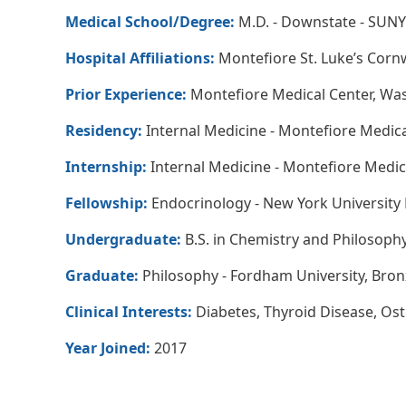
Medical School/Degree:
M.D. - Downstate - SUNY
Hospital Affiliations:
Montefiore St. Luke’s Cornw
Prior Experience:
Montefiore Medical Center, Wa
Residency:
Internal Medicine - Montefiore Medica
Internship:
Internal Medicine - Montefiore Medic
Fellowship:
Endocrinology - New York University 
Undergraduate:
B.S. in Chemistry and Philosoph
Graduate:
Philosophy - Fordham University, Bron
Clinical Interests:
Diabetes, Thyroid Disease, Os
Year Joined:
2017