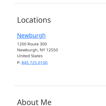
Locations
Newburgh
1200 Route 300
Newburgh
,
NY
12550
United States
P:
845.725.0100
About Me