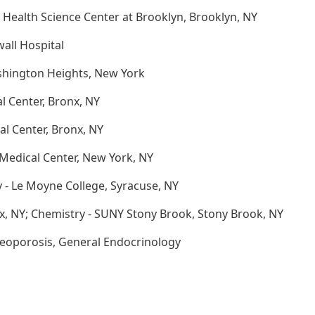
 Health Science Center at Brooklyn, Brooklyn, NY
all Hospital
shington Heights, New York
l Center, Bronx, NY
al Center, Bronx, NY
Medical Center, New York, NY
y - Le Moyne College, Syracuse, NY
x, NY; Chemistry - SUNY Stony Brook, Stony Brook, NY
teoporosis, General Endocrinology