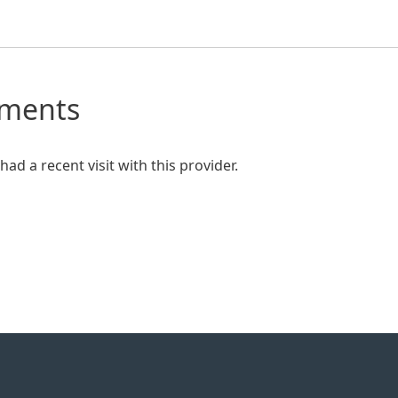
mments
ad a recent visit with this provider.