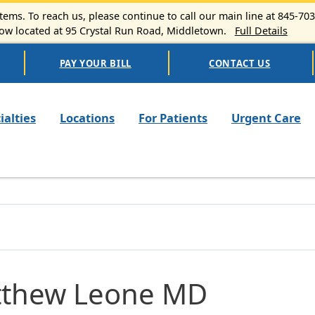
ems. To reach us, please continue to call our main line at 845-70
 located at 95 Crystal Run Road, Middletown.
Full Details
PAY YOUR BILL
CONTACT US
n navigation
ialties
Locations
For Patients
Urgent Care
thew Leone MD