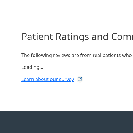
Patient Ratings and Co
The following reviews are from real patients who h
Loading...
Learn about our
survey