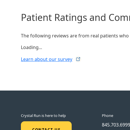
Patient Ratings and Co
The following reviews are from real patients who h
Loading...
Learn about our
survey
Crystal Run is here to help
Phone
845.703.699
CONTACT US