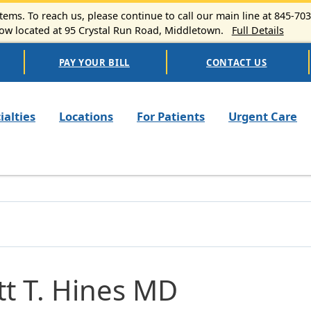
ems. To reach us, please continue to call our main line at 845-70
 located at 95 Crystal Run Road, Middletown.
Full Details
PAY YOUR BILL
CONTACT US
n navigation
ialties
Locations
For Patients
Urgent Care
tt T. Hines MD