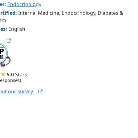
ies:
Endocrinology
rtified:
Internal Medicine, Endocrinology, Diabetes &
ism
es:
English
ag
5.0
Stars
Responses)
out our
survey