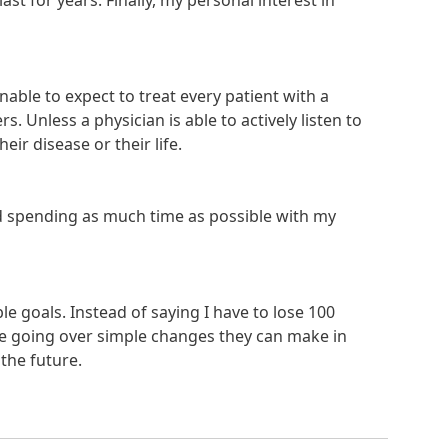
ast for years. Finally, my personal interest in
nable to expect to treat every patient with a
. Unless a physician is able to actively listen to
ir disease or their life.
and spending as much time as possible with my
le goals. Instead of saying I have to lose 100
me going over simple changes they can make in
 the future.