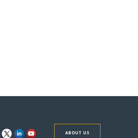
ABOUT US