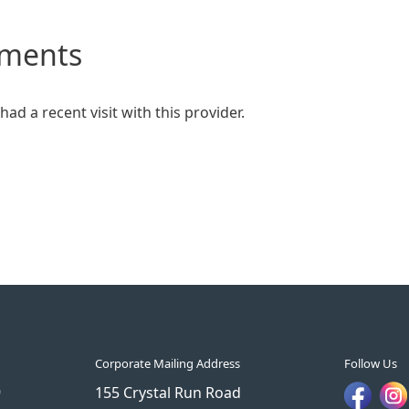
mments
ad a recent visit with this provider.
Corporate Mailing Address
Follow Us
9
155 Crystal Run Road