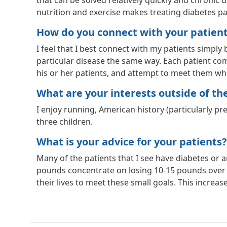
that can be solved relatively quickly and chronic d
nutrition and exercise makes treating diabetes pa
How do you connect with your patien
I feel that I best connect with my patients simply
particular disease the same way. Each patient comes
his or her patients, and attempt to meet them wher
What are your interests outside of the 
I enjoy running, American history (particularly p
three children.
What is your advice for your patients?
Many of the patients that I see have diabetes or a
pounds concentrate on losing 10-15 pounds over 
their lives to meet these small goals. This increas