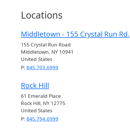
Locations
Middletown - 155 Crystal Run Rd.
155 Crystal Run Road
Middletown
,
NY
10941
United States
P:
845.703.6999
Rock Hill
61 Emerald Place
Rock Hill
,
NY
12775
United States
P:
845.794.6999