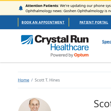
Skip to main content
Attention Patients
: We’re updating our phone syst
Ophthalmology news: Goshen Ophthalmology is now
Secondary Navigation
BOOK AN APPOINTMENT
PATIENT PORTAL
Mai
Spec
Home
Scott T. Hines
Sco
Image