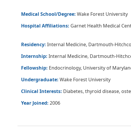
Medical School/Degree:
Wake Forest University
Hospital Affiliations:
Garnet Health Medical Cent
Residency:
Internal Medicine, Dartmouth-Hitchc
Internship:
Internal Medicine, Dartmouth-Hitchc
Fellowship:
Endocrinology, University of Marylan
Undergraduate:
Wake Forest University
Clinical Interests:
Diabetes, thyroid disease, ost
Year Joined:
2006