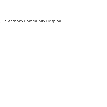
), St. Anthony Community Hospital