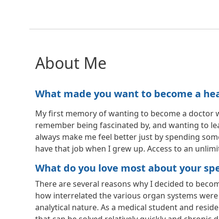
About Me
What made you want to become a healt
My first memory of wanting to become a doctor was 
remember being fascinated by, and wanting to le
always make me feel better just by spending some
have that job when I grew up. Access to an unlimit
What do you love most about your spec
There are several reasons why I decided to becom
how interrelated the various organ systems were 
analytical nature. As a medical student and reside