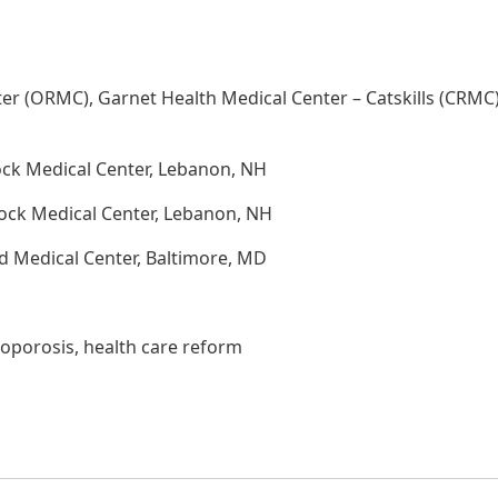
er (ORMC), Garnet Health Medical Center – Catskills (CRMC
ock Medical Center, Lebanon, NH
ock Medical Center, Lebanon, NH
d Medical Center, Baltimore, MD
eoporosis, health care reform