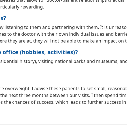
iseases that allow for doctor-patient relationships that can l
rticularly rewarding.
ts?
 by listening to them and partnering with them. It is unreaso
 to the doctor with their own individual issues and barriers
e they are at, they will not be able to make an impact on the
office (hobbies, activities)?
residential history), visiting national parks and museums, 
re overweight. I advise these patients to set small, reasonab
the next three months between our visits. I then spend ti
es the chances of success, which leads to further success in