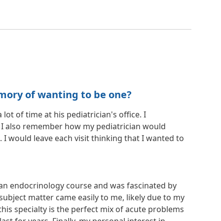
mory of wanting to be one?
 of time at his pediatrician's office. I
. I also remember how my pediatrician would
would leave each visit thinking that I wanted to
k an endocrinology course and was fascinated by
ubject matter came easily to me, likely due to my
this specialty is the perfect mix of acute problems