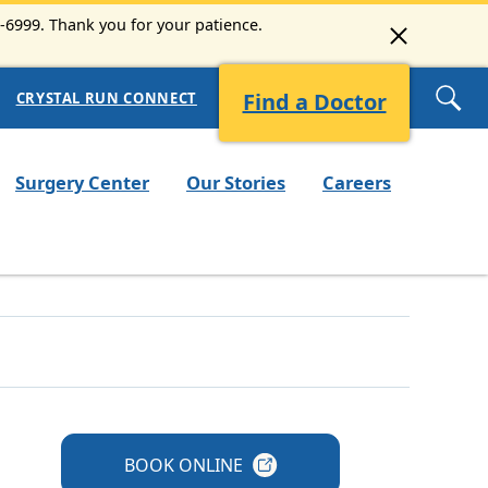
3-6999. Thank you for your patience.
Find a Doctor
CRYSTAL RUN CONNECT
Surgery Center
Our Stories
Careers
BOOK
ONLINE