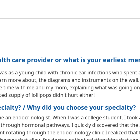
h care provider or what is your earliest me
as a young child with chronic ear infections who spent a lot
arn more about, the diagrams and instruments on the wall
 time with me and my mom, explaining what was going on. I 
ed supply of lollipops didn't hurt either!
ialty? / Why did you choose your specialty?
e an endocrinologist. When I was a college student, I too
through hormonal pathways. I quickly discovered that the s
nt rotating through the endocrinology clinic I realized that 