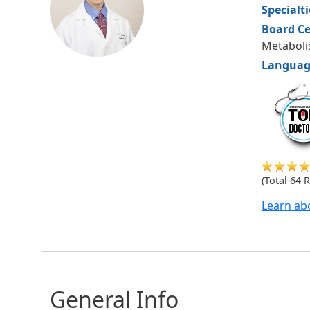
Specialt
Board Ce
Metabol
Languag
hudsonm
(Total 64 
Learn ab
General Info