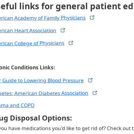
eful links for general patient e
rican Academy of Family
Physicians
rican Heart
Association
rican College of
Physicians
onic Conditions Links:
r Guide to Lowering Blood
Pressure
betes: American Diabetes
Association
hma and COPD
ug Disposal Options:
ou have medications you'd like to get rid of? Check out 