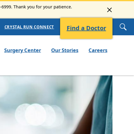
3-6999. Thank you for your patience.
Find a Doctor
CRYSTAL RUN CONNECT
Surgery Center
Our Stories
Careers