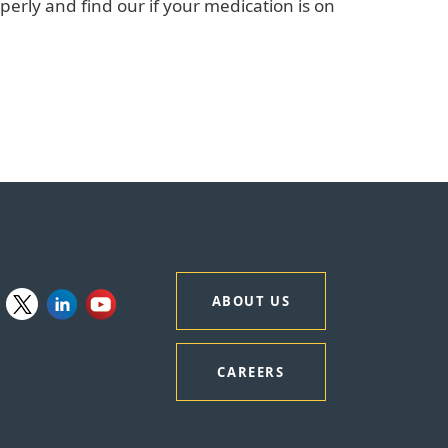
perly and find our if your medication is on
ABOUT US
CAREERS