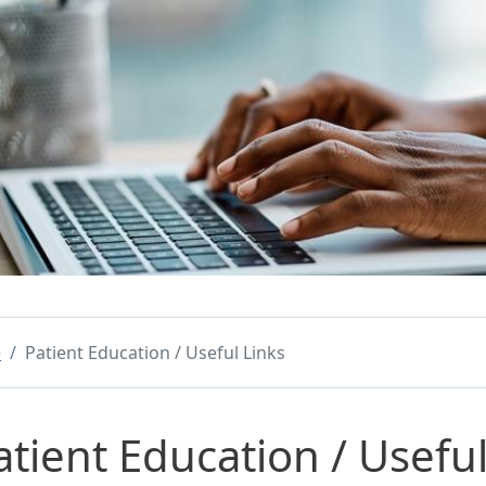
e
Patient Education / Useful Links
atient Education / Useful