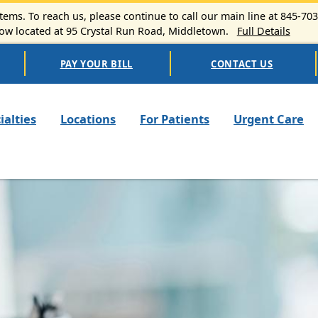
ems. To reach us, please continue to call our main line at 845-70
 located at 95 Crystal Run Road, Middletown.
Full Details
PAY YOUR BILL
CONTACT US
n navigation
ialties
Locations
For Patients
Urgent Care