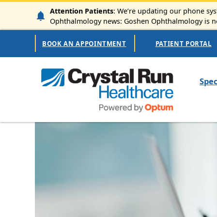
Skip to main content
Attention Patients
: We’re updating our phone syst
Ophthalmology news: Goshen Ophthalmology is now
Secondary Navigation
BOOK AN APPOINTMENT
PATIENT PORTAL
Mai
Spec
Image