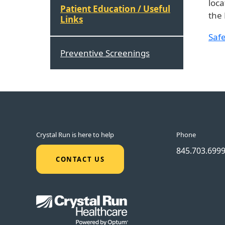
loca
Patient Education / Useful
the 
Links
Safe
Preventive Screenings
Crystal Run is here to help
Phone
845.703.699
CONTACT US