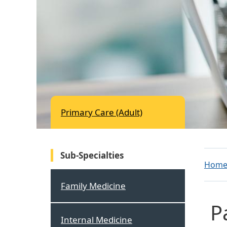
Primary Care (Adult)
Sub-Specialties
Hom
Family Medicine
P
Internal Medicine