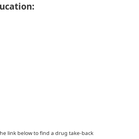
ducation:
the link below to find a drug take-back