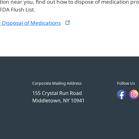
tion near you, find out how to dispose of medication pro
FDA Flush List.
 Disposal of
Medications
Corporate Mailing Address
Follow Us
9
155 Crystal Run Road
Middletown, NY 10941