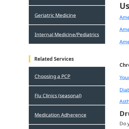
Us
Geriatric Medicine
Ame
Ame
Internal Medicine/Pediatrics
Ame
Related Services
Chr
Choosing a PCP
You
Dia
Flu Clinics (seasonal)
Ast
Dr
Medication Adherence
Do y