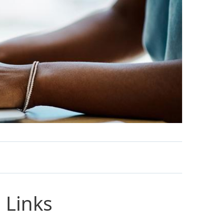
 Links