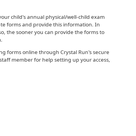
your child's annual physical/well-child exam
te forms and provide this information. In
so, the sooner you can provide the forms to
m.
ng forms online through Crystal Run's secure
 staff member for help setting up your access,