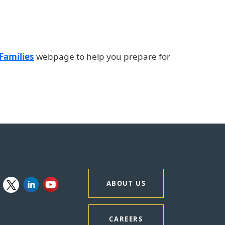
 Families
webpage to help you prepare for
ABOUT US
CAREERS