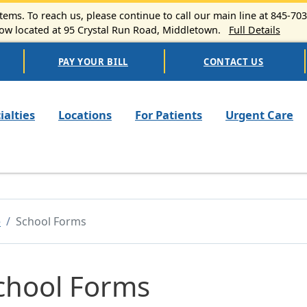
ems. To reach us, please continue to call our main line at 845-70
 located at 95 Crystal Run Road, Middletown.
Full Details
PAY YOUR BILL
CONTACT US
n navigation
ialties
Locations
For Patients
Urgent Care
e
School Forms
chool Forms