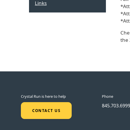
Links
*At
*At
*At
Che
the 
Crystal Run is here to help
Phone
845.703.699
CONTACT US