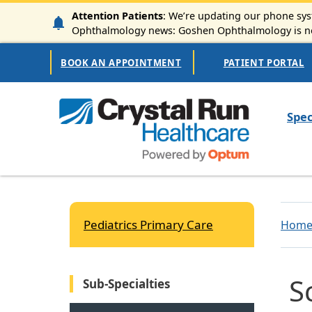
Skip to main content
Attention Patients
: We’re updating our phone syst
Ophthalmology news: Goshen Ophthalmology is now
Secondary Navigation
BOOK AN APPOINTMENT
PATIENT PORTAL
Mai
Spec
Pediatrics Primary Care
Hom
S
Sub-Specialties