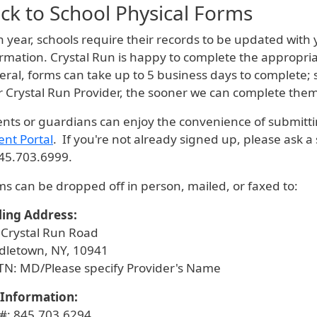
ck to School Physical Forms
 year, schools require their records to be updated with 
rmation. Crystal Run is happy to complete the appropria
ral, forms can take up to 5 business days to complete; 
r Crystal Run Provider, the sooner we can complete the
nts or guardians can enjoy the convenience of submitti
ent Portal
. If you're not already signed up, please ask a
845.703.6999.
s can be dropped off in person, mailed, or faxed to:
ling Address:
 Crystal Run Road
dletown, NY, 10941
TN: MD/Please specify Provider's Name
 Information:
 #: 845.703.6294