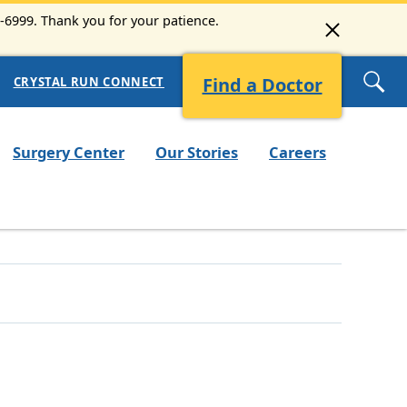
3-6999. Thank you for your patience.
Find a Doctor
CRYSTAL RUN CONNECT
Surgery Center
Our Stories
Careers