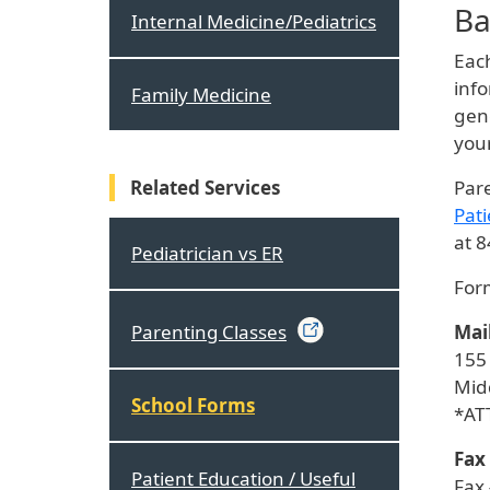
Ba
Internal Medicine/Pediatrics
Each
info
Family Medicine
gene
you
Related Services
Pare
Pati
at 
Pediatrician vs ER
Form
Mai
Parenting
Classes
155
Mid
School Forms
*AT
Fax
Patient Education / Useful
Fax