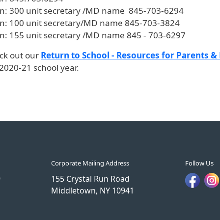
tn: 300 unit secretary /MD name 845-703-6294
tn: 100 unit secretary/MD name 845-703-3824
tn: 155 unit secretary /MD name 845 - 703-6297
ck out our
Return to School - Resources for Parents &
2020-21 school year.
Corporate Mailing Address
Follow Us
9
155 Crystal Run Road
Middletown, NY 10941