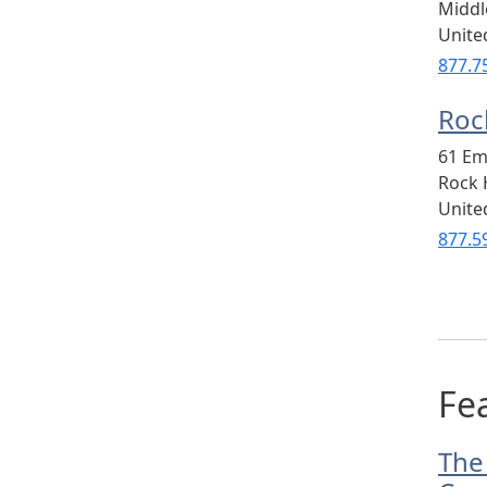
Midd
Unite
877.7
Rock
61 Em
Rock H
Unite
877.5
Fea
The