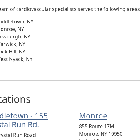
eam of cardiovascular specialists serves the following areas
iddletown, NY
onroe, NY
ewburgh, NY
arwick, NY
ock Hill, NY
est Nyack, NY
cations
dletown - 155
Monroe
stal Run Rd.
855 Route 17M
Monroe
,
NY
10950
rystal Run Road