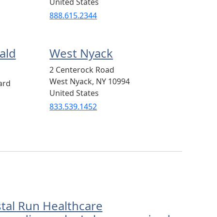
United States
888.615.2344
ald
West Nyack
2 Centerock Road
West Nyack
,
NY
10994
ard
United States
833.539.1452
stal Run Healthcare