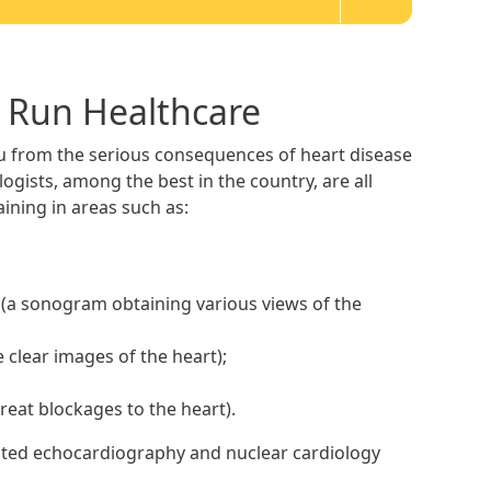
l Run Healthcare
ou from the serious consequences of heart disease
ogists, among the best in the country, are all
ining in areas such as:
(a sonogram obtaining various views of the
clear images of the heart);
reat blockages to the heart).
edited echocardiography and nuclear cardiology