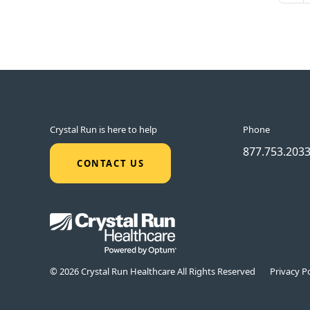
Crystal Run is here to help
Phone
877.753.203
CONTACT US
© 2026 Crystal Run Healthcare All Rights Reserved
Privacy Po