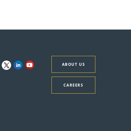
ABOUT US
CAREERS