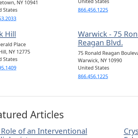
United States
letown
,
NY
10941
d States
866.456.1225
53.2033
 Hill
Warwick - 75 Ron
Reagan Blvd.
erald Place
ill
,
NY
12775
75 Ronald Reagan Boulev
d States
Warwick
,
NY
10990
95.1409
United States
866.456.1225
tured Articles
 Role of an Interventional
Cry