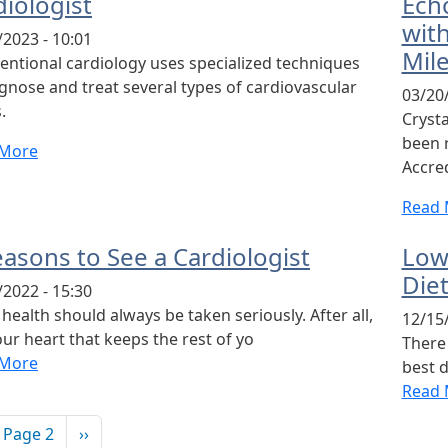
diologist
Ech
wit
/2023 - 10:01
Mil
ventional cardiology uses specialized techniques
agnose and treat several types of cardiovascular
03/20/
.
Cryst
been 
 More
Accred
Read 
easons to See a Cardiologist
Low
Diet
/2022 - 15:30
health should always be taken seriously. After all,
12/15/
your heart that keeps the rest of yo
There
 More
best d
Read 
ination
vious page
Next page
Page 2
››