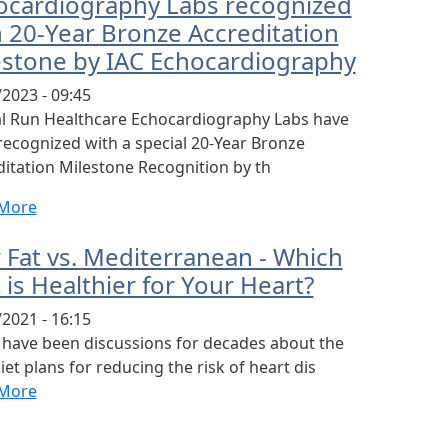
ocardiography Labs recognized
h 20-Year Bronze Accreditation
estone by IAC Echocardiography
2023 - 09:45
al Run Healthcare Echocardiography Labs have
recognized with a special 20-Year Bronze
itation Milestone Recognition by th
More
 Fat vs. Mediterranean - Which
 is Healthier for Your Heart?
2021 - 16:15
 have been discussions for decades about the
iet plans for reducing the risk of heart dis
More