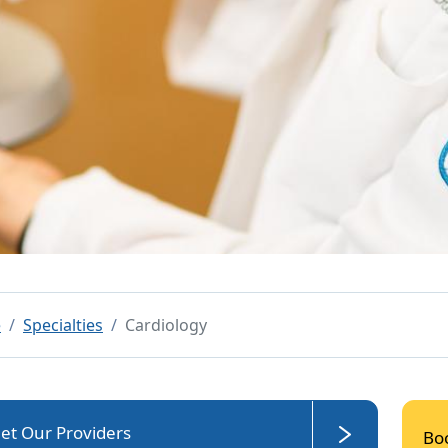
e
Specialties
Cardiology
et Our Providers
Bo