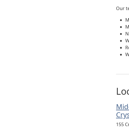
Our t
M
M
N
W
R
W
Lo
Mid
Cry
155 C