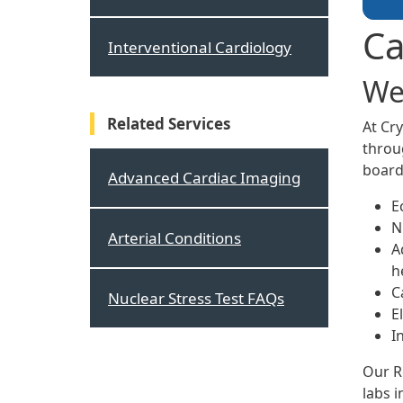
Ca
Interventional Cardiology
We
Related Services
At Cr
throug
board
Advanced Cardiac Imaging
E
N
Arterial Conditions
A
h
C
Nuclear Stress Test FAQs
E
I
Our R
labs i