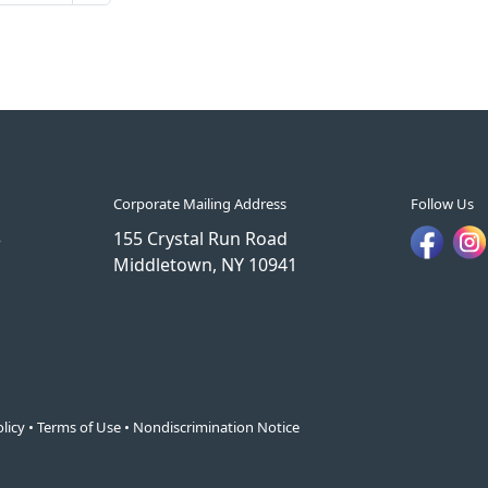
Corporate Mailing Address
Follow Us
3
155 Crystal Run Road
Middletown, NY 10941
licy
•
Terms of Use
•
Nondiscrimination Notice