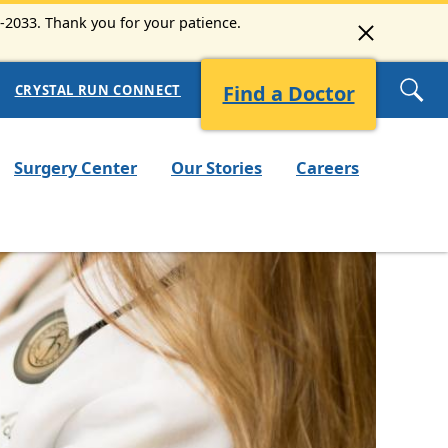
3-2033. Thank you for your patience.
Find a Doctor
CRYSTAL RUN CONNECT
Surgery Center
Our Stories
Careers