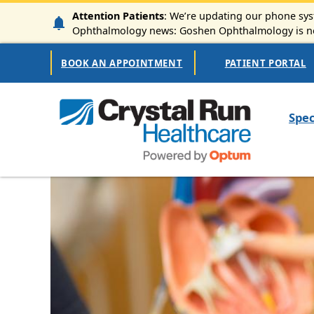
Skip to main content
Attention Patients
: We’re updating our phone syst
Ophthalmology news: Goshen Ophthalmology is now
Secondary Navigation
BOOK AN APPOINTMENT
PATIENT PORTAL
Mai
Spec
Image