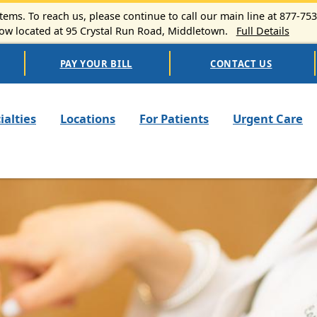
ems. To reach us, please continue to call our main line at 877-75
 located at 95 Crystal Run Road, Middletown.
Full Details
PAY YOUR BILL
CONTACT US
n navigation
ialties
Locations
For Patients
Urgent Care