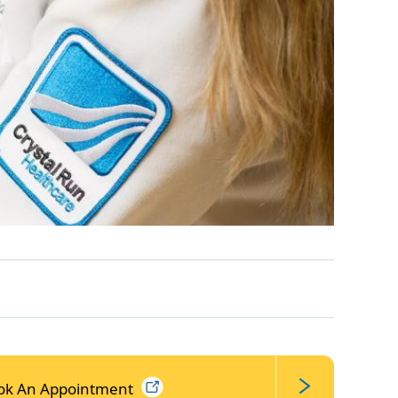
ok An
Appointment