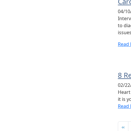
Car
04/10
Inter
to di
issues
Read
8 R
02/22
Heart 
it is 
Read
Pag
Pre
‹‹