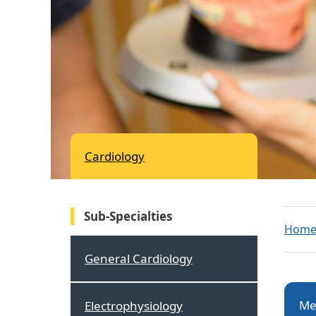
Cardiology
Sub-Specialties
Hom
General Cardiology
Me
Electrophysiology