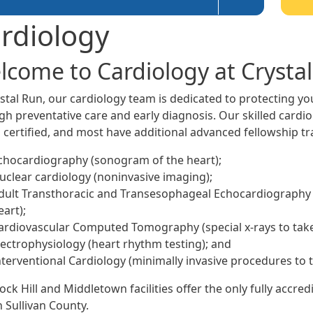
rdiology
lcome to Cardiology at Crysta
ystal Run, our cardiology team is dedicated to protecting y
h preventative care and early diagnosis. Our skilled cardiol
 certified, and most have additional advanced fellowship tra
chocardiography (sonogram of the heart);
uclear cardiology (noninvasive imaging);
dult Transthoracic and Transesophageal Echocardiography 
eart);
ardiovascular Computed Tomography (special x-rays to take 
lectrophysiology (heart rhythm testing); and
nterventional Cardiology (minimally invasive procedures to t
ock Hill and Middletown facilities offer the only fully accr
n Sullivan County.