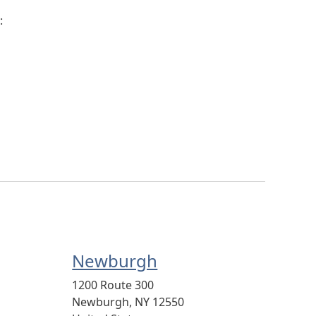
:
Newburgh
1200 Route 300
Newburgh
,
NY
12550