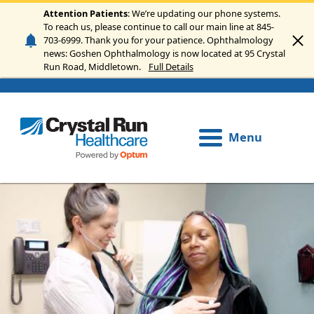
Skip to main content
Attention Patients
: We’re updating our phone systems.
To reach us, please continue to call our main line at 845-
703-6999. Thank you for your patience. Ophthalmology
news: Goshen Ophthalmology is now located at 95 Crystal
Run Road, Middletown.
Full Details
Menu
Image