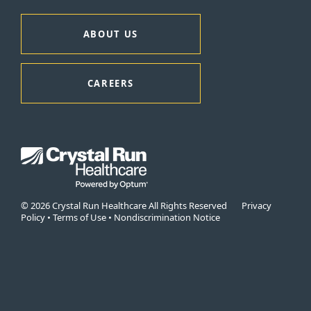
ABOUT US
CAREERS
© 2026 Crystal Run Healthcare All Rights Reserved
Privacy
Policy
•
Terms of Use
•
Nondiscrimination Notice