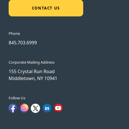
CONTACT US
Phone
845.703.6999
Corporate Mailing Address
155 Crystal Run Road
Middletown, NY 10941
Follow Us