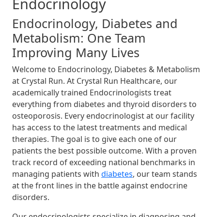
Endocrinology
Endocrinology, Diabetes and
Metabolism: One Team
Improving Many Lives
Welcome to Endocrinology, Diabetes & Metabolism
at Crystal Run. At Crystal Run Healthcare, our
academically trained Endocrinologists treat
everything from diabetes and thyroid disorders to
osteoporosis. Every endocrinologist at our facility
has access to the latest treatments and medical
therapies. The goal is to give each one of our
patients the best possible outcome. With a proven
track record of exceeding national benchmarks in
managing patients with
diabetes
, our team stands
at the front lines in the battle against endocrine
disorders.
Our endocrinologists specialize in diagnosing and