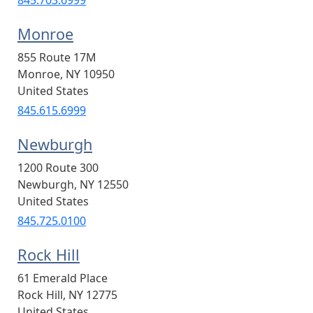
Monroe
855 Route 17M
Monroe
,
NY
10950
United States
845.615.6999
Newburgh
1200 Route 300
Newburgh
,
NY
12550
United States
845.725.0100
Rock Hill
61 Emerald Place
Rock Hill
,
NY
12775
United States