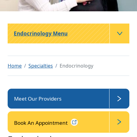
Endocrinology Menu
Home
Specialties
Endocrinology
Meet Our Providers
Book An
Appointment