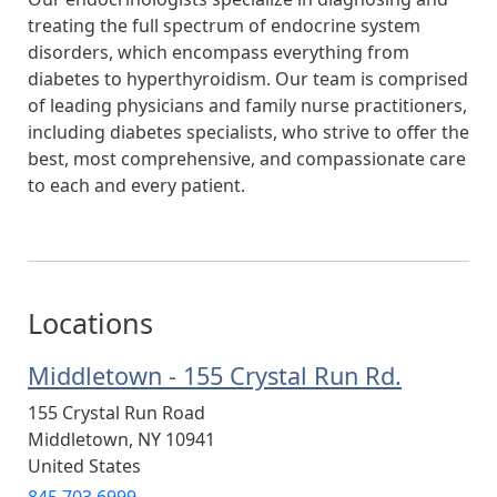
treating the full spectrum of endocrine system
disorders, which encompass everything from
diabetes to hyperthyroidism. Our team is comprised
of leading physicians and family nurse practitioners,
including diabetes specialists, who strive to offer the
best, most comprehensive, and compassionate care
to each and every patient.
Locations
Middletown - 155 Crystal Run Rd.
155 Crystal Run Road
Middletown
,
NY
10941
United States
845.703.6999