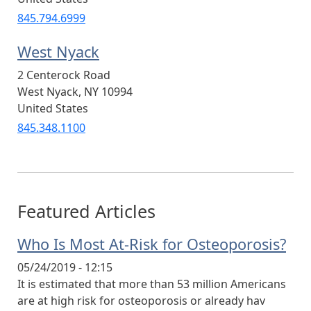
845.794.6999
West Nyack
2 Centerock Road
West Nyack
,
NY
10994
United States
845.348.1100
Featured Articles
Who Is Most At-Risk for Osteoporosis?
05/24/2019 - 12:15
It is estimated that more than 53 million Americans
are at high risk for osteoporosis or already hav