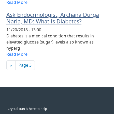
Read More
Ask Endocrinologist, Archana Durga
Narla, MD: What is Diabetes?
11/20/2018 - 13:00
Diabetes is a medical condition that results in
elevated glucose (sugar) levels also known as
hyperg
Read More
Pagination
Previous page
‹‹
Page 3
Crystal Run is here to help