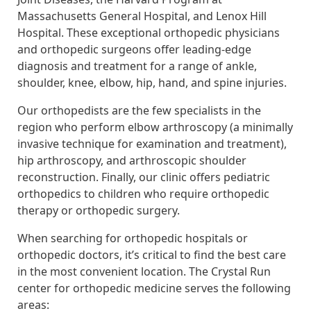
Massachusetts General Hospital, and Lenox Hill
Hospital. These exceptional orthopedic physicians
and orthopedic surgeons offer leading-edge
diagnosis and treatment for a range of ankle,
shoulder, knee, elbow, hip, hand, and spine injuries.
Our orthopedists are the few specialists in the
region who perform elbow arthroscopy (a minimally
invasive technique for examination and treatment),
hip arthroscopy, and arthroscopic shoulder
reconstruction. Finally, our clinic offers pediatric
orthopedics to children who require orthopedic
therapy or orthopedic surgery.
When searching for orthopedic hospitals or
orthopedic doctors, it’s critical to find the best care
in the most convenient location. The Crystal Run
center for orthopedic medicine serves the following
areas: