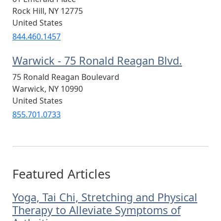
Rock Hill
,
NY
12775
United States
844.460.1457
Warwick - 75 Ronald Reagan Blvd.
75 Ronald Reagan Boulevard
Warwick
,
NY
10990
United States
855.701.0733
Featured Articles
Yoga, Tai Chi, Stretching and Physical
Therapy to Alleviate Symptoms of