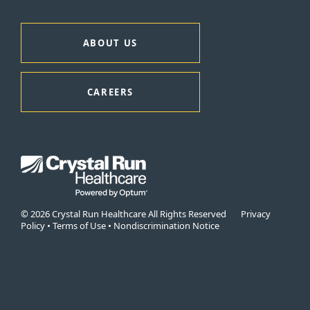
ABOUT US
CAREERS
© 2026 Crystal Run Healthcare All Rights Reserved
Privacy
Policy
•
Terms of Use
•
Nondiscrimination Notice