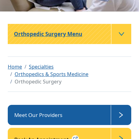
Orthopedic Surgery Menu
Home
Specialties
Orthopedics & Sports Medicine
Orthopedic Surgery
Meet Our Providers