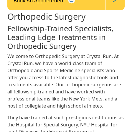
Book An
Appointment
Orthopedic Surgery
Fellowship-Trained Specialists,
Leading Edge Treatments in
Orthopedic Surgery
Welcome to Orthopedic Surgery at Crystal Run. At
Crystal Run, we have a world-class team of
Orthopedic and Sports Medicine specialists who
offer you access to the latest diagnostic tools and
treatments available. Our orthopedic surgeons are
all fellowship-trained and have worked with
professional teams like the New York Mets, and a
host of collegiate and high school athletes.
They have trained at such prestigious institutions as
the Hospital for Special Surgery, NYU Hospital for
Joint Diseases, the Harvard Program at