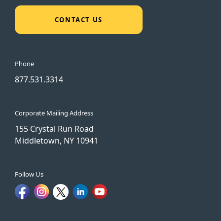
CONTACT US
Phone
877.531.3314
Corporate Mailing Address
155 Crystal Run Road
Middletown, NY 10941
Follow Us