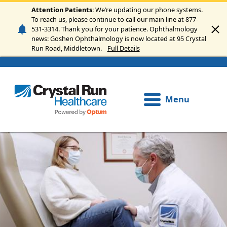
Skip to main content
Attention Patients
: We’re updating our phone systems.
To reach us, please continue to call our main line at 877-
531-3314. Thank you for your patience. Ophthalmology
news: Goshen Ophthalmology is now located at 95 Crystal
Run Road, Middletown.
Full Details
Menu
Image