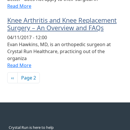
Read More
Knee Arthritis and Knee Replacement
Surgery – An Overview and FAQs
04/11/2017 - 12:00
Evan Hawkins, MD, is an orthopedic surgeon at
Crystal Run Healthcare, practicing out of the
organiza
Read More
Pagination
Previous page
‹‹
Page 2
Crystal Run is here to help