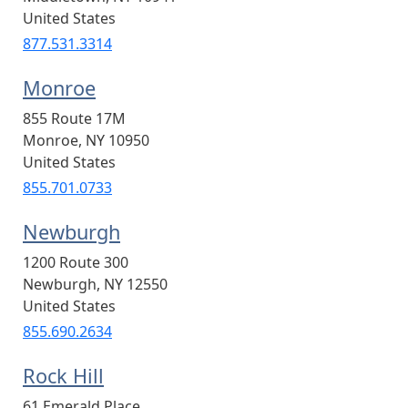
United States
877.531.3314
Monroe
855 Route 17M
Monroe
,
NY
10950
United States
855.701.0733
Newburgh
1200 Route 300
Newburgh
,
NY
12550
United States
855.690.2634
Rock Hill
61 Emerald Place