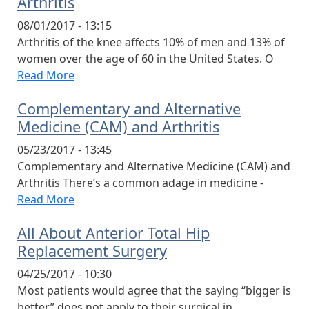
Arthritis
08/01/2017 - 13:15
Arthritis of the knee affects 10% of men and 13% of
women over the age of 60 in the United States. O
Read More
Complementary and Alternative
Medicine (CAM) and Arthritis
05/23/2017 - 13:45
Complementary and Alternative Medicine (CAM) and
Arthritis There’s a common adage in medicine -
Read More
All About Anterior Total Hip
Replacement Surgery
04/25/2017 - 10:30
Most patients would agree that the saying “bigger is
better” does not apply to their surgical in