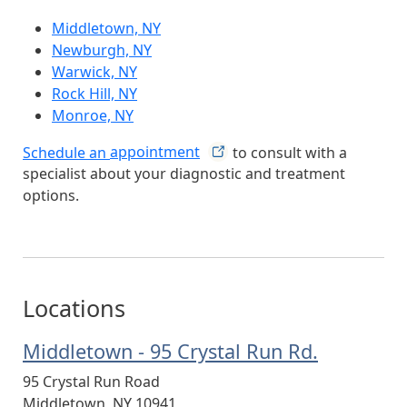
Middletown, NY
Newburgh, NY
Warwick, NY
Rock Hill, NY
Monroe, NY
Schedule an
appointment
to consult with a
specialist about your diagnostic and treatment
options.
Locations
Middletown - 95 Crystal Run Rd.
95 Crystal Run Road
Middletown
,
NY
10941