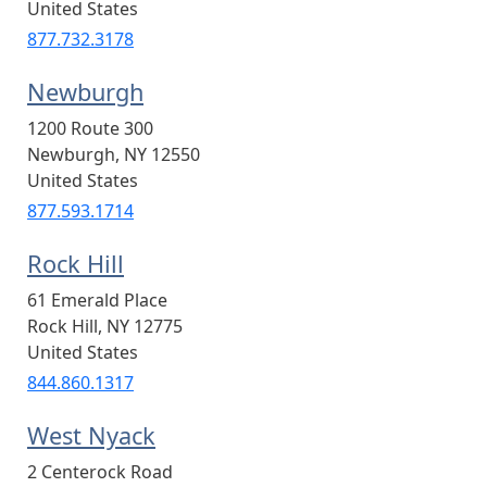
United States
877.732.3178
Newburgh
1200 Route 300
Newburgh
,
NY
12550
United States
877.593.1714
Rock Hill
61 Emerald Place
Rock Hill
,
NY
12775
United States
844.860.1317
West Nyack
2 Centerock Road