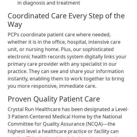
in diagnosis and treatment
Coordinated Care Every Step of the
Way
PCPs coordinate patient care where needed,
whether it is in the office, hospital, intensive care
unit, or nursing home. Plus, our sophisticated
electronic health records system digitally links your
primary care provider with any specialist in our
practice. They can see and share your information
instantly, enabling them to work together to bring
you more responsive, immediate care.
Proven Quality Patient Care
Crystal Run Healthcare has been designated a Level-
3 Patient-Centered Medical Home by the National
Committee for Quality Assurance (NCQA)—the
highest level a healthcare practice or facility can