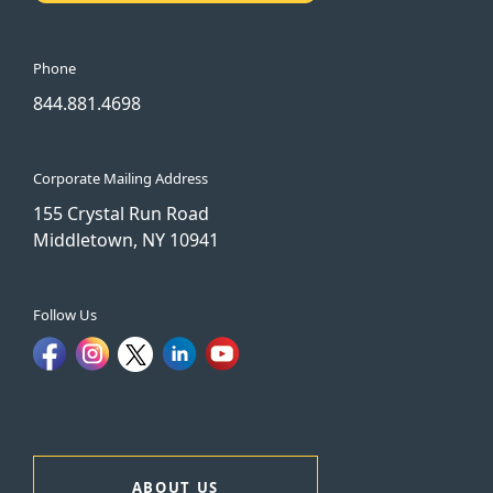
Phone
844.881.4698
Corporate Mailing Address
155 Crystal Run Road
Middletown, NY 10941
Follow Us
ABOUT US