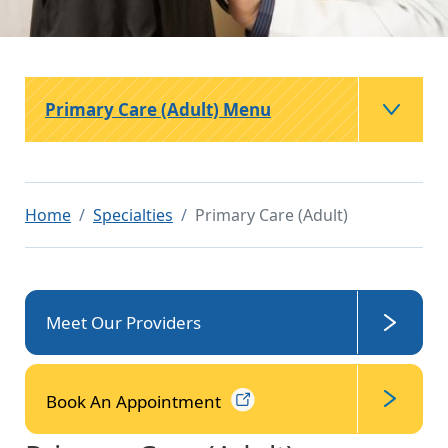
Primary Care (Adult) Menu
Home
Specialties
Primary Care (Adult)
Meet Our Providers
Book An
Appointment