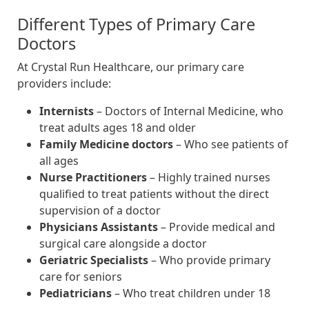
Different Types of Primary Care
Doctors
At Crystal Run Healthcare, our primary care
providers include:
Internists
– Doctors of Internal Medicine, who
treat adults ages 18 and older
Family Medicine doctors
– Who see patients of
all ages
Nurse Practitioners
– Highly trained nurses
qualified to treat patients without the direct
supervision of a doctor
Physicians Assistants
– Provide medical and
surgical care alongside a doctor
Geriatric Specialists
– Who provide primary
care for seniors
Pediatricians
– Who treat children under 18