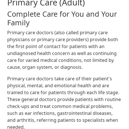
Primary Care (Adult)
Complete Care for You and Your
Family
Primary care doctors (also called primary care
physicians or primary care providers) provide both
the first point of contact for patients with an
undiagnosed health concern as well as continuing
care for varied medical conditions, not limited by
cause, organ system, or diagnosis.
Primary care doctors take care of their patient's
physical, mental, and emotional health and are
trained to care for patients through each life stage.
These general doctors provide patients with routine
check-ups and treat common medical problems,
such as ear infections, gastrointestinal diseases,
and arthritis, referring patients to specialists when
needed.