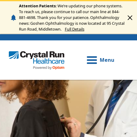
Skip to main content
Attention Patients
: We’re updating our phone systems.
To reach us, please continue to call our main line at 844-
881-4698. Thank you for your patience. Ophthalmology
news: Goshen Ophthalmology is now located at 95 Crystal
Run Road, Middletown.
Full Details
Menu
Image