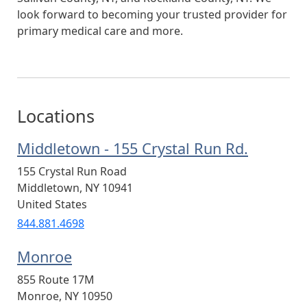
look forward to becoming your trusted provider for
primary medical care and more.
Locations
Middletown - 155 Crystal Run Rd.
155 Crystal Run Road
Middletown
,
NY
10941
United States
844.881.4698
Monroe
855 Route 17M
Monroe
,
NY
10950