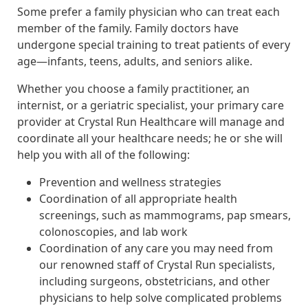
Some prefer a family physician who can treat each
member of the family. Family doctors have
undergone special training to treat patients of every
age—infants, teens, adults, and seniors alike.
Whether you choose a family practitioner, an
internist, or a geriatric specialist, your primary care
provider at Crystal Run Healthcare will manage and
coordinate all your healthcare needs; he or she will
help you with all of the following:
Prevention and wellness strategies
Coordination of all appropriate health
screenings, such as mammograms, pap smears,
colonoscopies, and lab work
Coordination of any care you may need from
our renowned staff of Crystal Run specialists,
including surgeons, obstetricians, and other
physicians to help solve complicated problems