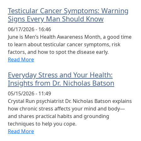
Testicular Cancer Symptoms: Warning
Signs Every Man Should Know
06/17/2026 - 16:46
June is Men’s Health Awareness Month, a good time
to learn about testicular cancer symptoms, risk
factors, and how to spot the disease early.
Read More
Everyday Stress and Your Health:
Insights from Dr. Nicholas Batson
05/15/2026 - 11:49
Crystal Run psychiatrist Dr. Nicholas Batson explains
how chronic stress affects your mind and body—
and shares practical habits and grounding
techniques to help you cope.
Read More