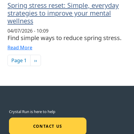
Spring stress reset: Simple, everyday
strategies to improve your mental
wellness
04/07/2026 - 10:09
Find simple ways to reduce spring stress.
Read More
Pagination
Next page
Page 1
››
Crystal Run is here to help
CONTACT US