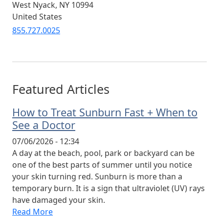
West Nyack
,
NY
10994
United States
855.727.0025
Featured Articles
How to Treat Sunburn Fast + When to
See a Doctor
07/06/2026 - 12:34
A day at the beach, pool, park or backyard can be
one of the best parts of summer until you notice
your skin turning red. Sunburn is more than a
temporary burn. It is a sign that ultraviolet (UV) rays
have damaged your skin.
Read More