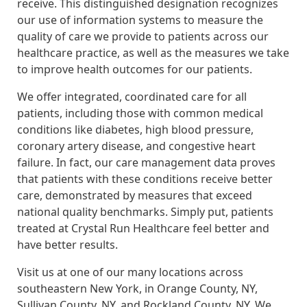
receive. This distinguished designation recognizes
our use of information systems to measure the
quality of care we provide to patients across our
healthcare practice, as well as the measures we take
to improve health outcomes for our patients.
We offer integrated, coordinated care for all
patients, including those with common medical
conditions like diabetes, high blood pressure,
coronary artery disease, and congestive heart
failure. In fact, our care management data proves
that patients with these conditions receive better
care, demonstrated by measures that exceed
national quality benchmarks. Simply put, patients
treated at Crystal Run Healthcare feel better and
have better results.
Visit us at one of our many locations across
southeastern New York, in Orange County, NY,
Sullivan County, NY, and Rockland County, NY. We