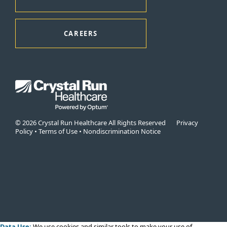
CAREERS
© 2026 Crystal Run Healthcare All Rights Reserved
Privacy
Policy
•
Terms of Use
•
Nondiscrimination Notice
Data Use:
We use cookies
and similar tools to make your use of