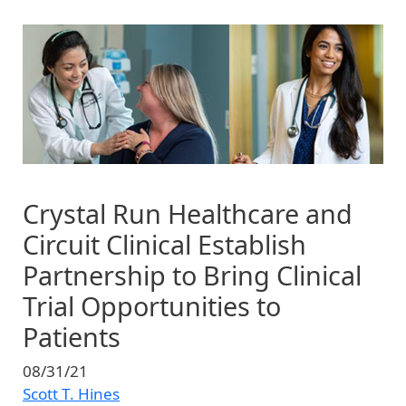
Image
Crystal Run Healthcare and
Circuit Clinical Establish
Partnership to Bring Clinical
Trial Opportunities to
Patients
08/31/21
Scott T. Hines