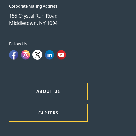
Corporate Mailing Address
155 Crystal Run Road
Middletown, NY 10941
Follow Us
ABOUT US
CAREERS