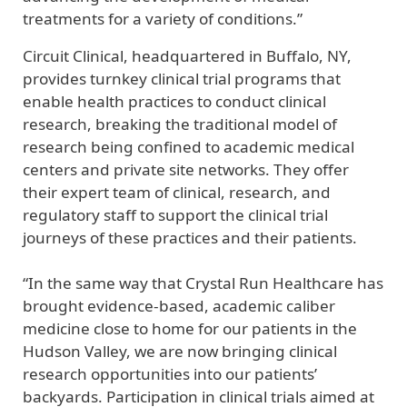
treatments for a variety of conditions.”
Circuit Clinical, headquartered in Buffalo, NY,
provides turnkey clinical trial programs that
enable health practices to conduct clinical
research, breaking the traditional model of
research being confined to academic medical
centers and private site networks. They offer
their expert team of clinical, research, and
regulatory staff to support the clinical trial
journeys of these practices and their patients.
“In the same way that Crystal Run Healthcare has
brought evidence-based, academic caliber
medicine close to home for our patients in the
Hudson Valley, we are now bringing clinical
research opportunities into our patients’
backyards. Participation in clinical trials aimed at