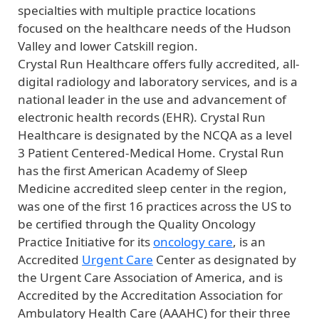
specialties with multiple practice locations
focused on the healthcare needs of the Hudson
Valley and lower Catskill region.
Crystal Run Healthcare offers fully accredited, all-
digital radiology and laboratory services, and is a
national leader in the use and advancement of
electronic health records (EHR). Crystal Run
Healthcare is designated by the NCQA as a level
3 Patient Centered-Medical Home. Crystal Run
has the first American Academy of Sleep
Medicine accredited sleep center in the region,
was one of the first 16 practices across the US to
be certified through the Quality Oncology
Practice Initiative for its
oncology care
, is an
Accredited
Urgent Care
Center as designated by
the Urgent Care Association of America, and is
Accredited by the Accreditation Association for
Ambulatory Health Care (AAAHC) for their three