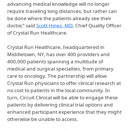
advancing medical knowledge will no longer
require traveling long distances, but rather can
be done where the patients already see their
doctor,” said
Scott Hines, MD
, Chief Quality Officer
of Crystal Run Healthcare.
Crystal Run Healthcare, headquartered in
Middletown, NY, has over 400 providers and
400,000 patients spanning a multitude of
medical and surgical specialties, from primary
care to oncology. The partnership will allow
Crystal Run physicians to offer clinical research at
no cost to patients in the local community. In
turn, Circuit Clinical will be able to engage these
patients by delivering clinical trial options and
enhanced participant experience that they might
otherwise be unable to access.