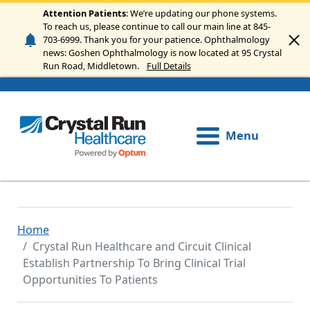
Skip to main content
Attention Patients
: We’re updating our phone systems.
To reach us, please continue to call our main line at 845-
703-6999. Thank you for your patience. Ophthalmology
news: Goshen Ophthalmology is now located at 95 Crystal
Run Road, Middletown.
Full Details
Menu
Home
Crystal Run Healthcare and Circuit Clinical
Establish Partnership To Bring Clinical Trial
Opportunities To Patients