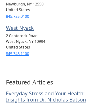
Newburgh
,
NY
12550
United States
845.725.0100
West Nyack
2 Centerock Road
West Nyack
,
NY
10994
United States
845.348.1100
Featured Articles
Everyday Stress and Your Health:
Insights from Dr. Nicholas Batson