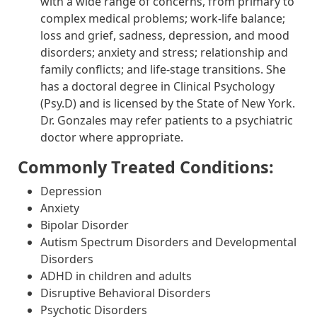
with a wide range of concerns, from primary to
complex medical problems; work-life balance;
loss and grief, sadness, depression, and mood
disorders; anxiety and stress; relationship and
family conflicts; and life-stage transitions. She
has a doctoral degree in Clinical Psychology
(Psy.D) and is licensed by the State of New York.
Dr. Gonzales may refer patients to a psychiatric
doctor where appropriate.
Commonly Treated Conditions:
Depression
Anxiety
Bipolar Disorder
Autism Spectrum Disorders and Developmental
Disorders
ADHD in children and adults
Disruptive Behavioral Disorders
Psychotic Disorders