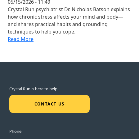
05/15/2026 - 11:49
Crystal Run psychiatrist Dr. Nicholas Batson explains
how chronic stress affects your mind and body—
and shares practical habits and grounding
techniques to help you cope.
Read More
Crystal Run is here to help
CONTACT US
Phone