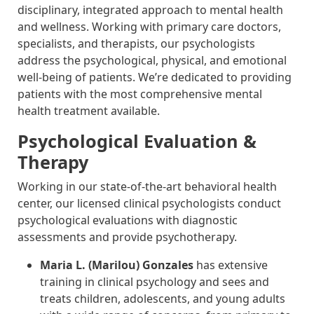
disciplinary, integrated approach to mental health
and wellness. Working with primary care doctors,
specialists, and therapists, our psychologists
address the psychological, physical, and emotional
well-being of patients. We’re dedicated to providing
patients with the most comprehensive mental
health treatment available.
Psychological Evaluation &
Therapy
Working in our state-of-the-art behavioral health
center, our licensed clinical psychologists conduct
psychological evaluations with diagnostic
assessments and provide psychotherapy.
Maria L. (Marilou) Gonzales
has extensive
training in clinical psychology and sees and
treats children, adolescents, and young adults