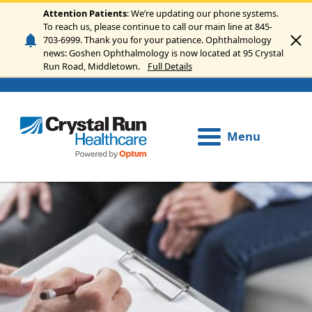
Skip to main content
Attention Patients
: We’re updating our phone systems.
To reach us, please continue to call our main line at 845-
703-6999. Thank you for your patience. Ophthalmology
news: Goshen Ophthalmology is now located at 95 Crystal
Run Road, Middletown.
Full Details
Menu
Image