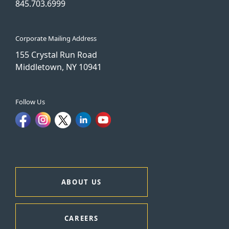
845.703.6999
Corporate Mailing Address
155 Crystal Run Road
Middletown, NY 10941
Follow Us
ABOUT US
CAREERS