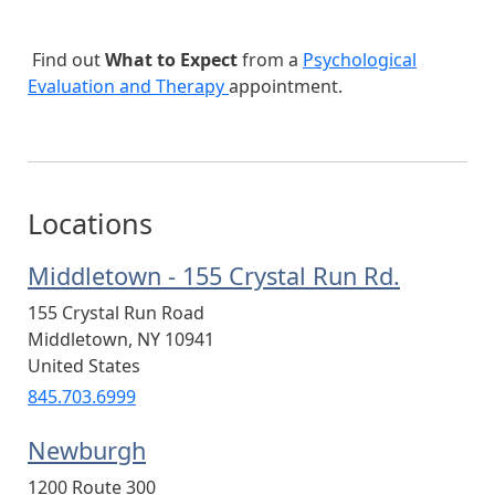
Find out
What to Expect
from a
Psychological
Evaluation and Therapy
appointment.
Locations
Middletown - 155 Crystal Run Rd.
155 Crystal Run Road
Middletown
,
NY
10941
United States
845.703.6999
Newburgh
1200 Route 300