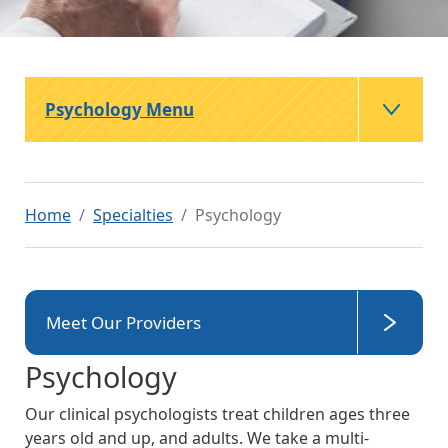
Psychology Menu
Home
Specialties
Psychology
Meet Our Providers
Psychology
Our clinical psychologists treat children ages three
years old and up, and adults. We take a multi-