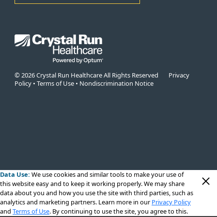
© 2026 Crystal Run Healthcare All Rights Reserved
Privacy
Policy
•
Terms of Use
•
Nondiscrimination Notice
Data Use:
We use cookies
and similar tools to make your use of
this website easy and to keep it working properly. We may share
data about you and how you use the site with third parties, such as
analytics and marketing partners. Learn more in our
Privacy Policy
and
Terms of Use
. By continuing to use the site, you agree to this.